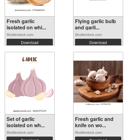
Fresh garlic
Flying garlic bulb
isolated on whi...
and garli...
Shutterstock.com
Shutterstock.com
Download
Download
Set of garlic
Fresh garlic and
isolated on wh...
knife on wo...
Shutterstock.com
Shutterstock.com