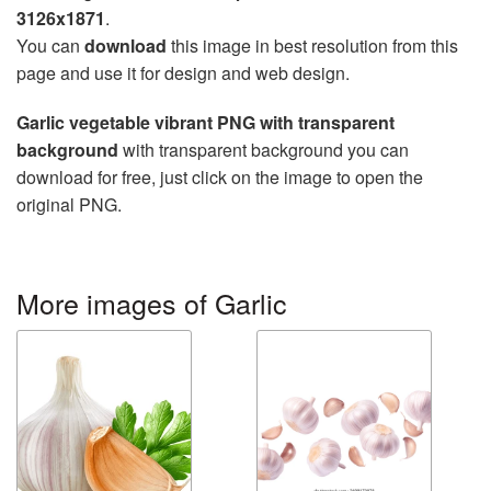
3126x1871
.
You can
download
this image in best resolution from this
page and use it for design and web design.
Garlic vegetable vibrant PNG with transparent
background
with transparent background you can
download for free, just click on the image to open the
original PNG.
More images of Garlic