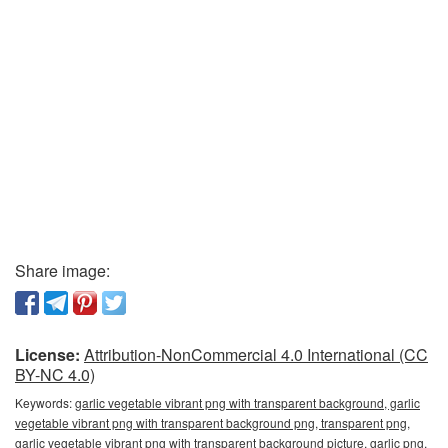
Share image:
License:
Attribution-NonCommercial 4.0 International (CC
BY-NC 4.0)
Keywords:
garlic vegetable vibrant png with transparent background, garlic
vegetable vibrant png with transparent background png, transparent png,
garlic vegetable vibrant png with transparent background picture, garlic png,