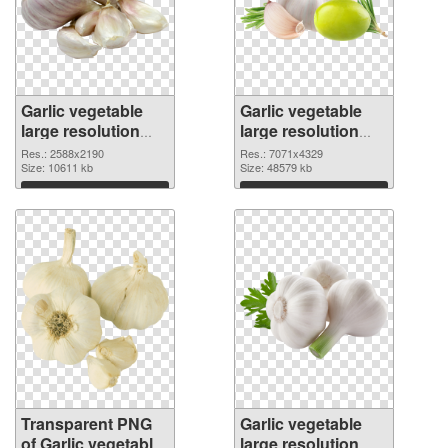
Garlic vegetable
Garlic vegetable
large resolution
large resolution
2588x2190
7071x4329 PNG
Res.: 2588x2190
Res.: 7071x4329
transparent PNG
Size: 10611 kb
image
Size: 48579 kb
graphic
Download
Download
Transparent PNG
Garlic vegetable
of Garlic vegetable
large resolution