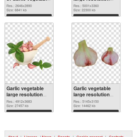
large resolution
5001x3360 PNG
Res.: 2646x2890
Res.: 5001x3360
2646x2890
Size: 6841 kb
picture
Size: 22300 kb
Download
Download
Garlic vegetable
Garlic vegetable
large resolution
large resolution
4912x3683 PNG
5145x3150
Res.: 4912x3683
Res.: 5145x3150
cutout
Size: 27457 kb
transparent PNG
Size: 14462 kb
graphic
Download
Download
About
|
License
|
News
|
Donate
|
Cookie consent
|
Contacts