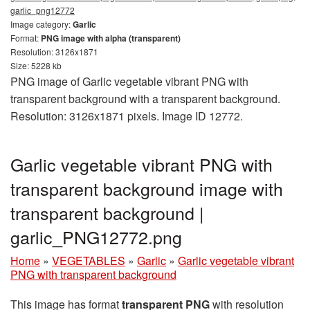
garlic_png12772
Image category:
Garlic
Format:
PNG image with alpha (transparent)
Resolution: 3126x1871
Size: 5228 kb
PNG image of Garlic vegetable vibrant PNG with
transparent background with a transparent background.
Resolution: 3126x1871 pixels. Image ID 12772.
Garlic vegetable vibrant PNG with
transparent background image with
transparent background |
garlic_PNG12772.png
Home
»
VEGETABLES
»
Garlic
»
Garlic vegetable vibrant
PNG with transparent background
This image has format
transparent PNG
with resolution