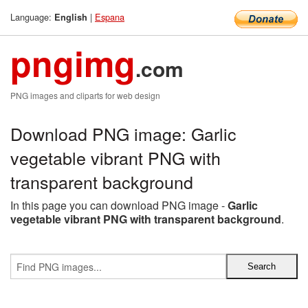
Language:
|
Espana
English
pngimg
.com
PNG images and cliparts for web design
Download PNG image: Garlic
vegetable vibrant PNG with
transparent background
In this page you can download PNG image -
Garlic
vegetable vibrant PNG with transparent background
.