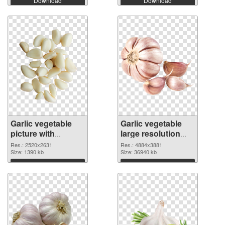
Download
Download
Garlic vegetable
Garlic vegetable
picture with
large resolution
transparent
4884x3881 PNG
Res.: 2520x2631
Res.: 4884x3881
background PNG
Size: 1390 kb
cutout
Size: 36940 kb
picture
Download
Download