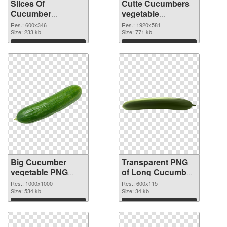
Slices Of
Cutte Cucumbers
Cucumber
vegetable
vegetable PNG
transparent PNG
Res.: 600x346
Res.: 1920x581
cutout
Size: 233 kb
graphic
Size: 771 kb
Download
Download
Big Cucumber
Transparent PNG
vegetable PNG
of Long Cucumber
image
vegetable
Res.: 1000x1000
Res.: 600x115
Size: 534 kb
Size: 34 kb
Download
Download