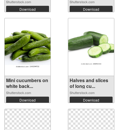
the ...
Shutterstock.com
Shutterstock.com
Download
Download
Mini cucumbers on
Halves and slices
white back...
of long cu...
Shutterstock.com
Shutterstock.com
Download
Download