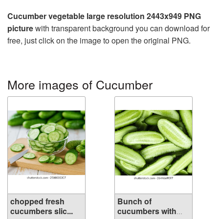
Cucumber vegetable large resolution 2443x949 PNG
picture
with transparent background you can download for
free, just click on the image to open the original PNG.
More images of Cucumber
chopped fresh
Bunch of
cucumbers slic...
cucumbers with