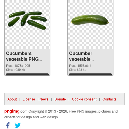
Cucumbers
Cucumber
vegetable PNG
vegetable
picture
1553x614 PNG
Res.: 1878x1005
Res.: 1553x614
Size: 1089 kb
cutout
Size: 658 kb
Download
Download
About
|
License
|
News
|
Donate
|
Cookie consent
|
Contacts
pngimg
.com
Copyright © 2013 - 2026. Free PNG images, pictures and
cliparts for design and web design