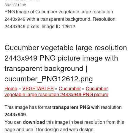
Size: 2813 kb
PNG image of Cucumber vegetable large resolution
2443x949 with a transparent background. Resolution:
2443x949 pixels. Image ID 12612.
Cucumber vegetable large resolution
2443x949 PNG picture image with
transparent background |
cucumber_PNG12612.png
Home
»
VEGETABLES
»
Cucumber
»
Cucumber
vegetable large resolution 2443x949 PNG picture
This image has format
transparent PNG
with resolution
2443x949
.
You can
download
this image in best resolution from this
page and use it for design and web design.