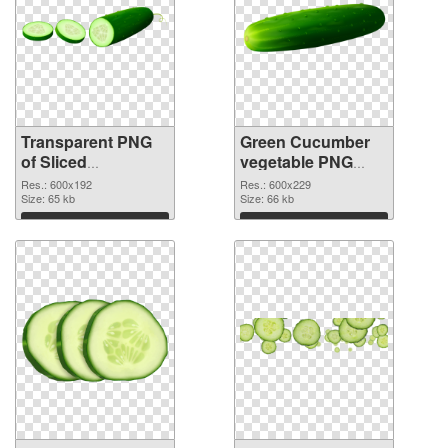
Transparent PNG
Green Cucumber
of Sliced
vegetable PNG
Cucumber
picture
Res.: 600x192
Res.: 600x229
vegetable
Size: 65 kb
Size: 66 kb
Download
Download