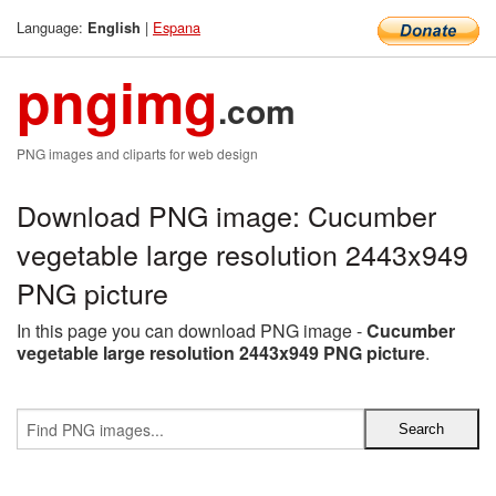
Language:
|
Espana
English
pngimg
.com
PNG images and cliparts for web design
Download PNG image: Cucumber
vegetable large resolution 2443x949
PNG picture
In this page you can download PNG image -
Cucumber
vegetable large resolution 2443x949 PNG picture
.