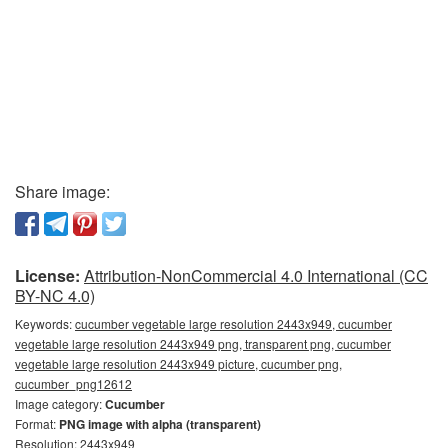
Share image:
License:
Attribution-NonCommercial 4.0 International (CC
BY-NC 4.0)
Keywords:
cucumber vegetable large resolution 2443x949, cucumber
vegetable large resolution 2443x949 png, transparent png, cucumber
vegetable large resolution 2443x949 picture, cucumber png,
cucumber_png12612
Image category:
Cucumber
Format:
PNG image with alpha (transparent)
Resolution: 2443x949