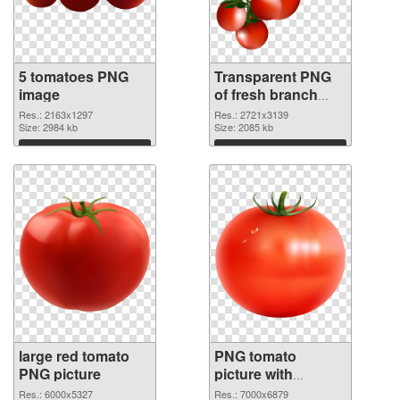
5 tomatoes PNG
Transparent PNG
image
of fresh branch
tomatoes
Res.: 2163x1297
Res.: 2721x3139
Size: 2984 kb
Size: 2085 kb
Download
Download
large red tomato
PNG tomato
PNG picture
picture with
transparent PNG
Res.: 6000x5327
Res.: 7000x6879