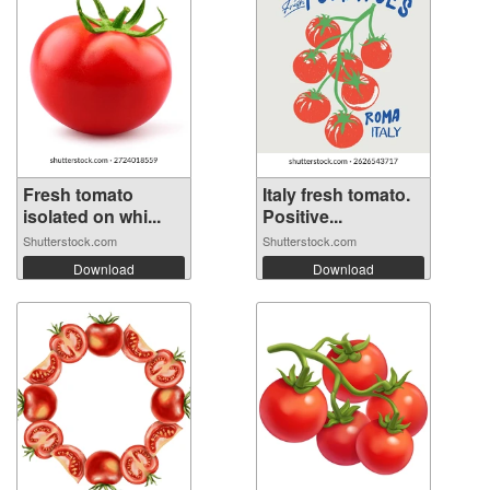
Fresh tomato
Italy fresh tomato.
isolated on whi...
Positive...
Shutterstock.com
Shutterstock.com
Download
Download