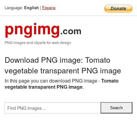
Language:
|
Espana
English
pngimg
.com
PNG images and cliparts for web design
Download PNG image: Tomato
vegetable transparent PNG image
In this page you can download PNG image -
Tomato
vegetable transparent PNG image
.