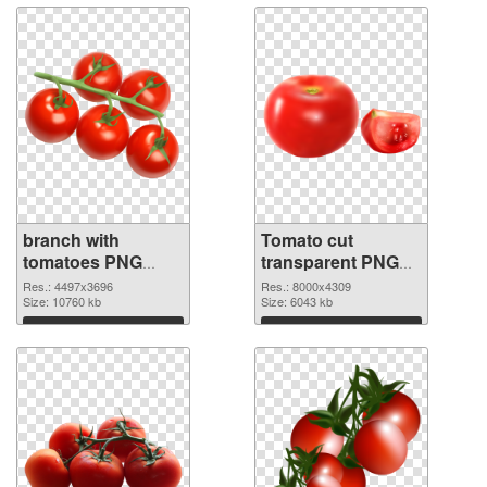
branch with
Tomato cut
tomatoes PNG
transparent PNG
cutout
graphic
Res.: 4497x3696
Res.: 8000x4309
Size: 10760 kb
Size: 6043 kb
Download
Download