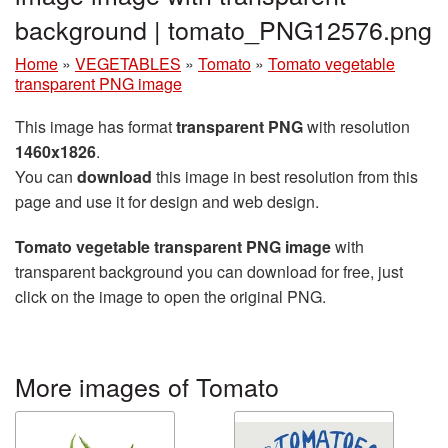
background | tomato_PNG12576.png
Home
»
VEGETABLES
»
Tomato
»
Tomato vegetable
transparent PNG image
This image has format
transparent PNG
with resolution
1460x1826
.
You can
download
this image in best resolution from this
page and use it for design and web design.
Tomato vegetable transparent PNG image
with
transparent background you can download for free, just
click on the image to open the original PNG.
More images of Tomato