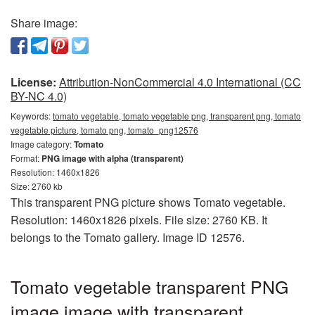
Share image:
License:
Attribution-NonCommercial 4.0 International (CC
BY-NC 4.0)
Keywords:
tomato vegetable, tomato vegetable png, transparent png, tomato
vegetable picture, tomato png, tomato_png12576
Image category:
Tomato
Format:
PNG image with alpha (transparent)
Resolution: 1460x1826
Size: 2760 kb
This transparent PNG picture shows Tomato vegetable.
Resolution: 1460x1826 pixels. File size: 2760 KB. It
belongs to the Tomato gallery. Image ID 12576.
Tomato vegetable transparent PNG
image image with transparent