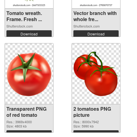
Tomato wreath.
Vector branch with
Frame. Fresh ...
whole fre...
Shutterstock.com
Shutterstock.com
Download
Download
Transparent PNG
2 tomatoes PNG
of red tomato
picture
Res.: 3969x4000
Res.: 8000x7942
Size: 4803 kb
Size: 5990 kb
Download
Download