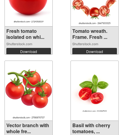
Fresh tomato
Tomato wreath.
isolated on whi...
Frame. Fresh ...
Shutterstock.com
Shutterstock.com
Download
Download
Vector branch with
Basil with cherry
whole fre...
tomatoes, ...