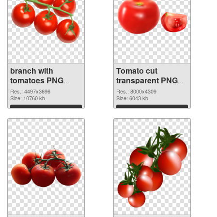
branch with
Tomato cut
tomatoes PNG
transparent PNG
cutout
graphic
Res.: 4497x3696
Res.: 8000x4309
Size: 10760 kb
Size: 6043 kb
Download
Download