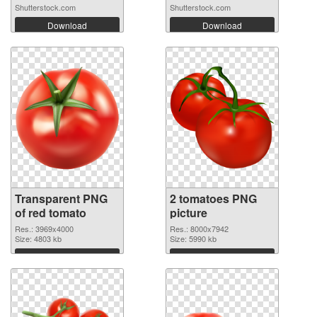
Shutterstock.com
Shutterstock.com
Download
Download
Transparent PNG
2 tomatoes PNG
of red tomato
picture
Res.: 3969x4000
Res.: 8000x7942
Size: 4803 kb
Size: 5990 kb
Download
Download