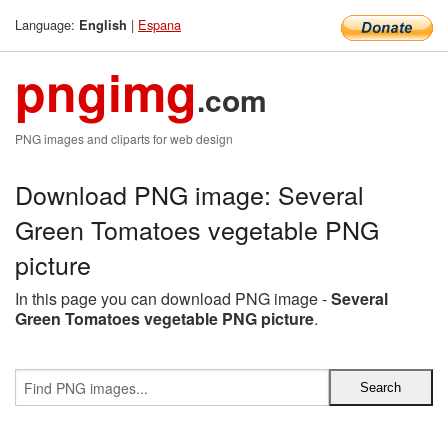
Language:
|
Espana
English
pngimg
.com
PNG images and cliparts for web design
Download PNG image: Several
Green Tomatoes vegetable PNG
picture
In this page you can download PNG image -
Several
Green Tomatoes vegetable PNG picture
.