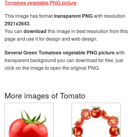
Tomatoes vegetable PNG picture
This image has format
transparent PNG
with resolution
2921x2643
.
You can
download
this image in best resolution from this
page and use it for design and web design.
Several Green Tomatoes vegetable PNG picture
with
transparent background you can download for free, just
click on the image to open the original PNG.
More images of Tomato