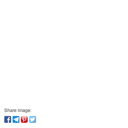
Share image: