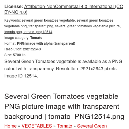
License:
Attribution-NonCommercial 4.0 International (CC
BY-NC 4.0)
Keywords:
several green tomatoes vegetable, several green tomatoes
vegetable png, transparent png, several green tomatoes vegetable picture,
tomato png, tomato_png12514
Image category:
Tomato
Format:
PNG image with alpha (transparent)
Resolution: 2921x2643
Size: 5700 kb
Several Green Tomatoes vegetable is available as a PNG
cutout with transparency. Resolution: 2921x2643 pixels.
Image ID 12514.
Several Green Tomatoes vegetable
PNG picture image with transparent
background | tomato_PNG12514.png
Home
»
VEGETABLES
»
Tomato
»
Several Green