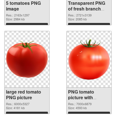
5 tomatoes PNG
Transparent PNG
image
of fresh branch
tomatoes
Res.: 2163x1297
Res.: 2721x3139
Size: 2984 kb
Size: 2085 kb
Download
Download
large red tomato
PNG tomato
PNG picture
picture with
transparent PNG
Res.: 6000x5327
Res.: 7000x6879
Size: 4181 kb
cutout
Size: 4593 kb
Download
Download