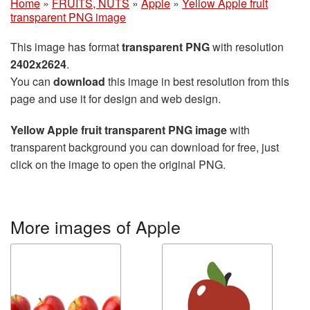
Home
»
FRUITS, NUTS
»
Apple
»
Yellow Apple fruit
transparent PNG image
This image has format
transparent PNG
with resolution
2402x2624
.
You can
download
this image in best resolution from this
page and use it for design and web design.
Yellow Apple fruit transparent PNG image
with
transparent background you can download for free, just
click on the image to open the original PNG.
More images of Apple