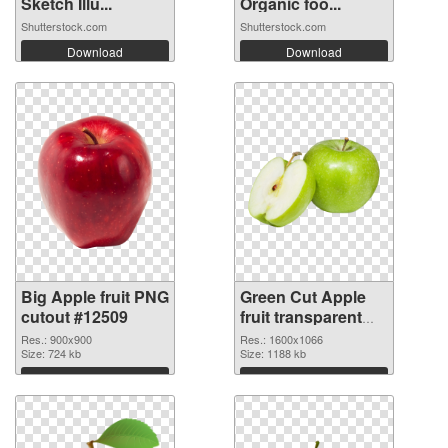
Sketch Illu...
Organic foo...
Shutterstock.com
Shutterstock.com
Download
Download
Big Apple fruit PNG
Green Cut Apple
cutout #12509
fruit transparent
PNG graphic
Res.: 900x900
Res.: 1600x1066
Size: 724 kb
Size: 1188 kb
Download
Download