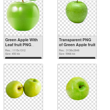
Green Apple With
Transparent PNG
Leaf fruit PNG
of Green Apple fruit
image
Res.: 1115x1312
Res.: 3138x2848
Size: 450 kb
Size: 5966 kb
Download
Download