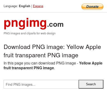
Language:
|
Espana
English
pngimg
.com
PNG images and cliparts for web design
Download PNG image: Yellow Apple
fruit transparent PNG image
In this page you can download PNG image -
Yellow Apple
fruit transparent PNG image
.