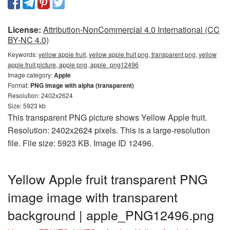
License:
Attribution-NonCommercial 4.0 International (CC
BY-NC 4.0)
Keywords:
yellow apple fruit, yellow apple fruit png, transparent png, yellow
apple fruit picture, apple png, apple_png12496
Image category:
Apple
Format:
PNG image with alpha (transparent)
Resolution: 2402x2624
Size: 5923 kb
This transparent PNG picture shows Yellow Apple fruit.
Resolution: 2402x2624 pixels. This is a large-resolution
file. File size: 5923 KB. Image ID 12496.
Yellow Apple fruit transparent PNG
image image with transparent
background | apple_PNG12496.png