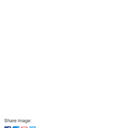
Share image: