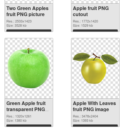
Two Green Apples
Apple fruit PNG
fruit PNG picture
cutout
Res.: 2533x1423
Res.: 1772x1420
Size: 3528 kb
Size: 1529 kb
Download
Download
Green Apple fruit
Apple With Leaves
transparent PNG
fruit PNG image
graphic
Res.: 1320x1261
Res.: 3478x2404
Size: 1380 kb
Size: 1393 kb
Download
Download