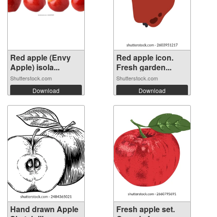
Red apple (Envy
Red apple icon.
Apple) isola...
Fresh garden...
Shutterstock.com
Shutterstock.com
Download
Download
Hand drawn Apple
Fresh apple set.