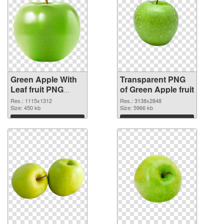
Green Apple With
Transparent PNG
Leaf fruit PNG
of Green Apple fruit
image
Res.: 1115x1312
Res.: 3138x2848
Size: 450 kb
Size: 5966 kb
Download
Download