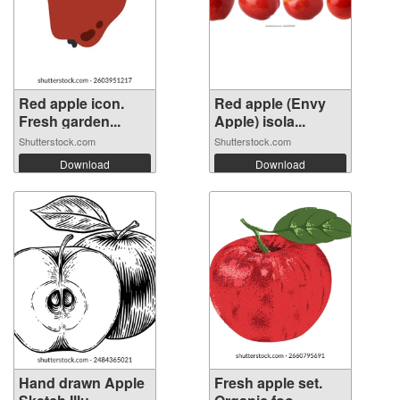
Red apple icon.
Red apple (Envy
Fresh garden...
Apple) isola...
Shutterstock.com
Shutterstock.com
Download
Download
Hand drawn Apple
Fresh apple set.