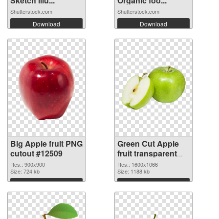
Sketch Illu...
Organic foo...
Shutterstock.com
Shutterstock.com
Download
Download
Big Apple fruit PNG
Green Cut Apple
cutout #12509
fruit transparent
PNG graphic
Res.: 900x900
Res.: 1600x1066
Size: 724 kb
Size: 1188 kb
Download
Download