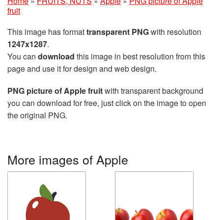
Home
»
FRUITS, NUTS
»
Apple
»
PNG picture of Apple
fruit
This image has format
transparent PNG
with resolution
1247x1287
.
You can
download
this image in best resolution from this
page and use it for design and web design.
PNG picture of Apple fruit
with transparent background
you can download for free, just click on the image to open
the original PNG.
More images of Apple