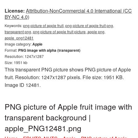
License:
Attribution-NonCommercial 4.0 International (CC
BY-NC 4.0)
Keywords:
png picture of apple fruit, png picture of apple fruit png,
transparent png, png picture of apple fruit picture, apple png,
apple_png12481
Image category:
Apple
Format:
PNG image with alpha (transparent)
Resolution: 1247x1287
Size: 1951 kb
This transparent PNG picture shows PNG picture of Apple
fruit. Resolution: 1247x1287 pixels. File size: 1951 KB.
Image ID 12481.
PNG picture of Apple fruit image with
transparent background |
apple_PNG12481.png