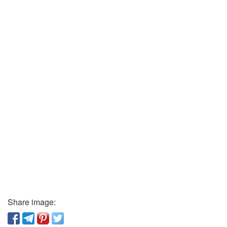
Share image: