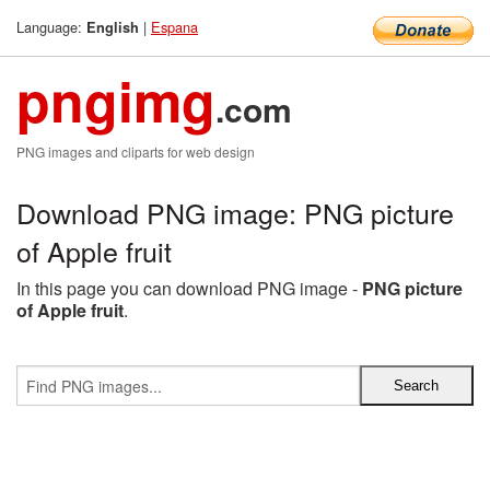
Language:
|
Espana
English
pngimg
.com
PNG images and cliparts for web design
Download PNG image: PNG picture
of Apple fruit
In this page you can download PNG image -
PNG picture
of Apple fruit
.