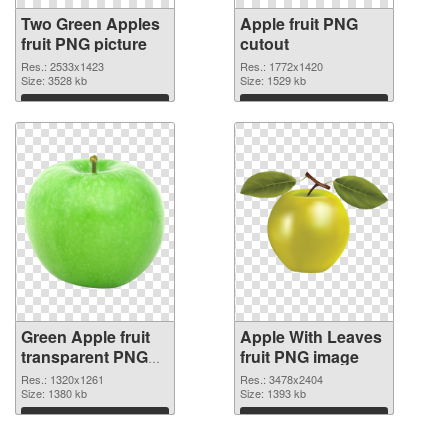
Two Green Apples
Apple fruit PNG
fruit PNG picture
cutout
Res.: 2533x1423
Res.: 1772x1420
Size: 3528 kb
Size: 1529 kb
Download
Download
Green Apple fruit
Apple With Leaves
transparent PNG
fruit PNG image
graphic
Res.: 1320x1261
Res.: 3478x2404
Size: 1380 kb
Size: 1393 kb
Download
Download