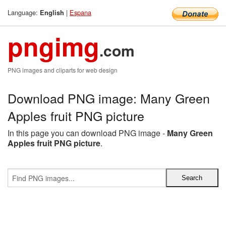
Language:
|
Espana
English
pngimg
.com
PNG images and cliparts for web design
Download PNG image: Many Green
Apples fruit PNG picture
In this page you can download PNG image -
Many Green
Apples fruit PNG picture
.