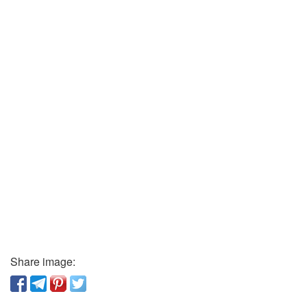
Share image: