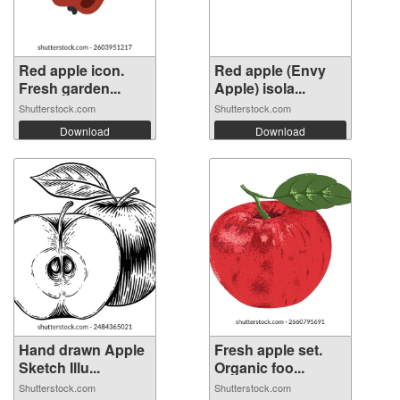
Red apple icon.
Red apple (Envy
Fresh garden...
Apple) isola...
Shutterstock.com
Shutterstock.com
Download
Download
Hand drawn Apple
Fresh apple set.
Sketch Illu...
Organic foo...
Shutterstock.com
Shutterstock.com