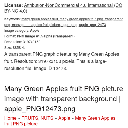
License:
Attribution-NonCommercial 4.0 International (CC
BY-NC 4.0)
Keywords:
many green apples fruit, many green apples fruit png, transparent
png, many green apples fruit picture, apple png, apple_png12473
Image category:
Apple
Format:
PNG image with alpha (transparent)
Resolution: 3197x3153
Size: 8858 kb
A transparent PNG graphic featuring Many Green Apples
fruit. Resolution: 3197x3153 pixels. This is a large-
resolution file. Image ID 12473.
Many Green Apples fruit PNG picture
image with transparent background |
apple_PNG12473.png
Home
»
FRUITS, NUTS
»
Apple
»
Many Green Apples
fruit PNG picture