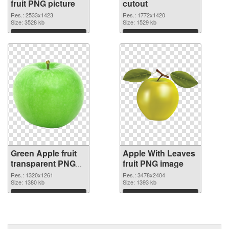
fruit PNG picture
cutout
Res.: 2533x1423
Res.: 1772x1420
Size: 3528 kb
Size: 1529 kb
Download
Download
Green Apple fruit
Apple With Leaves
transparent PNG
fruit PNG image
graphic
Res.: 1320x1261
Res.: 3478x2404
Size: 1380 kb
Size: 1393 kb
Download
Download