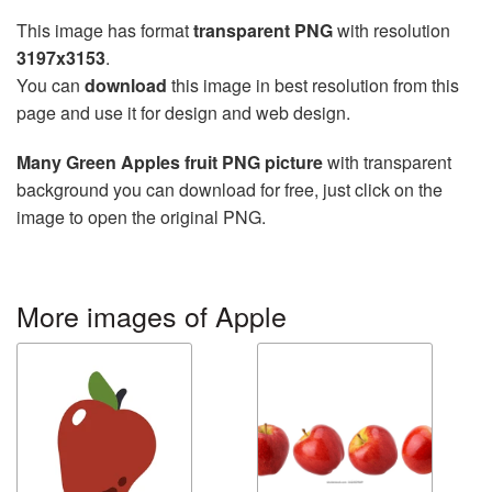
This image has format
transparent PNG
with resolution
3197x3153
.
You can
download
this image in best resolution from this
page and use it for design and web design.
Many Green Apples fruit PNG picture
with transparent
background you can download for free, just click on the
image to open the original PNG.
More images of Apple