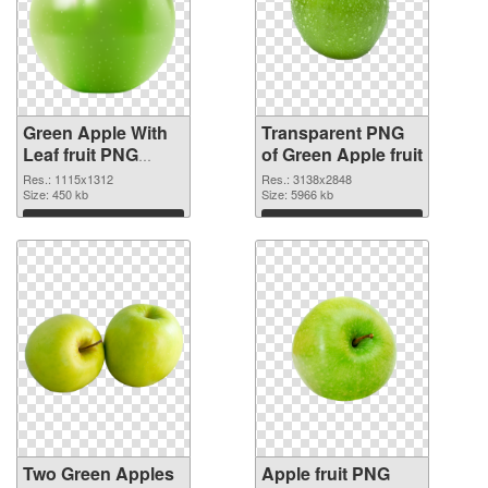
Green Apple With
Transparent PNG
Leaf fruit PNG
of Green Apple fruit
image
Res.: 1115x1312
Res.: 3138x2848
Size: 450 kb
Size: 5966 kb
Download
Download
Two Green Apples
Apple fruit PNG