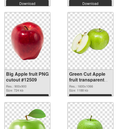
Download
Download
Big Apple fruit PNG
Green Cut Apple
cutout #12509
fruit transparent
PNG graphic
Res.: 900x900
Res.: 1600x1066
Size: 724 kb
Size: 1188 kb
Download
Download