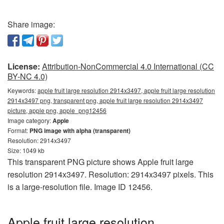
Share image:
License:
Attribution-NonCommercial 4.0 International (CC
BY-NC 4.0)
Keywords:
apple fruit large resolution 2914x3497, apple fruit large resolution
2914x3497 png, transparent png, apple fruit large resolution 2914x3497
picture, apple png, apple_png12456
Image category:
Apple
Format:
PNG image with alpha (transparent)
Resolution: 2914x3497
Size: 1049 kb
This transparent PNG picture shows Apple fruit large
resolution 2914x3497. Resolution: 2914x3497 pixels. This
is a large-resolution file. Image ID 12456.
Apple fruit large resolution