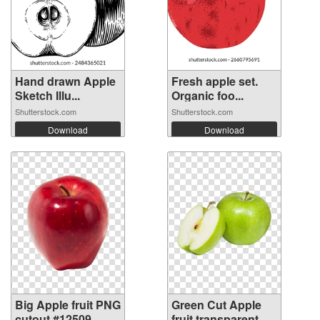
Hand drawn Apple
Fresh apple set.
Sketch Illu...
Organic foo...
Shutterstock.com
Shutterstock.com
Download
Download
Big Apple fruit PNG
Green Cut Apple
cutout #12509
fruit transparent