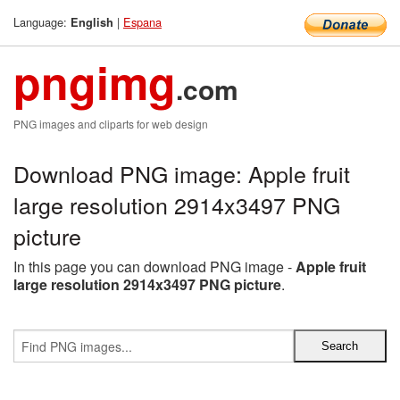
Language:
|
Espana
English
pngimg
.com
PNG images and cliparts for web design
Download PNG image: Apple fruit
large resolution 2914x3497 PNG
picture
In this page you can download PNG image -
Apple fruit
large resolution 2914x3497 PNG picture
.