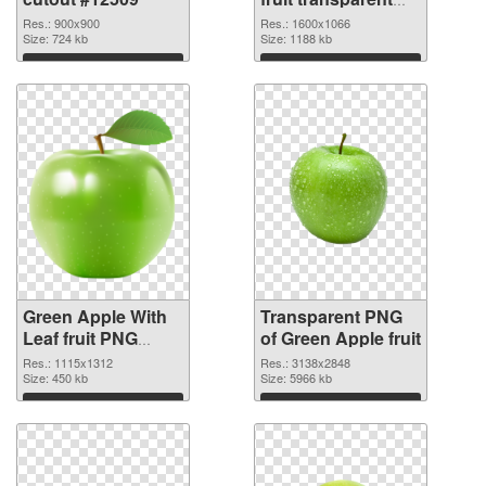
PNG graphic
Res.: 900x900
Res.: 1600x1066
Size: 724 kb
Size: 1188 kb
Download
Download
Green Apple With
Transparent PNG
Leaf fruit PNG
of Green Apple fruit
image
Res.: 1115x1312
Res.: 3138x2848
Size: 450 kb
Size: 5966 kb
Download
Download