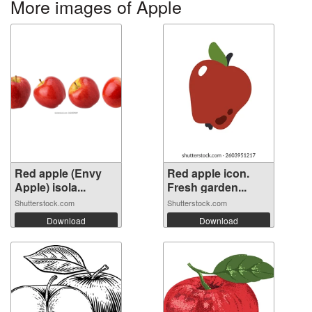
More images of Apple
Red apple (Envy
Red apple icon.
Apple) isola...
Fresh garden...
Shutterstock.com
Shutterstock.com
Download
Download