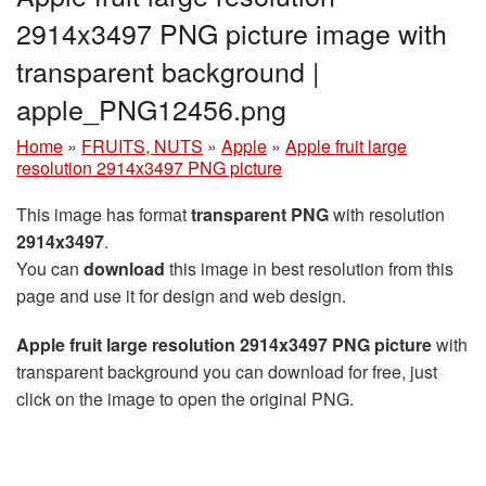
2914x3497 PNG picture image with
transparent background |
apple_PNG12456.png
Home
»
FRUITS, NUTS
»
Apple
»
Apple fruit large
resolution 2914x3497 PNG picture
This image has format
transparent PNG
with resolution
2914x3497
.
You can
download
this image in best resolution from this
page and use it for design and web design.
Apple fruit large resolution 2914x3497 PNG picture
with
transparent background you can download for free, just
click on the image to open the original PNG.