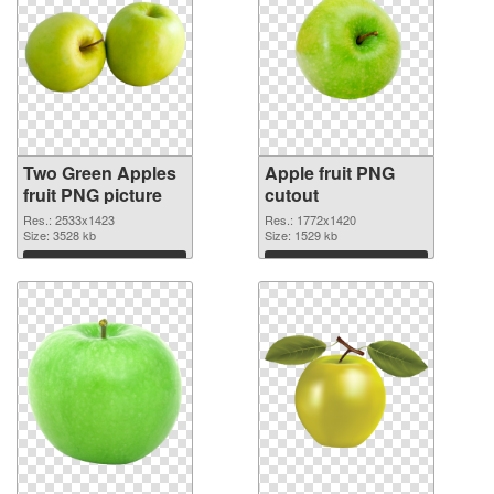
Two Green Apples
Apple fruit PNG
fruit PNG picture
cutout
Res.: 2533x1423
Res.: 1772x1420
Size: 3528 kb
Size: 1529 kb
Download
Download