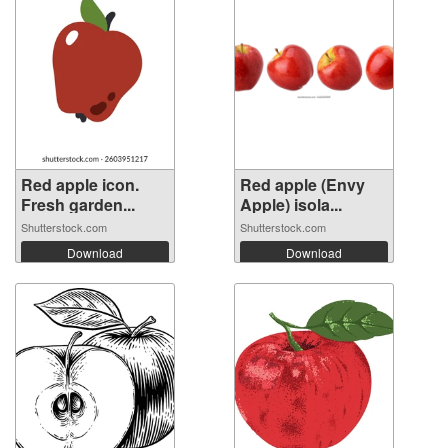
Red apple icon.
Red apple (Envy
Fresh garden...
Apple) isola...
Shutterstock.com
Shutterstock.com
Download
Download