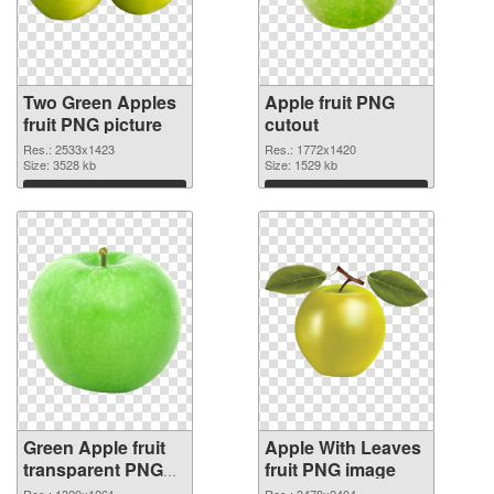
Two Green Apples
Apple fruit PNG
fruit PNG picture
cutout
Res.: 2533x1423
Res.: 1772x1420
Size: 3528 kb
Size: 1529 kb
Download
Download
Green Apple fruit
Apple With Leaves
transparent PNG
fruit PNG image
graphic
Res.: 1320x1261
Res.: 3478x2404