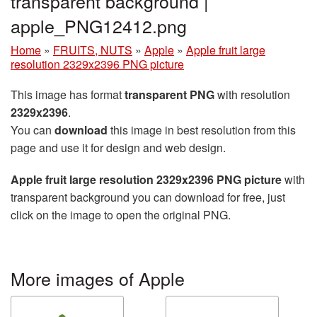
transparent background |
apple_PNG12412.png
Home
»
FRUITS, NUTS
»
Apple
»
Apple fruit large
resolution 2329x2396 PNG picture
This image has format
transparent PNG
with resolution
2329x2396
.
You can
download
this image in best resolution from this
page and use it for design and web design.
Apple fruit large resolution 2329x2396 PNG picture
with
transparent background you can download for free, just
click on the image to open the original PNG.
More images of Apple