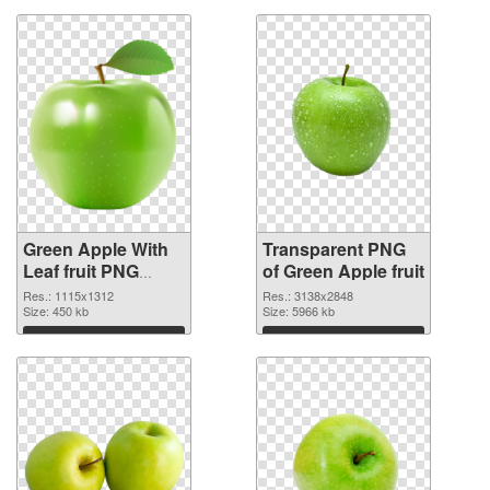
Green Apple With
Transparent PNG
Leaf fruit PNG
of Green Apple fruit
image
Res.: 1115x1312
Res.: 3138x2848
Size: 450 kb
Size: 5966 kb
Download
Download