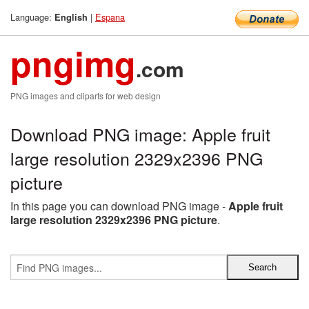
Language:
|
Espana
English
pngimg
.com
PNG images and cliparts for web design
Download PNG image: Apple fruit
large resolution 2329x2396 PNG
picture
In this page you can download PNG image -
Apple fruit
large resolution 2329x2396 PNG picture
.