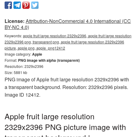
License:
Attribution-NonCommercial 4.0 International (CC
BY-NC 4.0)
Keywords:
apple fruit large resolution 2329x2396, apple fruit large resolution
2329x2396 png, transparent png, apple fruit large resolution 2329x2396
picture, apple png, apple_png12412
Image category:
Apple
Format:
PNG image with alpha (transparent)
Resolution: 2329x2396
Size: 5881 kb
PNG image of Apple fruit large resolution 2329x2396 with
a transparent background. Resolution: 2329x2396 pixels.
Image ID 12412.
Apple fruit large resolution
2329x2396 PNG picture image with