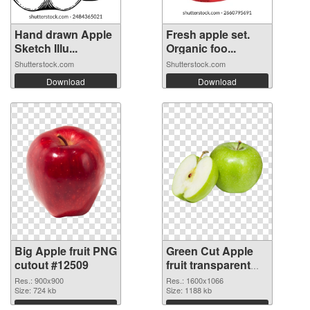
Hand drawn Apple
Fresh apple set.
Sketch Illu...
Organic foo...
Shutterstock.com
Shutterstock.com
Download
Download
Big Apple fruit PNG
Green Cut Apple
cutout #12509
fruit transparent
PNG graphic
Res.: 900x900
Res.: 1600x1066
Size: 724 kb
Size: 1188 kb
Download
Download