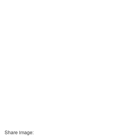
Share image: