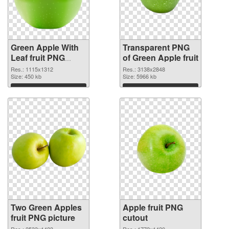
Green Apple With
Transparent PNG
Leaf fruit PNG
of Green Apple fruit
image
Res.: 1115x1312
Res.: 3138x2848
Size: 450 kb
Size: 5966 kb
Download
Download
Two Green Apples
Apple fruit PNG
fruit PNG picture
cutout
Res.: 2533x1423
Res.: 1772x1420