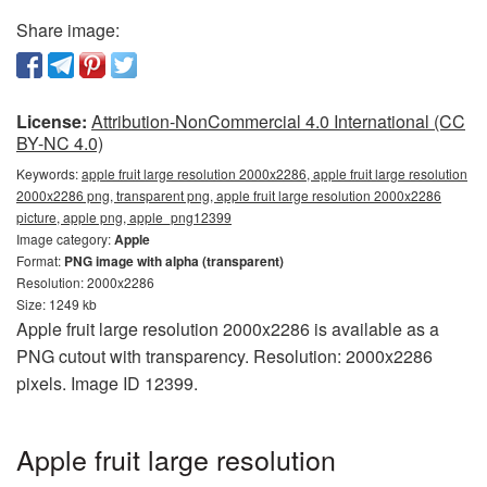
Share image:
License:
Attribution-NonCommercial 4.0 International (CC
BY-NC 4.0)
Keywords:
apple fruit large resolution 2000x2286, apple fruit large resolution
2000x2286 png, transparent png, apple fruit large resolution 2000x2286
picture, apple png, apple_png12399
Image category:
Apple
Format:
PNG image with alpha (transparent)
Resolution: 2000x2286
Size: 1249 kb
Apple fruit large resolution 2000x2286 is available as a
PNG cutout with transparency. Resolution: 2000x2286
pixels. Image ID 12399.
Apple fruit large resolution