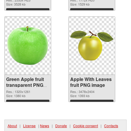
Size: 3528 kb
Size: 1529 kb
Download
Download
Green Apple fruit
Apple With Leaves
transparent PNG
fruit PNG image
graphic
Res.: 1320x1261
Res.: 3478x2404
Size: 1380 kb
Size: 1393 kb
Download
Download
About
|
License
|
News
|
Donate
|
Cookie consent
|
Contacts