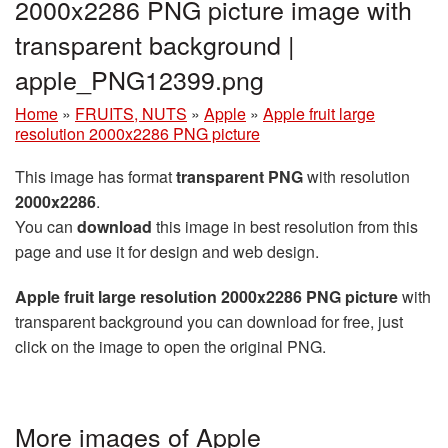
2000x2286 PNG picture image with
transparent background |
apple_PNG12399.png
Home
»
FRUITS, NUTS
»
Apple
»
Apple fruit large
resolution 2000x2286 PNG picture
This image has format
transparent PNG
with resolution
2000x2286
.
You can
download
this image in best resolution from this
page and use it for design and web design.
Apple fruit large resolution 2000x2286 PNG picture
with
transparent background you can download for free, just
click on the image to open the original PNG.
More images of Apple