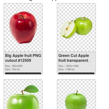
Big Apple fruit PNG
Green Cut Apple
cutout #12509
fruit transparent
PNG graphic
Res.: 900x900
Res.: 1600x1066
Size: 724 kb
Size: 1188 kb
Download
Download