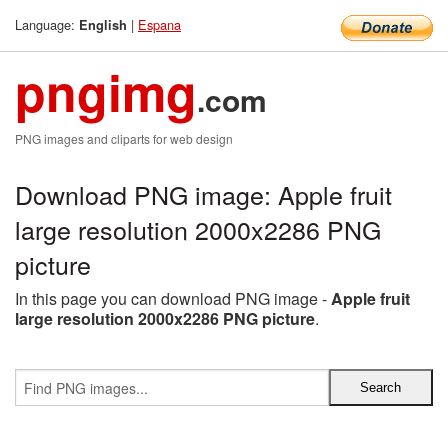
Language:
|
Espana
English
pngimg
.com
PNG images and cliparts for web design
Download PNG image: Apple fruit
large resolution 2000x2286 PNG
picture
In this page you can download PNG image -
Apple fruit
large resolution 2000x2286 PNG picture
.