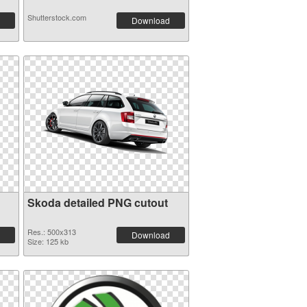
Shutterstock.com
Download
Skoda detailed PNG cutout
Res.: 500x313
Download
Size: 125 kb