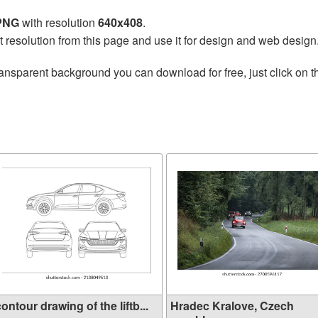
 PNG
with resolution
640x408
.
t resolution from this page and use it for design and web design
ransparent background you can download for free, just click on 
ontour drawing of the liftb...
Hradec Kralove, Czech