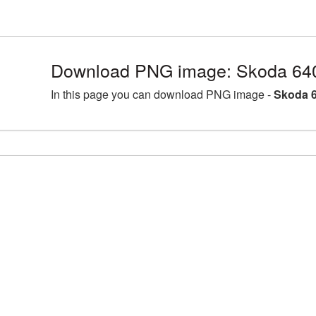
Download PNG image: Skoda 64
In this page you can download PNG image -
Skoda 6