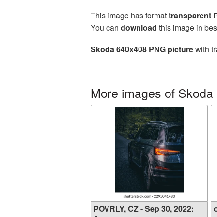
This image has format
transparent
You can
download
this image in bes
Skoda 640x408 PNG picture
with t
More images of Skoda
POVRLY, CZ - Sep 30, 2022:
c