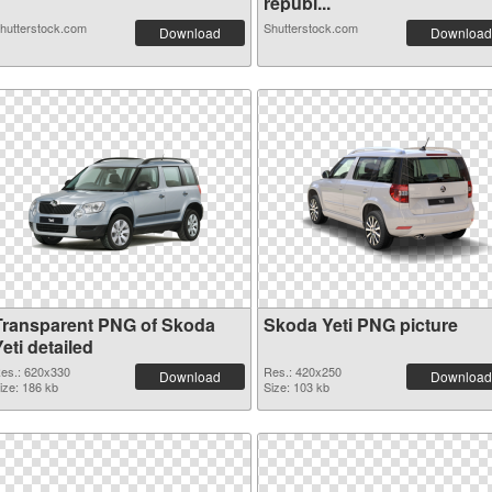
republ...
hutterstock.com
Shutterstock.com
Download
Download
Transparent PNG of Skoda
Skoda Yeti PNG picture
eti detailed
es.: 620x330
Res.: 420x250
Download
Download
ize: 186 kb
Size: 103 kb