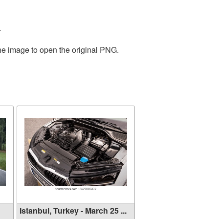
.
the image to open the original PNG.
Istanbul, Turkey - March 25 ...