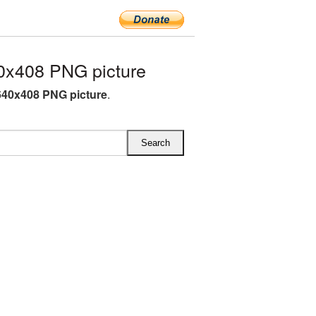
0x408 PNG picture
40x408 PNG picture
.