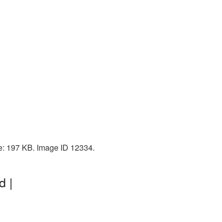
ze: 197 KB. Image ID 12334.
d |