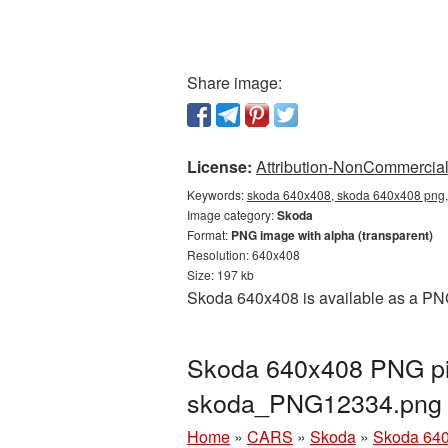
Share image:
License:
Attribution-NonCommercial 
Keywords:
skoda 640x408, skoda 640x408 png, 
Image category:
Skoda
Format:
PNG image with alpha (transparent)
Resolution: 640x408
Size: 197 kb
Skoda 640x408 is available as a PNG
Skoda 640x408 PNG pic
skoda_PNG12334.png
Home
»
CARS
»
Skoda
»
Skoda 640