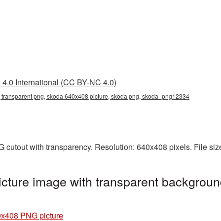
4.0 International (CC BY-NC 4.0)
transparent png, skoda 640x408 picture, skoda png, skoda_png12334
 cutout with transparency. Resolution: 640x408 pixels. File si
ture image with transparent backgroun
x408 PNG picture