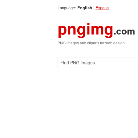
Language:
|
Espana
English
pngimg
.com
PNG images and cliparts for web design