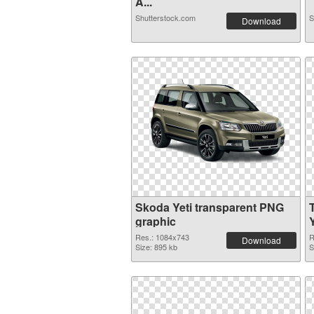
A...
Shutterstock.com
S
Download
Skoda Yeti transparent PNG
graphic
Y
Res.: 1084x743
R
Download
Size: 895 kb
S