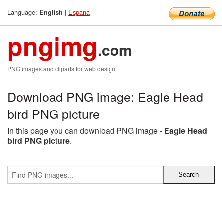
Language:
|
Espana
English
pngimg
.com
PNG images and cliparts for web design
Download PNG image: Eagle Head
bird PNG picture
In this page you can download PNG image -
Eagle Head
bird PNG picture
.