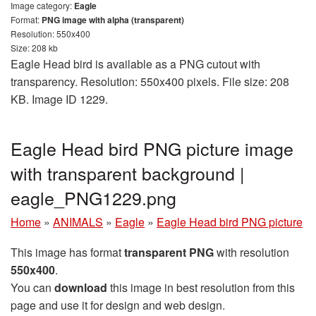
Image category:
Eagle
Format:
PNG image with alpha (transparent)
Resolution: 550x400
Size: 208 kb
Eagle Head bird is available as a PNG cutout with
transparency. Resolution: 550x400 pixels. File size: 208
KB. Image ID 1229.
Eagle Head bird PNG picture image
with transparent background |
eagle_PNG1229.png
Home
»
ANIMALS
»
Eagle
»
Eagle Head bird PNG picture
This image has format
transparent PNG
with resolution
550x400
.
You can
download
this image in best resolution from this
page and use it for design and web design.