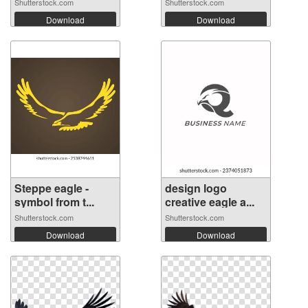
Shutterstock.com
Shutterstock.com
Download
Download
Steppe eagle -
design logo
symbol from t...
creative eagle a...
Shutterstock.com
Shutterstock.com
Download
Download