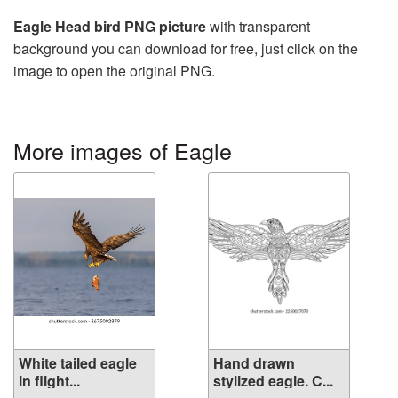
Eagle Head bird PNG picture
with transparent
background you can download for free, just click on the
image to open the original PNG.
More images of Eagle
White tailed eagle
Hand drawn
in flight...
stylized eagle. C...