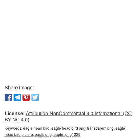
Share image:
License:
Attribution-NonCommercial 4.0 International (CC
BY-NC 4.0)
Keywords:
eagle head bird, eagle head bird png, transparent png, eagle
head bird picture, eagle png, eagle_png1229