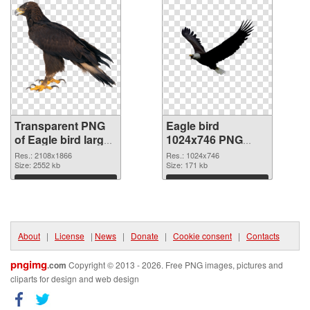
Transparent PNG
Eagle bird
of Eagle bird large
1024x746 PNG
resolution
picture
Res.: 2108x1866
Res.: 1024x746
2108x1866
Size: 2552 kb
Size: 171 kb
Download
Download
About
|
License
|
News
|
Donate
|
Cookie consent
|
Contacts
pngimg
.com
Copyright © 2013 - 2026. Free PNG images, pictures and
cliparts for design and web design