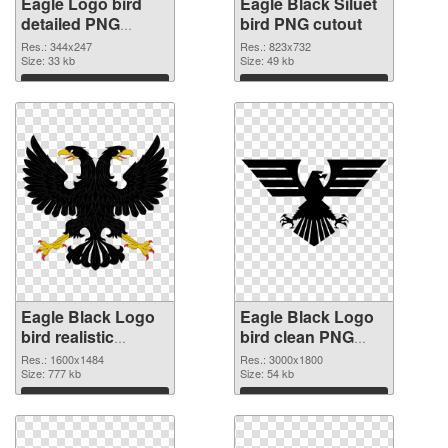
Eagle Logo bird
Eagle Black Siluet
detailed PNG
bird PNG cutout
picture
Res.: 344x247
Res.: 823x732
Size: 33 kb
Size: 49 kb
Download
Download
Eagle Black Logo
Eagle Black Logo
bird realistic
bird clean PNG
transparent PNG
image
Res.: 1600x1484
Res.: 3000x1800
graphic
Size: 777 kb
Size: 54 kb
Download
Download