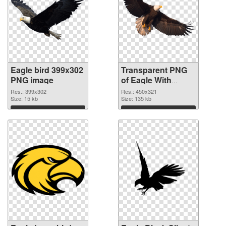
Eagle bird 399x302
Transparent PNG
PNG image
of Eagle With
Transparency bird
Res.: 399x302
Res.: 450x321
Size: 15 kb
detailed
Size: 135 kb
Download
Download