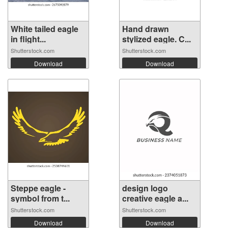
White tailed eagle
Hand drawn
in flight...
stylized eagle. C...
Shutterstock.com
Shutterstock.com
Download
Download
Steppe eagle -
design logo
symbol from t...
creative eagle a...
Shutterstock.com
Shutterstock.com
Download
Download