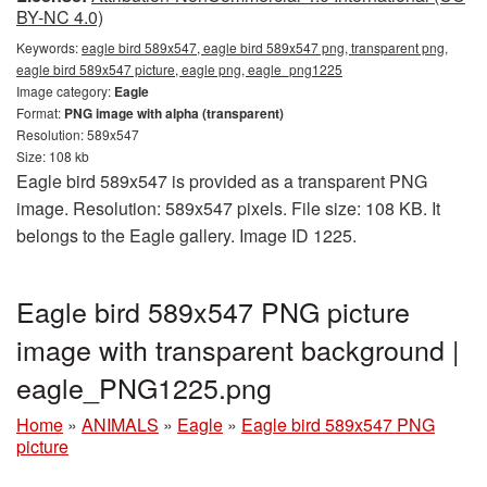
BY-NC 4.0)
Keywords:
eagle bird 589x547, eagle bird 589x547 png, transparent png,
eagle bird 589x547 picture, eagle png, eagle_png1225
Image category:
Eagle
Format:
PNG image with alpha (transparent)
Resolution: 589x547
Size: 108 kb
Eagle bird 589x547 is provided as a transparent PNG
image. Resolution: 589x547 pixels. File size: 108 KB. It
belongs to the Eagle gallery. Image ID 1225.
Eagle bird 589x547 PNG picture
image with transparent background |
eagle_PNG1225.png
Home
»
ANIMALS
»
Eagle
»
Eagle bird 589x547 PNG
picture