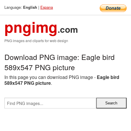
Language:
|
Espana
English
pngimg
.com
PNG images and cliparts for web design
Download PNG image: Eagle bird
589x547 PNG picture
In this page you can download PNG image -
Eagle bird
589x547 PNG picture
.