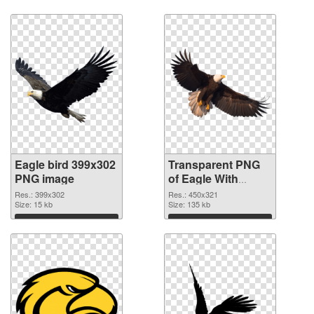
Eagle bird 399x302
Transparent PNG
PNG image
of Eagle With
Transparency bird
Res.: 399x302
Res.: 450x321
Size: 15 kb
detailed
Size: 135 kb
Download
Download