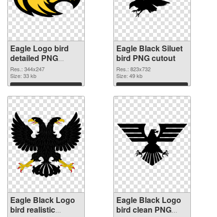
Eagle Logo bird
Eagle Black Siluet
detailed PNG
bird PNG cutout
picture
Res.: 344x247
Res.: 823x732
Size: 33 kb
Size: 49 kb
Download
Download
Eagle Black Logo
Eagle Black Logo
bird realistic
bird clean PNG