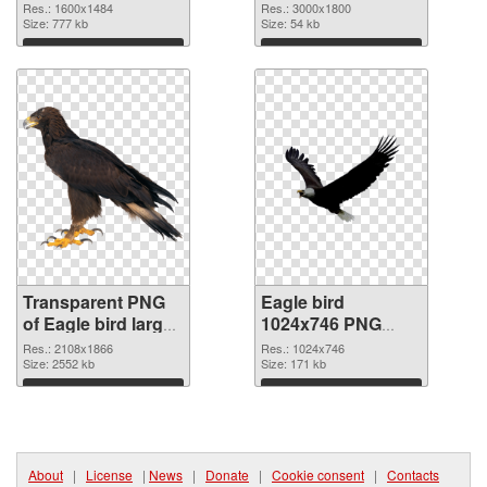
transparent PNG
image
Res.: 1600x1484
Res.: 3000x1800
graphic
Size: 777 kb
Size: 54 kb
Download
Download
Transparent PNG
Eagle bird
of Eagle bird large
1024x746 PNG
resolution
picture
Res.: 2108x1866
Res.: 1024x746
2108x1866
Size: 2552 kb
Size: 171 kb
Download
Download
About
|
License
|
News
|
Donate
|
Cookie consent
|
Contacts