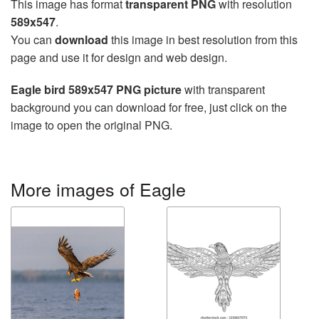
This image has format
transparent PNG
with resolution
589x547
.
You can
download
this image in best resolution from this
page and use it for design and web design.
Eagle bird 589x547 PNG picture
with transparent
background you can download for free, just click on the
image to open the original PNG.
More images of Eagle