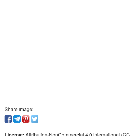
Share image:
License:
Attribution-NonCommercial 4.0 International (CC