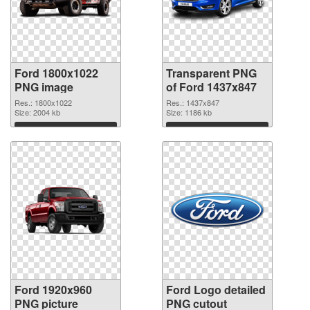
Ford 1800x1022
Transparent PNG
PNG image
of Ford 1437x847
Res.: 1800x1022
Res.: 1437x847
Size: 2004 kb
Size: 1186 kb
Download
Download
Ford 1920x960
Ford Logo detailed
PNG picture
PNG cutout