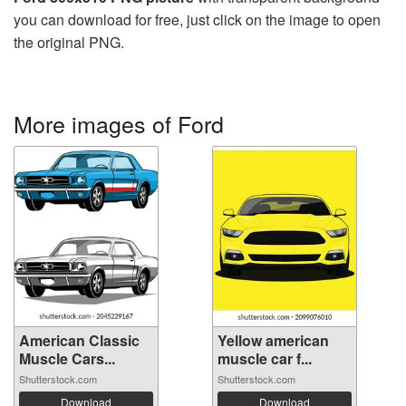
you can download for free, just click on the image to open
the original PNG.
More images of Ford
American Classic
Yellow american
Muscle Cars...
muscle car f...
Shutterstock.com
Shutterstock.com
Download
Download