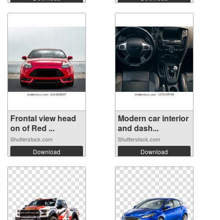
Frontal view head
Modern car interior
on of Red ...
and dash...
Shutterstock.com
Shutterstock.com
Download
Download