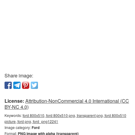
Share image:
License:
Attribution-NonCommercial 4.0 International (CC
BY-NC 4.0)
Keywords:
ford 800x510, ford 800x510 png, transparent png, ford 800x510
picture, ford png, ford_png12241
Image category:
Ford
Format:
PNG image with alpha (transparent)