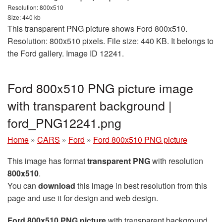
Resolution: 800x510
Size: 440 kb
This transparent PNG picture shows Ford 800x510.
Resolution: 800x510 pixels. File size: 440 KB. It belongs to
the Ford gallery. Image ID 12241.
Ford 800x510 PNG picture image
with transparent background |
ford_PNG12241.png
Home
»
CARS
»
Ford
»
Ford 800x510 PNG picture
This image has format
transparent PNG
with resolution
800x510
.
You can
download
this image in best resolution from this
page and use it for design and web design.
Ford 800x510 PNG picture
with transparent background