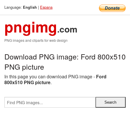
Language:
|
Espana
English
pngimg
.com
PNG images and cliparts for web design
Download PNG image: Ford 800x510
PNG picture
In this page you can download PNG image -
Ford
800x510 PNG picture
.