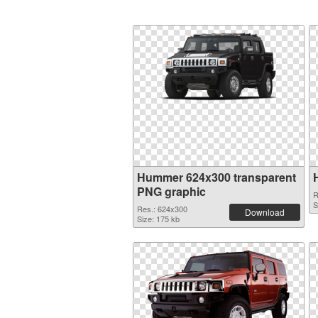
Hummer 624x300 transparent
PNG graphic
R
S
Res.: 624x300
Download
Size: 175 kb