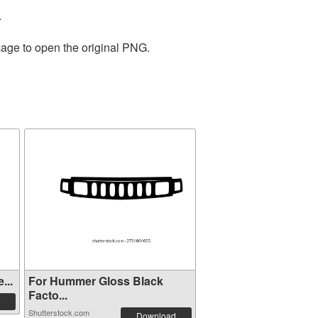
.
mage to open the original PNG.
...
For Hummer Gloss Black
Facto...
Shutterstock.com
Download