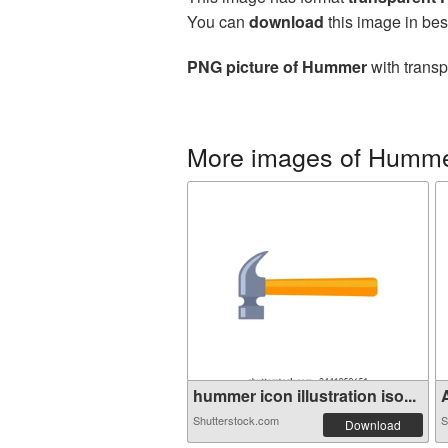
You can
download
this image in bes
PNG picture of Hummer
with transp
More images of Humm
hummer icon illustration iso...
A
Shutterstock.com
S
Download