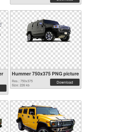
er
Hummer 750x375 PNG picture
Res.: 750x375
Download
Size: 226 kb