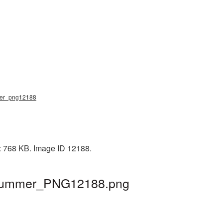
mmer_png12188
e: 768 KB. Image ID 12188.
| hummer_PNG12188.png