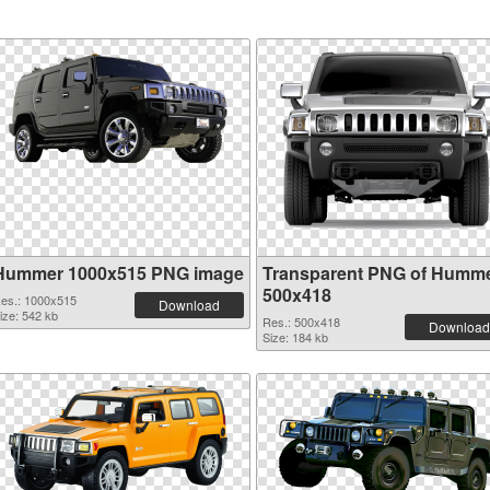
Hummer 1000x515 PNG image
Transparent PNG of Humm
500x418
es.: 1000x515
Download
ize: 542 kb
Res.: 500x418
Download
Size: 184 kb