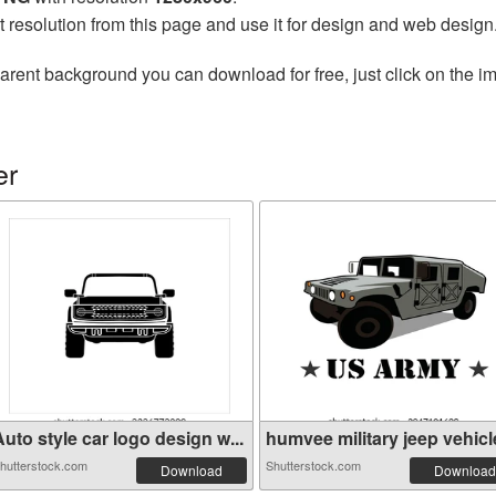
t resolution from this page and use it for design and web design
arent background you can download for free, just click on the i
er
uto style car logo design w...
humvee military jeep vehicle
hutterstock.com
Shutterstock.com
Download
Download