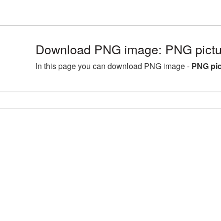
Download PNG image: PNG pictu
In this page you can download PNG image -
PNG pi