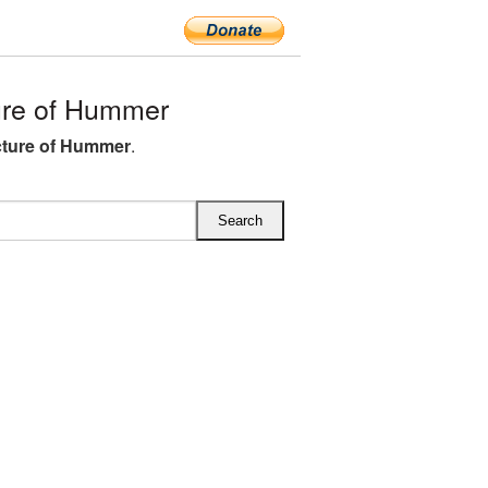
re of Hummer
cture of Hummer
.