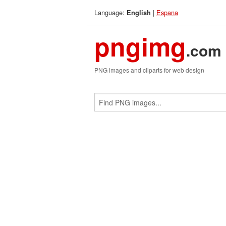
Language:
|
Espana
English
pngimg
.com
PNG images and cliparts for web design