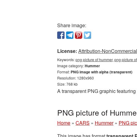
Share image:
License:
Attribution-NonCommercial 
Keywords:
png picture of hummer, png picture
Image category:
Hummer
Format:
PNG image with alpha (transparent)
Resolution: 1280x960
Size: 768 kb
A transparent PNG graphic featuring
PNG picture of Humme
Home
»
CARS
»
Hummer
»
PNG pic
This image has format
transparent