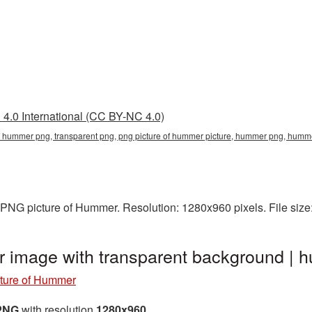
4.0 International (CC BY-NC 4.0)
 of hummer png, transparent png, png picture of hummer picture, hummer png, hu
 PNG picture of Hummer. Resolution: 1280x960 pixels. File siz
r image with transparent background 
ture of Hummer
 PNG
with resolution
1280x960
.