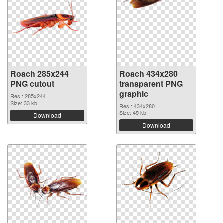
Roach 285x244
Roach 434x280
PNG cutout
transparent PNG
graphic
Res.: 285x244
Size: 33 kb
Res.: 434x280
Size: 45 kb
Download
Download