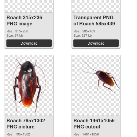
Roach 315x236
Transparent PNG
PNG image
of Roach 585x439
Res.: 315x236
Res.: 585x439
Size: 67 kb
Size: 237 kb
Download
Download
Roach 795x1302
Roach 1461x1056
PNG picture
PNG cutout
Res.: 795x1302
Res.: 1461x1056