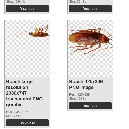
Size: 1068 kb
Size: 501 kb
Download
Download
Roach large
Roach 425x339
resolution
PNG image
2380x747
Res.: 425x339
transparent PNG
Size: 154 kb
graphic
Download
Res.: 2380x747
Size: 776 kb
Download