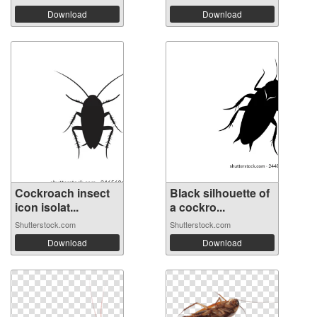
Download
Download
Cockroach insect
Black silhouette of
icon isolat...
a cockro...
Shutterstock.com
Shutterstock.com
Download
Download