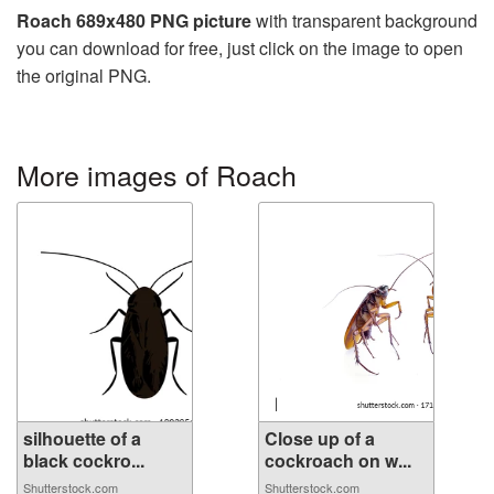
Roach 689x480 PNG picture
with transparent background
you can download for free, just click on the image to open
the original PNG.
More images of Roach
silhouette of a
Close up of a
black cockro...
cockroach on w...
Shutterstock.com
Shutterstock.com