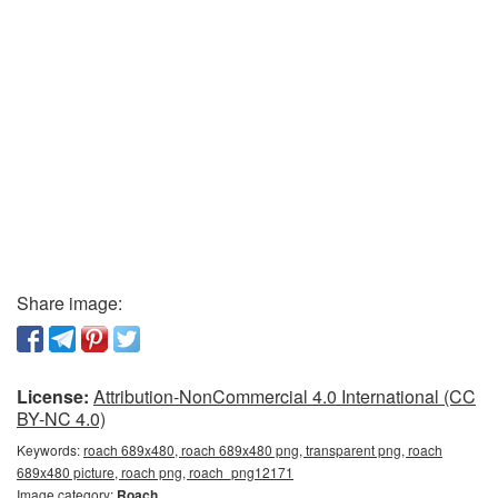
Share image:
License:
Attribution-NonCommercial 4.0 International (CC
BY-NC 4.0)
Keywords:
roach 689x480, roach 689x480 png, transparent png, roach
689x480 picture, roach png, roach_png12171
Image category:
Roach