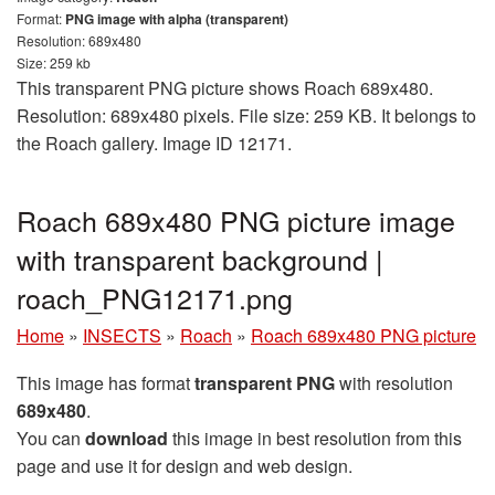
Format:
PNG image with alpha (transparent)
Resolution: 689x480
Size: 259 kb
This transparent PNG picture shows Roach 689x480.
Resolution: 689x480 pixels. File size: 259 KB. It belongs to
the Roach gallery. Image ID 12171.
Roach 689x480 PNG picture image
with transparent background |
roach_PNG12171.png
Home
»
INSECTS
»
Roach
»
Roach 689x480 PNG picture
This image has format
transparent PNG
with resolution
689x480
.
You can
download
this image in best resolution from this
page and use it for design and web design.