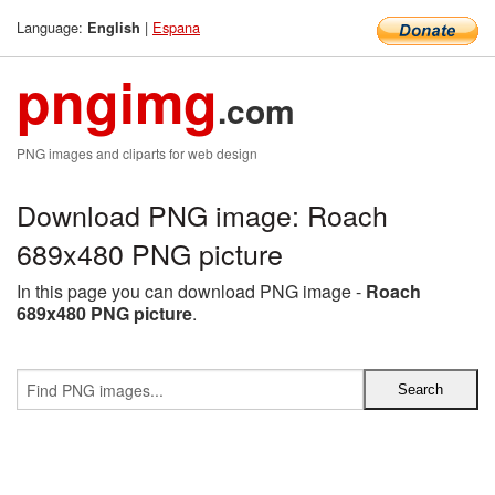
Language:
|
Espana
English
pngimg
.com
PNG images and cliparts for web design
Download PNG image: Roach
689x480 PNG picture
In this page you can download PNG image -
Roach
689x480 PNG picture
.