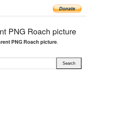
nt PNG Roach picture
rent PNG Roach picture
.