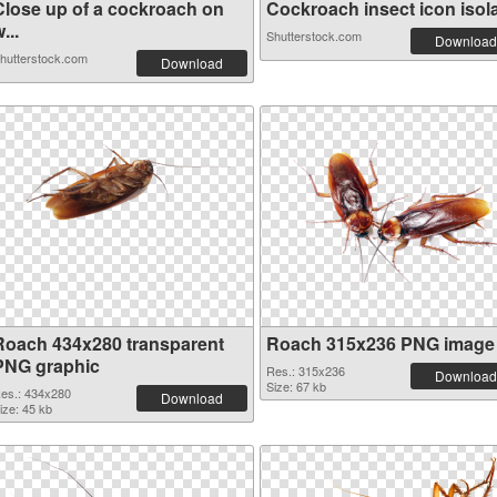
Close up of a cockroach on
Cockroach insect icon isolat
...
Shutterstock.com
Download
hutterstock.com
Download
Roach 434x280 transparent
Roach 315x236 PNG image
PNG graphic
Res.: 315x236
Download
Size: 67 kb
es.: 434x280
Download
ize: 45 kb