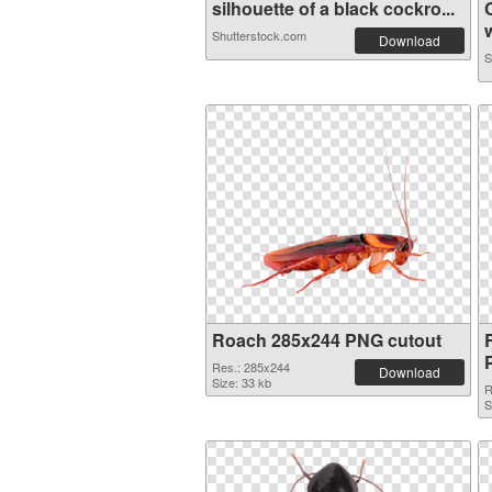
silhouette of a black cockro...
w
Shutterstock.com
Download
S
Roach 285x244 PNG cutout
Res.: 285x244
Download
Size: 33 kb
R
S