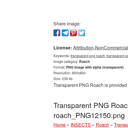
Share image:
License:
Attribution-NonCommercial 
Keywords:
transparent png roach, transparent 
Image category:
Roach
Format:
PNG image with alpha (transparent)
Resolution: 800x800
Size: 236 kb
Transparent PNG Roach is provided a
Transparent PNG Roach
roach_PNG12150.png
Home
»
INSECTS
»
Roach
»
Transp