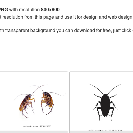
 PNG
with resolution
800x800
.
t resolution from this page and use it for design and web design
th transparent background you can download for free, just click 