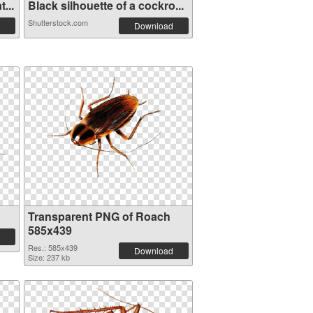
...
Black silhouette of a cockro...
Shutterstock.com
Download
Transparent PNG of Roach
585x439
Res.: 585x439
Download
Size: 237 kb