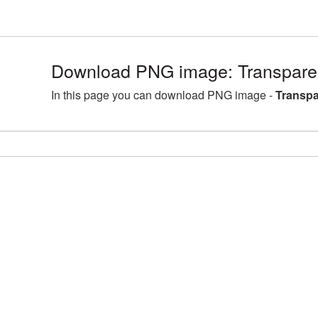
Download PNG image: Transpare
In this page you can download PNG image -
Transpa