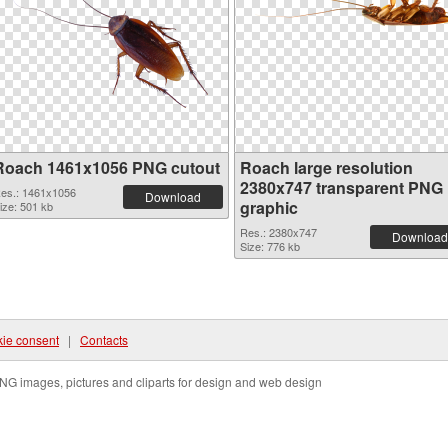
Roach 1461x1056 PNG cutout
Roach large resolution
2380x747 transparent PNG
es.: 1461x1056
Download
graphic
ize: 501 kb
Res.: 2380x747
Download
Size: 776 kb
ie consent
|
Contacts
NG images, pictures and cliparts for design and web design