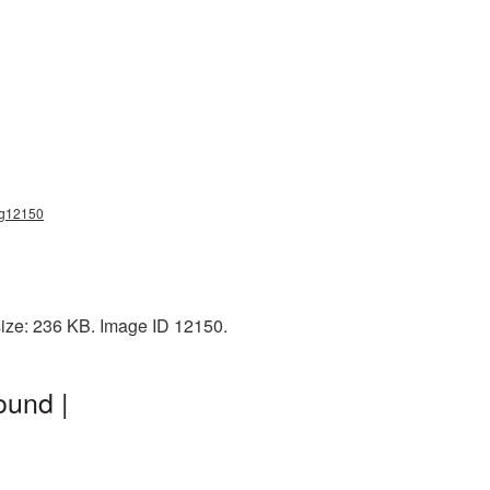
png12150
size: 236 KB. Image ID 12150.
ound |