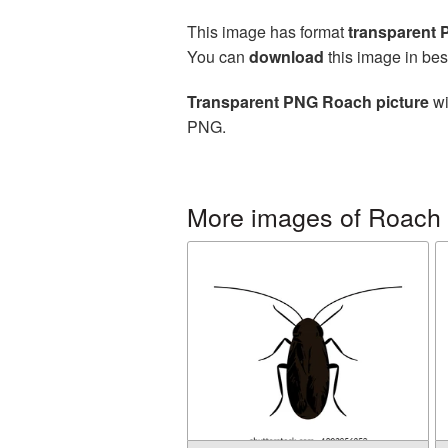
This image has format
transparent
You can
download
this image in bes
Transparent PNG Roach picture
wi
PNG.
More images of Roach