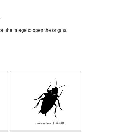
.
on the image to open the original