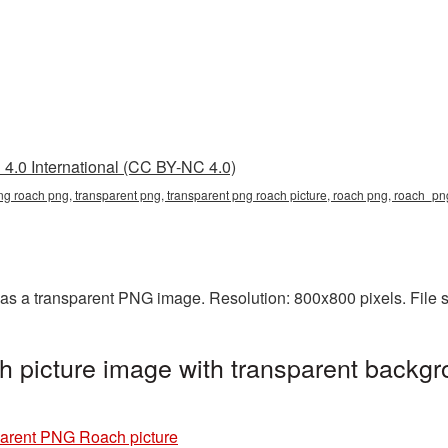
4.0 International (CC BY-NC 4.0)
png roach png, transparent png, transparent png roach picture, roach png, roach_
s a transparent PNG image. Resolution: 800x800 pixels. File 
 picture image with transparent backgr
arent PNG Roach picture