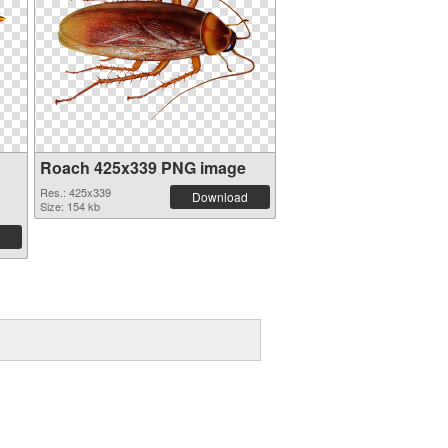
Roach 425x339 PNG image
Res.: 425x339
Download
Size: 154 kb