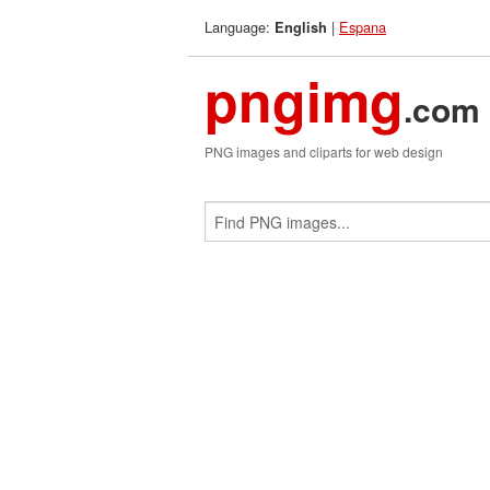
Language:
|
Espana
English
pngimg
.com
PNG images and cliparts for web design