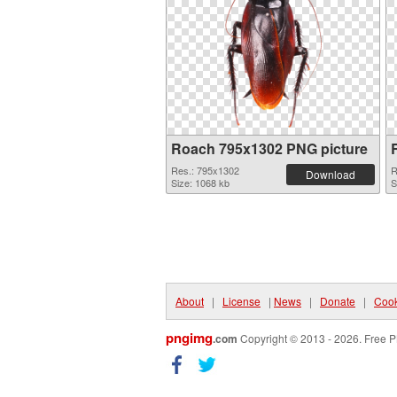
Roach 795x1302 PNG picture
Res.: 795x1302
R
Download
Size: 1068 kb
S
About
|
License
|
News
|
Donate
|
Cook
pngimg
.com
Copyright © 2013 - 2026. Free P