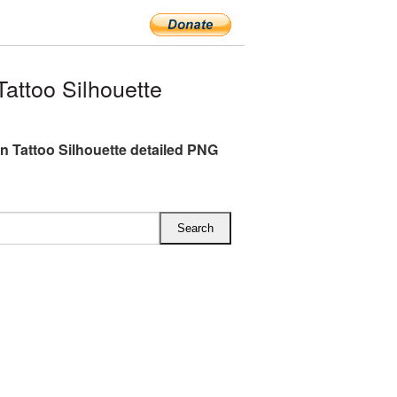
attoo Silhouette
n Tattoo Silhouette detailed PNG