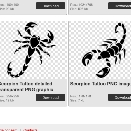
es.: 400x400
Res.: 1024x768
Download
Download
ize: 92 kb
Size: 525 kb
Scorpion Tattoo detailed
Scorpion Tattoo PNG imag
transparent PNG graphic
es.: 256x256
Res.: 178x178
Download
Download
ize: 12 kb
Size: 7 kb
ie consent
|
Contacts