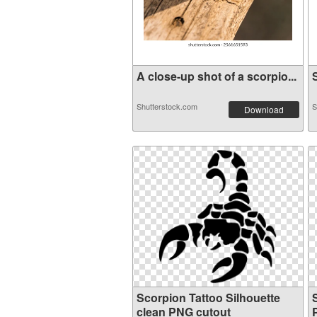
A close-up shot of a scorpio...
S
Shutterstock.com
S
Download
Scorpion Tattoo Silhouette
clean PNG cutout