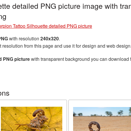
ette detailed PNG picture image with tr
ng
rpion Tattoo Silhouette detailed PNG picture
 PNG
with resolution
240x320
.
t resolution from this page and use it for design and web design
ed PNG picture
with transparent background you can download for
ons