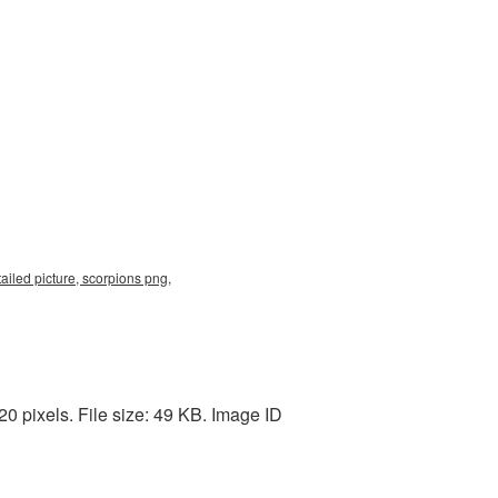
tailed picture, scorpions png,
0 pixels. File size: 49 KB. Image ID