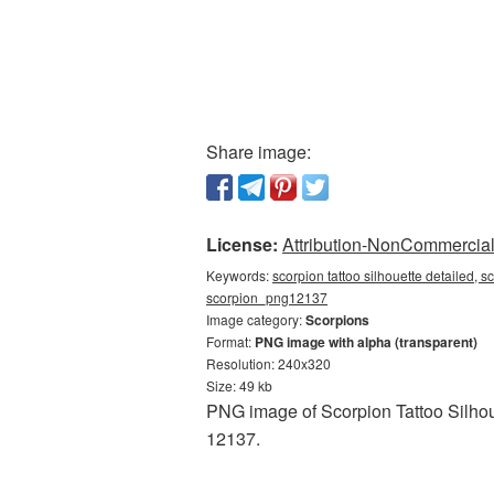
Share image:
License:
Attribution-NonCommercial 
Keywords:
scorpion tattoo silhouette detailed, s
scorpion_png12137
Image category:
Scorpions
Format:
PNG image with alpha (transparent)
Resolution: 240x320
Size: 49 kb
PNG image of Scorpion Tattoo Silhoue
12137.