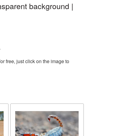
ansparent background |
.
 free, just click on the image to