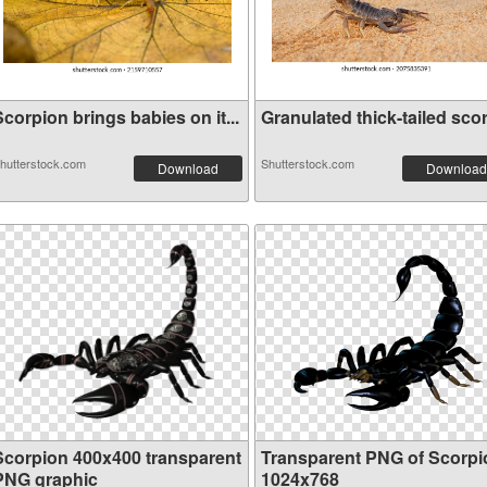
corpion brings babies on it...
Granulated thick-tailed scor.
hutterstock.com
Shutterstock.com
Download
Download
Scorpion 400x400 transparent
Transparent PNG of Scorpi
PNG graphic
1024x768