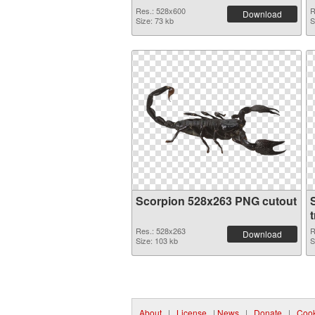
Res.: 528x600
R
Download
Size: 73 kb
S
Scorpion 528x263 PNG cutout
Res.: 528x263
R
Download
Size: 103 kb
S
About
|
License
|
News
|
Donate
|
Cook