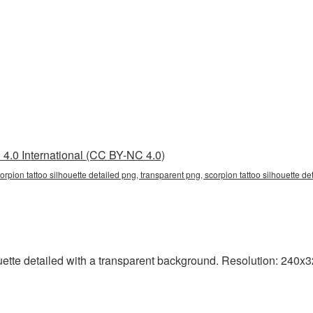
4.0 International (CC BY-NC 4.0)
corpion tattoo silhouette detailed png, transparent png, scorpion tattoo silhouette de
tte detailed with a transparent background. Resolution: 240x32