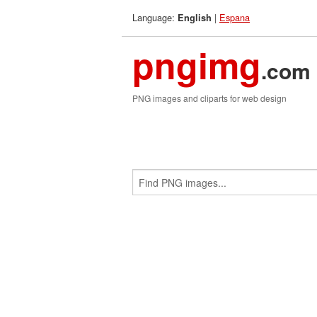
Language:
|
Espana
English
pngimg
.com
PNG images and cliparts for web design