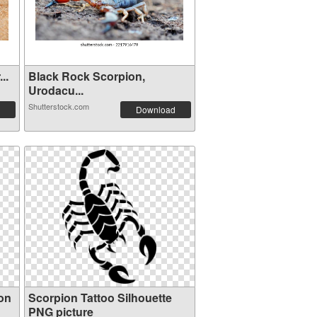
..
Black Rock Scorpion,
Urodacu...
Shutterstock.com
Download
on
Scorpion Tattoo Silhouette
PNG picture