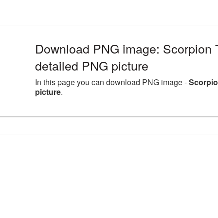
Download PNG image: Scorpion T
detailed PNG picture
In this page you can download PNG image -
Scorpio
picture
.