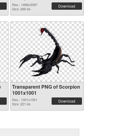
Res.: 1469x2097
Download
Size: 266 kb
e
Transparent PNG of Scorpion
1001x1001
Res.: 1001x1001
Download
Size: 221 kb