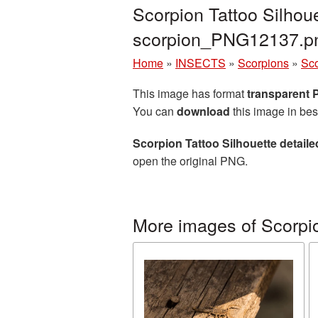
Scorpion Tattoo Silhou
scorpion_PNG12137.p
Home
»
INSECTS
»
Scorpions
»
Sco
This image has format
transparent
You can
download
this image in bes
Scorpion Tattoo Silhouette detail
open the original PNG.
More images of Scorpi