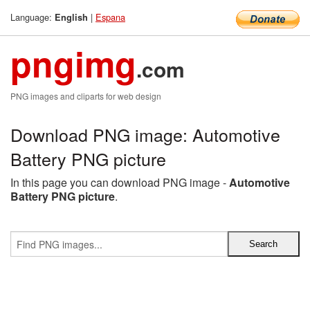
Language:
|
Espana
English
pngimg
.com
PNG images and cliparts for web design
Download PNG image: Automotive
Battery PNG picture
In this page you can download PNG image -
Automotive
Battery PNG picture
.