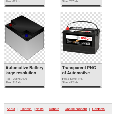
Size: 62 kb
graphic
Size: 737 kb
Download
Download
Automotive Battery
Transparent PNG
large resolution
of Automotive
2057x2400 PNG
Battery 1340x1167
Res.: 2057x2400
Res.: 1340x1167
image
Size: 218 kb
Size: 412 kb
Download
Download
About
|
License
|
News
|
Donate
|
Cookie consent
|
Contacts