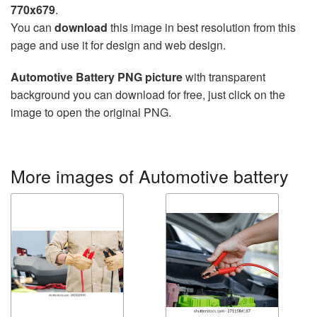
770x679
.
You can
download
this image in best resolution from this
page and use it for design and web design.
Automotive Battery PNG picture
with transparent
background you can download for free, just click on the
image to open the original PNG.
More images of Automotive battery