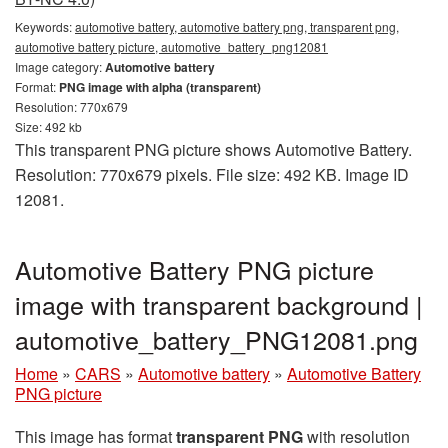
Keywords:
automotive battery, automotive battery png, transparent png,
automotive battery picture, automotive_battery_png12081
Image category:
Automotive battery
Format:
PNG image with alpha (transparent)
Resolution: 770x679
Size: 492 kb
This transparent PNG picture shows Automotive Battery.
Resolution: 770x679 pixels. File size: 492 KB. Image ID
12081.
Automotive Battery PNG picture
image with transparent background |
automotive_battery_PNG12081.png
Home
»
CARS
»
Automotive battery
»
Automotive Battery
PNG picture
This image has format
transparent PNG
with resolution