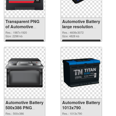
Transparent PNG
Automotive Battery
of Automotive
large resolution
Battery 1987x1920
4608x3072 PNG
Res.: 1987x1920
Res.: 4608x3072
Size: 2298 kb
picture
Size: 4828 kb
Download
Download
Automotive Battery
Automotive Battery
500x386 PNG
1013x790
cutout
transparent PNG
Res.: 500x386
Res.: 1013x790