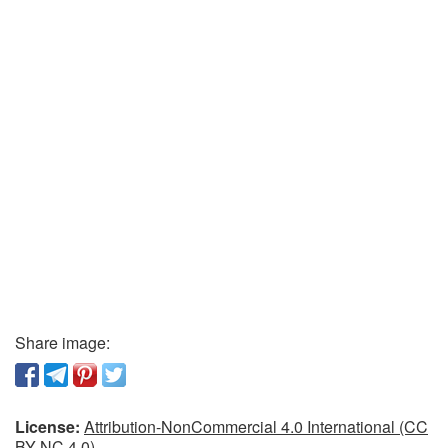
Share image:
License:
Attribution-NonCommercial 4.0 International (CC
BY-NC 4.0)