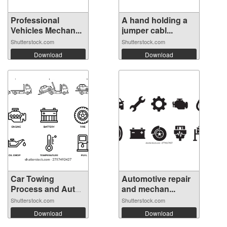
Professional
A hand holding a
Vehicles Mechan...
jumper cabl...
Shutterstock.com
Shutterstock.com
Download
Download
Car Towing
Automotive repair
Process and Auto
and mechan...
...
Shutterstock.com
Shutterstock.com
Download
Download