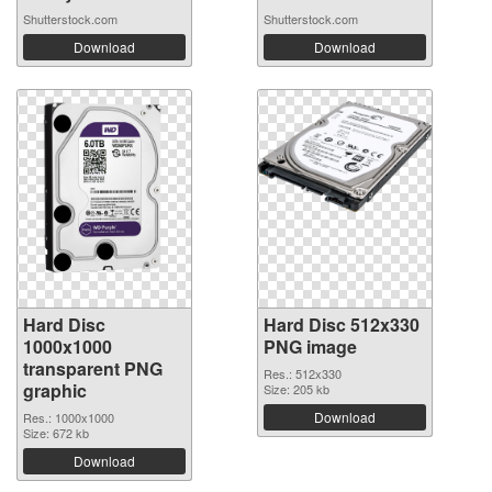
Shutterstock.com
Shutterstock.com
Download
Download
Hard Disc
Hard Disc 512x330
1000x1000
PNG image
transparent PNG
Res.: 512x330
graphic
Size: 205 kb
Download
Res.: 1000x1000
Size: 672 kb
Download