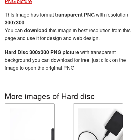
PNG picture
This image has format
transparent PNG
with resolution
300x300
.
You can
download
this image in best resolution from this
page and use it for design and web design.
Hard Disc 300x300 PNG picture
with transparent
background you can download for free, just click on the
image to open the original PNG.
More images of Hard disc