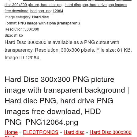
disc 300x300 picture, hard disc png, hard disc png, hard drive png images
free download, hdd png_png12064
Image category:
Hard disc
Format:
PNG image with alpha (transparent)
Resolution: 300x300
Size: 81 kb
Hard Disc 300x300 is available as a PNG cutout with
transparency. Resolution: 300x300 pixels. File size: 81 KB.
Image ID 12064.
Hard Disc 300x300 PNG picture
image with transparent background |
Hard disc PNG, hard drive PNG
images free download, HDD
PNG_PNG12064.png
Home
»
ELECTRONICS
»
Hard disc
»
Hard Disc 300x300