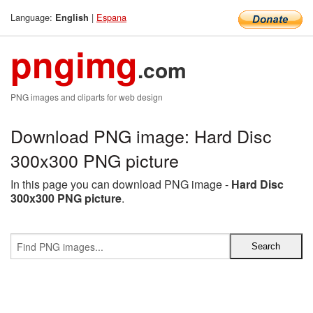
Language:
|
Espana
English
pngimg
.com
PNG images and cliparts for web design
Download PNG image: Hard Disc
300x300 PNG picture
In this page you can download PNG image -
Hard Disc
300x300 PNG picture
.