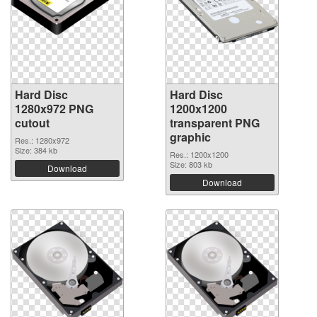
Hard Disc
Hard Disc
1280x972 PNG
1200x1200
cutout
transparent PNG
graphic
Res.: 1280x972
Size: 384 kb
Res.: 1200x1200
Size: 803 kb
Download
Download