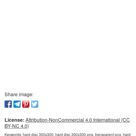
Share image:
License:
Attribution-NonCommercial 4.0 International (CC
BY-NC 4.0)
Keywords:
hard disc 300x300, hard disc 300x300 png, transparent png, hard