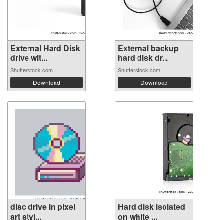
External Hard Disk
External backup
drive wit...
hard disk dr...
Shutterstock.com
Shutterstock.com
Download
Download
disc drive in pixel
Hard disk isolated
art styl...
on white ...