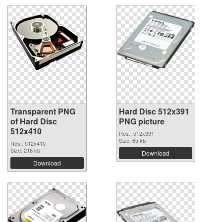
Transparent PNG
Hard Disc 512x391
of Hard Disc
PNG picture
512x410
Res.: 512x391
Size: 65 kb
Res.: 512x410
Size: 216 kb
Download
Download