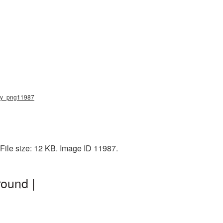
tery_png11987
File size: 12 KB. Image ID 11987.
round |