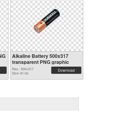
PNG
Alkaline Battery 500x317
transparent PNG graphic
Res.: 500x317
Download
Size: 61 kb