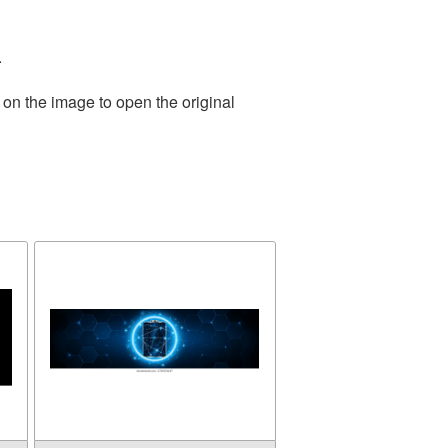
.
 on the image to open the original