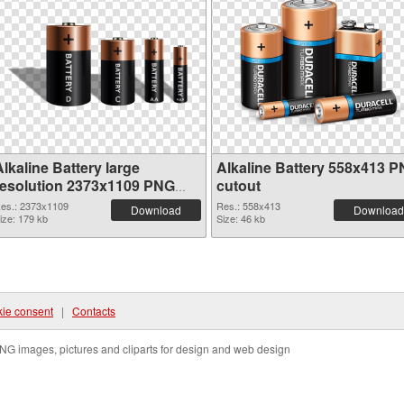
lkaline Battery large
Alkaline Battery 558x413 
resolution 2373x1109 PNG
cutout
picture
es.: 2373x1109
Res.: 558x413
Download
Download
ize: 179 kb
Size: 46 kb
ie consent
|
Contacts
NG images, pictures and cliparts for design and web design