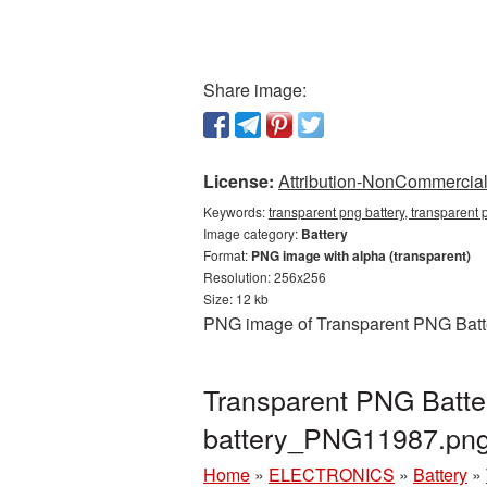
Share image:
License:
Attribution-NonCommercial 
Keywords:
transparent png battery, transparent 
Image category:
Battery
Format:
PNG image with alpha (transparent)
Resolution: 256x256
Size: 12 kb
PNG image of Transparent PNG Batter
Transparent PNG Batter
battery_PNG11987.pn
Home
»
ELECTRONICS
»
Battery
»