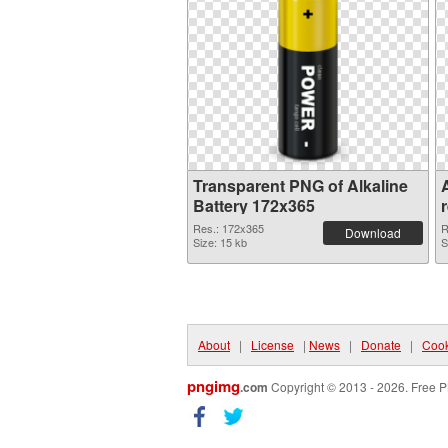
Transparent PNG of Alkaline
A
Battery 172x365
Res.: 172x365
R
Download
Size: 15 kb
S
About
|
License
|
News
|
Donate
|
Cook
pngimg
.com
Copyright © 2013 - 2026. Free P