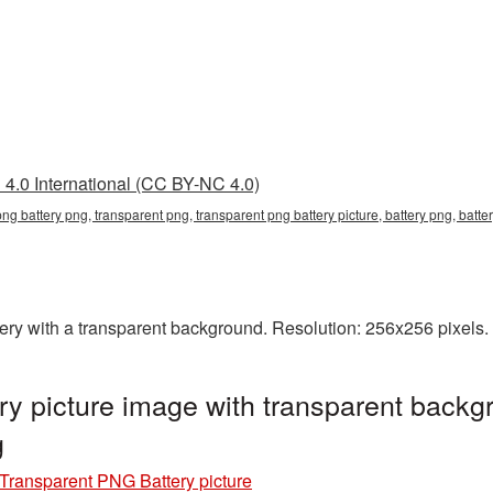
4.0 International (CC BY-NC 4.0)
png battery png, transparent png, transparent png battery picture, battery png, bat
y with a transparent background. Resolution: 256x256 pixels. 
y picture image with transparent backg
g
Transparent PNG Battery picture