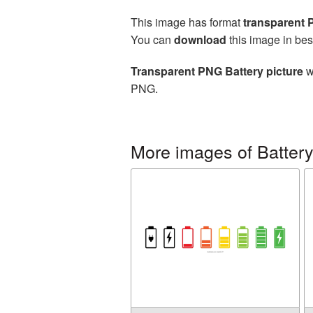
This image has format
transparent
You can
download
this image in bes
Transparent PNG Battery picture
w
PNG.
More images of Batter