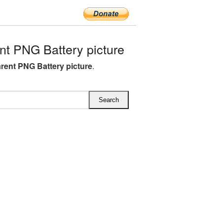
t PNG Battery picture
rent PNG Battery picture
.