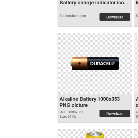
Battery charge indicator ico...
I
Shutterstock.com
S
Download
Alkaline Battery 1000x353
PNG picture
Res.: 1000x353
R
Download
Size: 67 kb
S