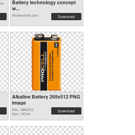
..
Battery technology concept
w...
Shutterstock.com
Download
Alkaline Battery 269x512 PNG
image
Res.: 269x512
Download
Size: 143 kb