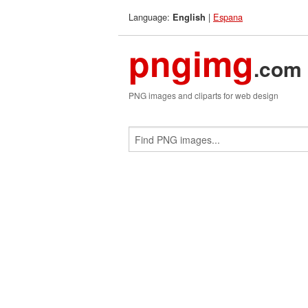
Language:
|
Espana
English
pngimg
.com
PNG images and cliparts for web design