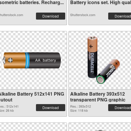
sometric batteries. Recharg...
Battery icons set. High qual.
hutterstock.com
Shutterstock.com
Download
Download
Alkaline Battery 512x141 PNG
Alkaline Battery 393x512
cutout
transparent PNG graphic
es.: 512x141
Res.: 393x512
Download
Download
ize: 26 kb
Size: 118 kb