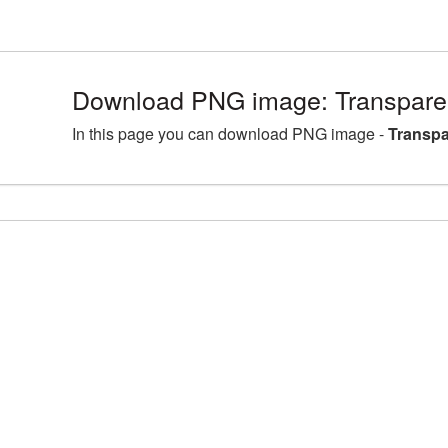
Download PNG image: Transparen
In this page you can download PNG image -
Transpa