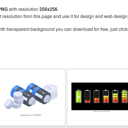
 PNG
with resolution
256x256
.
t resolution from this page and use it for design and web design
ith transparent background you can download for free, just click
y