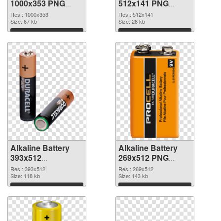
1000x353 PNG
512x141 PNG
picture
cutout
Res.: 1000x353
Res.: 512x141
Size: 67 kb
Size: 26 kb
Download
Download
Alkaline Battery
Alkaline Battery
393x512
269x512 PNG
transparent PNG
image
Res.: 393x512
Res.: 269x512
graphic
Size: 118 kb
Size: 143 kb
Download
Download