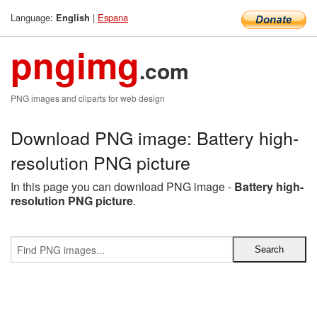
Language:
|
Espana
English
pngimg
.com
PNG images and cliparts for web design
Download PNG image: Battery high-
resolution PNG picture
In this page you can download PNG image -
Battery high-
resolution PNG picture
.