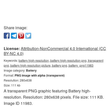
Share image:
License:
Attribution-NonCommercial 4.0 International (CC
BY-NC 4.0)
Keywords:
battery high-resolution, battery high-resolution png, transparent
png, battery high-resolution picture, battery png, battery_png11983
Image category:
Battery
Format:
PNG image with alpha (transparent)
Resolution: 280x638
Size: 111 kb
A transparent PNG graphic featuring Battery high-
resolution. Resolution: 280x638 pixels. File size: 111 KB.
Image ID 11983.