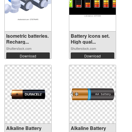
Isometric batteries.
Battery icons set.
Recharg...
High qual...
Shutterstock.com
Shutterstock.com
Download
Download
Alkaline Battery
Alkaline Battery