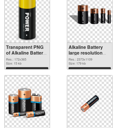
Transparent PNG
Alkaline Battery
of Alkaline Battery
large resolution
172x365
2373x1109 PNG
Res.: 172x365
Res.: 2373x1109
Size: 15 kb
picture
Size: 179 kb
Download
Download