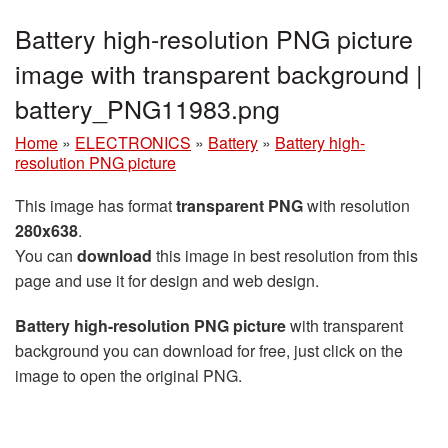
Battery high-resolution PNG picture
image with transparent background |
battery_PNG11983.png
Home
»
ELECTRONICS
»
Battery
»
Battery high-
resolution PNG picture
This image has format
transparent PNG
with resolution
280x638
.
You can
download
this image in best resolution from this
page and use it for design and web design.
Battery high-resolution PNG picture
with transparent
background you can download for free, just click on the
image to open the original PNG.