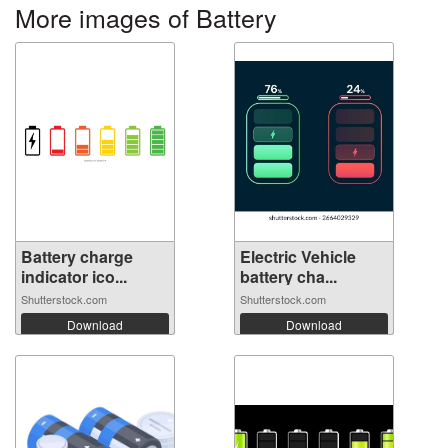
More images of Battery
Battery charge
Electric Vehicle
indicator ico...
battery cha...
Shutterstock.com
Shutterstock.com
Download
Download