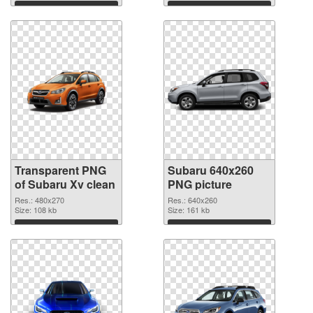
Download
Download
Transparent PNG
Subaru 640x260
of Subaru Xv clean
PNG picture
Res.: 480x270
Res.: 640x260
Size: 108 kb
Size: 161 kb
Download
Download