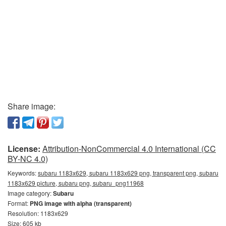
Share image:
License:
Attribution-NonCommercial 4.0 International (CC
BY-NC 4.0)
Keywords:
subaru 1183x629, subaru 1183x629 png, transparent png, subaru
1183x629 picture, subaru png, subaru_png11968
Image category:
Subaru
Format:
PNG image with alpha (transparent)
Resolution: 1183x629
Size: 605 kb