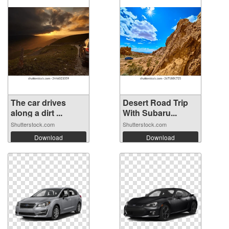
The car drives
Desert Road Trip
along a dirt ...
With Subaru...
Shutterstock.com
Shutterstock.com
Download
Download