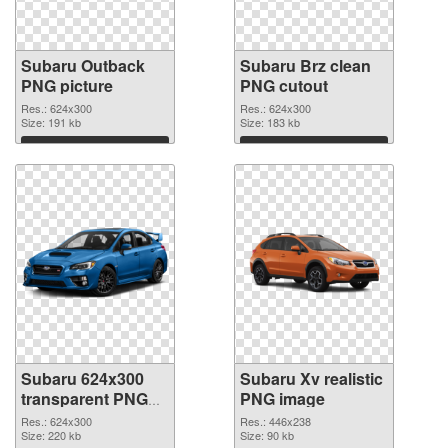
Subaru Outback
Subaru Brz clean
PNG picture
PNG cutout
Res.: 624x300
Res.: 624x300
Size: 191 kb
Size: 183 kb
Download
Download
Subaru 624x300
Subaru Xv realistic
transparent PNG
PNG image
graphic
Res.: 624x300
Res.: 446x238
Size: 220 kb
Size: 90 kb