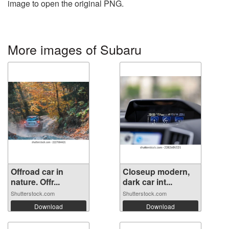
image to open the original PNG.
More images of Subaru
Offroad car in
Closeup modern,
nature. Offr...
dark car int...
Shutterstock.com
Shutterstock.com
Download
Download