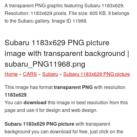
A transparent PNG graphic featuring Subaru 1183x629.
Resolution: 1183x629 pixels. File size: 605 KB. It belongs
to the Subaru gallery. Image ID 11968.
Subaru 1183x629 PNG picture
image with transparent background |
subaru_PNG11968.png
Home
»
CARS
»
Subaru
»
Subaru 1183x629 PNG picture
This image has format
transparent PNG
with resolution
1183x629
.
You can
download
this image in best resolution from this
page and use it for design and web design.
Subaru 1183x629 PNG picture
with transparent
background you can download for free, just click on the