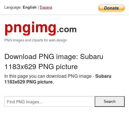
Language:
|
Espana
English
pngimg
.com
PNG images and cliparts for web design
Download PNG image: Subaru
1183x629 PNG picture
In this page you can download PNG image -
Subaru
1183x629 PNG picture
.