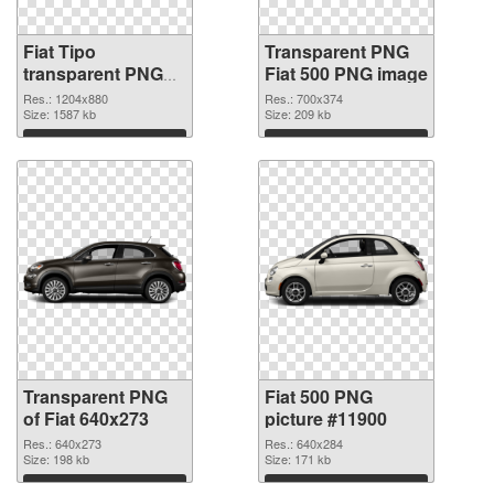
Fiat Tipo
Transparent PNG
transparent PNG
Fiat 500 PNG image
graphic
Res.: 1204x880
Res.: 700x374
Size: 1587 kb
Size: 209 kb
Download
Download
Transparent PNG
Fiat 500 PNG
of Fiat 640x273
picture #11900
Res.: 640x273
Res.: 640x284
Size: 198 kb
Size: 171 kb
Download
Download