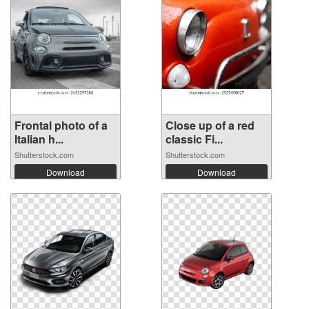
Frontal photo of a
Close up of a red
Italian h...
classic Fi...
Shutterstock.com
Shutterstock.com
Download
Download