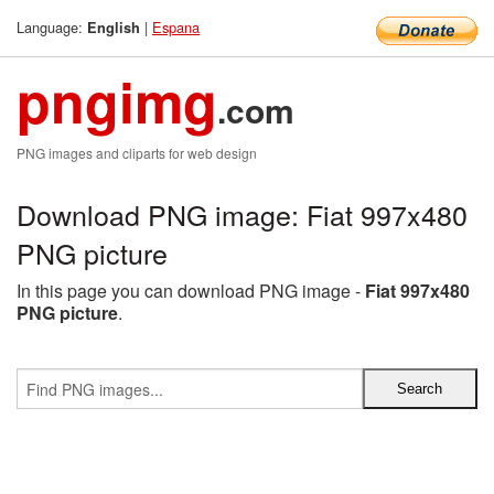
Language:
|
Espana
English
pngimg
.com
PNG images and cliparts for web design
Download PNG image: Fiat 997x480
PNG picture
In this page you can download PNG image -
Fiat 997x480
PNG picture
.