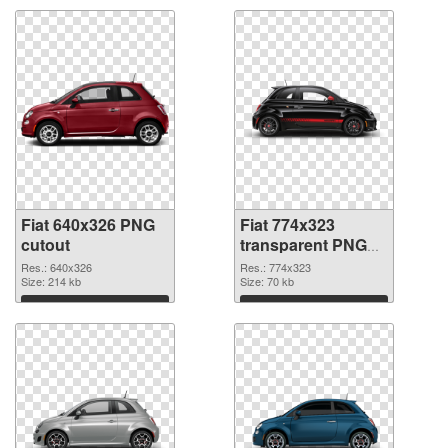
Fiat 640x326 PNG
Fiat 774x323
cutout
transparent PNG
graphic
Res.: 640x326
Res.: 774x323
Size: 214 kb
Size: 70 kb
Download
Download