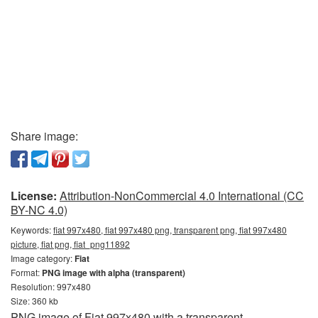
Share image:
License:
Attribution-NonCommercial 4.0 International (CC
BY-NC 4.0)
Keywords:
fiat 997x480, fiat 997x480 png, transparent png, fiat 997x480
picture, fiat png, fiat_png11892
Image category:
Fiat
Format:
PNG image with alpha (transparent)
Resolution: 997x480
Size: 360 kb
PNG image of Fiat 997x480 with a transparent