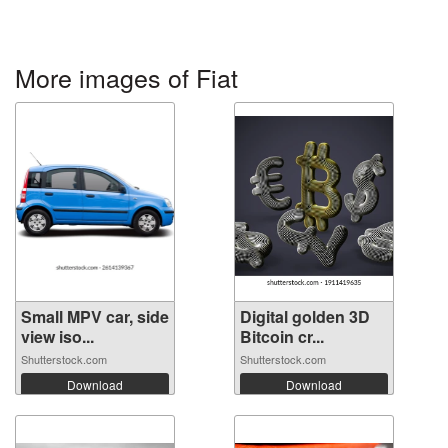
More images of Fiat
Small MPV car, side
Digital golden 3D
view iso...
Bitcoin cr...
Shutterstock.com
Shutterstock.com
Download
Download