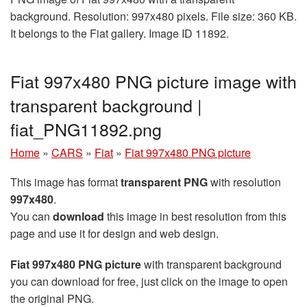
background. Resolution: 997x480 pixels. File size: 360 KB.
It belongs to the Fiat gallery. Image ID 11892.
Fiat 997x480 PNG picture image with
transparent background |
fiat_PNG11892.png
Home
»
CARS
»
Fiat
»
Fiat 997x480 PNG picture
This image has format
transparent PNG
with resolution
997x480
.
You can
download
this image in best resolution from this
page and use it for design and web design.
Fiat 997x480 PNG picture
with transparent background
you can download for free, just click on the image to open
the original PNG.