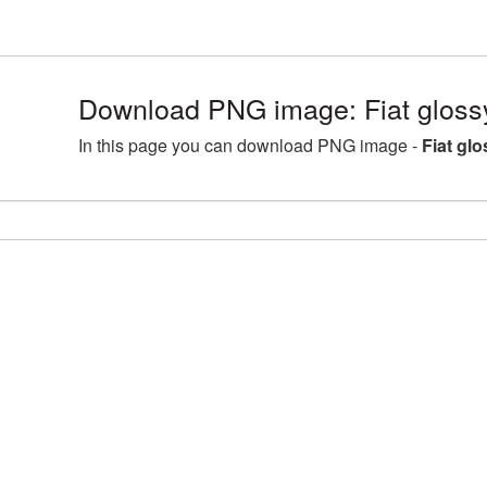
Download PNG image: Fiat gloss
In this page you can download PNG image -
Fiat gl