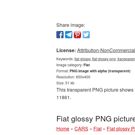
Share image:
License:
Attribution-NonCommercial 
Keywords:
fiat glossy, fiat glossy png, transpare
Image category:
Fiat
Format:
PNG image with alpha (transparent)
Resolution: 650x400
Size: 51 kb
This transparent PNG picture shows Fi
11861.
Fiat glossy PNG pictur
Home
»
CARS
»
Fiat
»
Fiat glossy 