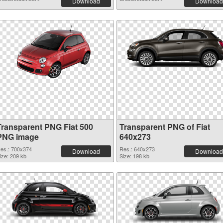
Download
Download
Transparent PNG Fiat 500
Transparent PNG of Fiat
PNG image
640x273
es.: 700x374
Res.: 640x273
Download
Download
ize: 209 kb
Size: 198 kb