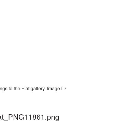
gs to the Fiat gallery. Image ID
fiat_PNG11861.png