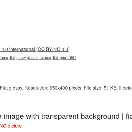
4.0 International (CC BY-NC 4.0)
nt png, fiat glossy picture, fiat png, fiat_png11861
at glossy. Resolution: 650x400 pixels. File size: 51 KB. It belon
e image with transparent background | 
PNG picture