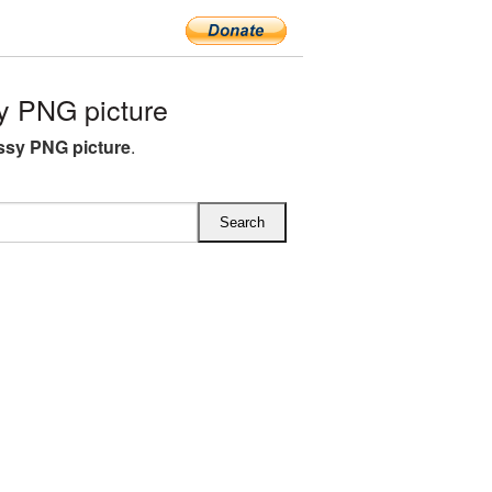
y PNG picture
ossy PNG picture
.