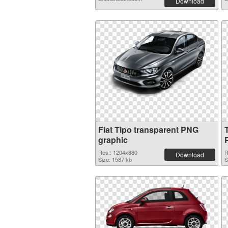
Download
Fiat Tipo transparent PNG
graphic
Res.: 1204x880
R
Download
Size: 1587 kb
S