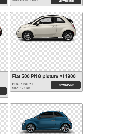
Download
Fiat 500 PNG picture #11900
Res.: 640x284
Download
Size: 171 kb