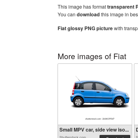
This image has format
transparent
You can
download
this image in bes
Fiat glossy PNG picture
with transp
More images of Fiat
Small MPV car, side view iso...
D
Shutterstock.com
S