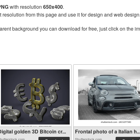
 PNG
with resolution
650x400
.
t resolution from this page and use it for design and web design
arent background you can download for free, just click on the i
igital golden 3D Bitcoin cr...
Frontal photo of a Italian h..
hutterstock.com
Shutterstock.com