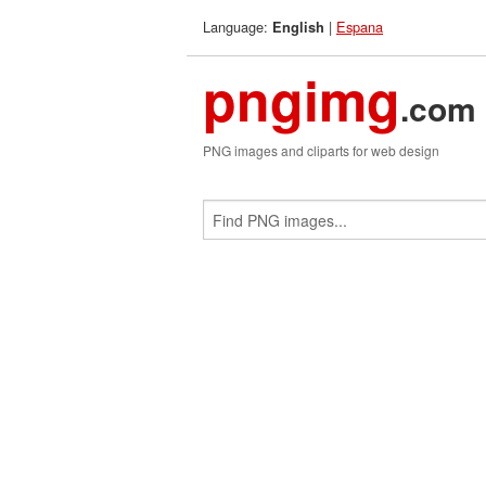
Language:
|
Espana
English
pngimg
.com
PNG images and cliparts for web design