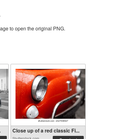
.
mage to open the original PNG.
.
Close up of a red classic Fi...
Shutterstock.com