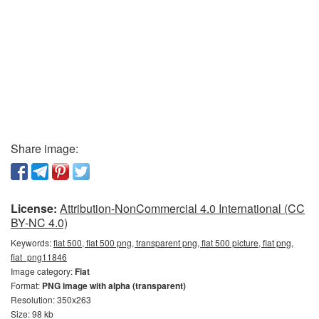
Share image:
License:
Attribution-NonCommercial 4.0 International (CC
BY-NC 4.0)
Keywords:
fiat 500, fiat 500 png, transparent png, fiat 500 picture, fiat png,
fiat_png11846
Image category:
Fiat
Format:
PNG image with alpha (transparent)
Resolution: 350x263
Size: 98 kb