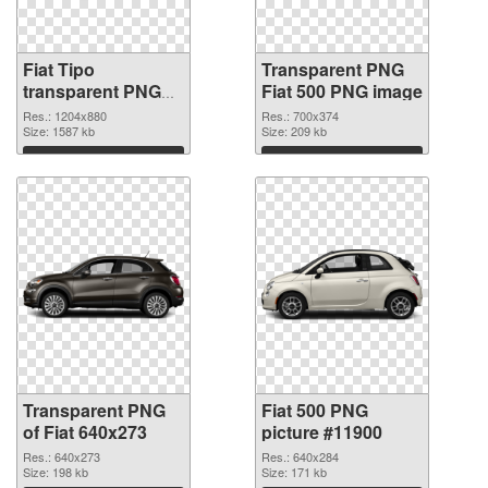
Fiat Tipo
Transparent PNG
transparent PNG
Fiat 500 PNG image
graphic
Res.: 1204x880
Res.: 700x374
Size: 1587 kb
Size: 209 kb
Download
Download
Transparent PNG
Fiat 500 PNG
of Fiat 640x273
picture #11900
Res.: 640x273
Res.: 640x284
Size: 198 kb
Size: 171 kb