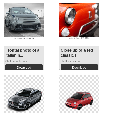
Frontal photo of a
Close up of a red
Italian h...
classic Fi...
Shutterstock.com
Shutterstock.com
Download
Download