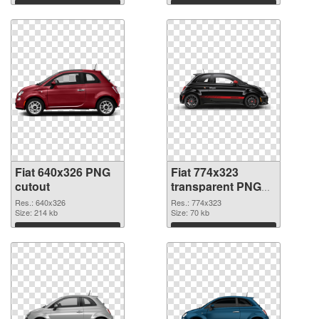
Download
Download
Fiat 640x326 PNG
Fiat 774x323
cutout
transparent PNG
graphic
Res.: 640x326
Res.: 774x323
Size: 214 kb
Size: 70 kb
Download
Download