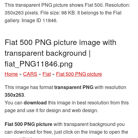
This transparent PNG picture shows Fiat 500. Resolution:
350x263 pixels. File size: 98 KB. It belongs to the Fiat
gallery. Image ID 11846.
Fiat 500 PNG picture image with
transparent background |
fiat_PNG11846.png
Home
»
CARS
»
Fiat
»
Fiat 500 PNG picture
This image has format
transparent PNG
with resolution
350x263
.
You can
download
this image in best resolution from this
page and use it for design and web design.
Fiat 500 PNG picture
with transparent background you
can download for free, just click on the image to open the