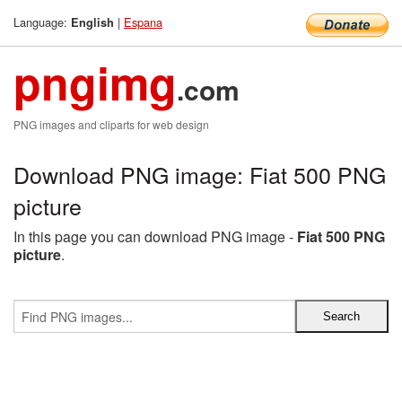
Language:
|
Espana
English
pngimg
.com
PNG images and cliparts for web design
Download PNG image: Fiat 500 PNG
picture
In this page you can download PNG image -
Fiat 500 PNG
picture
.