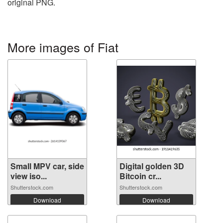
original PNG.
More images of Fiat
Small MPV car, side
Digital golden 3D
view iso...
Bitcoin cr...
Shutterstock.com
Shutterstock.com
Download
Download