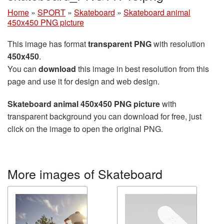
Home
»
SPORT
»
Skateboard
»
Skateboard animal
450x450 PNG picture
This image has format
transparent PNG
with resolution
450x450
.
You can
download
this image in best resolution from this
page and use it for design and web design.
Skateboard animal 450x450 PNG picture
with
transparent background you can download for free, just
click on the image to open the original PNG.
More images of Skateboard