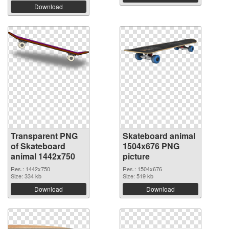
Download
Transparent PNG
Skateboard animal
of Skateboard
1504x676 PNG
animal 1442x750
picture
Res.: 1442x750
Res.: 1504x676
Size: 334 kb
Size: 519 kb
Download
Download