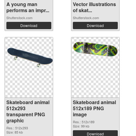
A young man
Vector illustrations
performs an impr...
of skat...
Shutterstock.com
Shutterstock.com
Download
Download
Skateboard animal
Skateboard animal
512x293
512x189 PNG
transparent PNG
image
graphic
Res.: 512x189
Size: 99 kb
Res.: 512x293
Size: 85 kb
Download