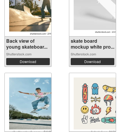
Back view of
skate board
young skateboar...
mockup white pro...
Shutterstock.com
Shutterstock.com
Download
Download