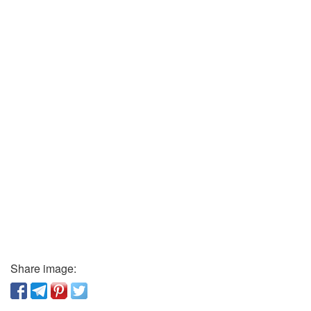
Share image: