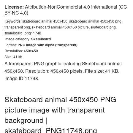
License:
Attribution-NonCommercial 4.0 International (CC
BY-NC 4.0)
Keywords:
skateboard animal 450x450, skateboard animal 450x450 png,
transparent png, skateboard animal 450x450 picture, skateboard png,
skateboard_png11748
Image category:
Skateboard
Format:
PNG image with alpha (transparent)
Resolution: 450x450
Size: 41 kb
A transparent PNG graphic featuring Skateboard animal
450x450. Resolution: 450x450 pixels. File size: 41 KB.
Image ID 11748.
Skateboard animal 450x450 PNG
picture image with transparent
background |
skateboard_PNG11748.png