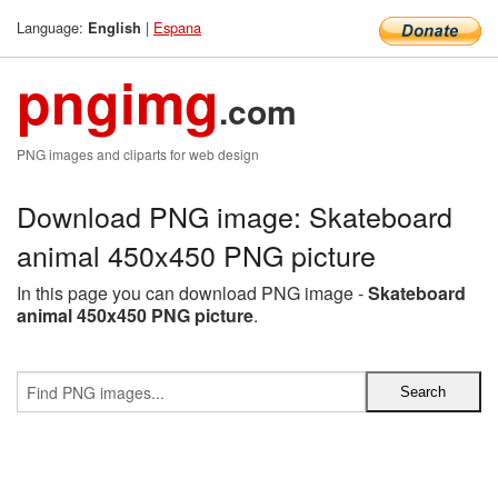
Language:
|
Espana
English
pngimg
.com
PNG images and cliparts for web design
Download PNG image: Skateboard
animal 450x450 PNG picture
In this page you can download PNG image -
Skateboard
animal 450x450 PNG picture
.