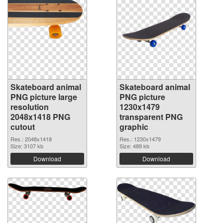
Skateboard animal
Skateboard animal
PNG picture large
PNG picture
resolution
1230x1479
2048x1418 PNG
transparent PNG
cutout
graphic
Res.: 2048x1418
Res.: 1230x1479
Size: 3107 kb
Size: 489 kb
Download
Download