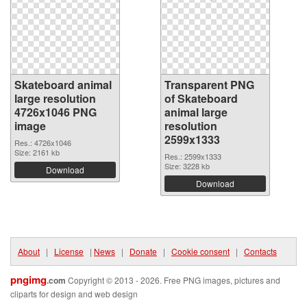
Skateboard animal
Transparent PNG
large resolution
of Skateboard
4726x1046 PNG
animal large
image
resolution
2599x1333
Res.: 4726x1046
Size: 2161 kb
Res.: 2599x1333
Size: 3228 kb
Download
Download
About
|
License
|
News
|
Donate
|
Cookie consent
|
Contacts
pngimg
.com
Copyright © 2013 - 2026. Free PNG images, pictures and
cliparts for design and web design