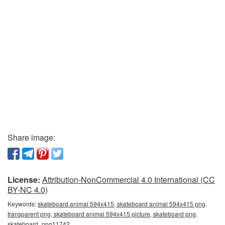
Share image:
License:
Attribution-NonCommercial 4.0 International (CC
BY-NC 4.0)
Keywords:
skateboard animal 594x415, skateboard animal 594x415 png,
transparent png, skateboard animal 594x415 picture, skateboard png,
skateboard_png11742