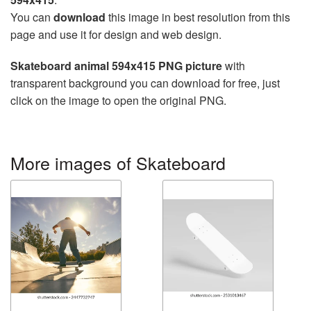
You can
download
this image in best resolution from this
page and use it for design and web design.
Skateboard animal 594x415 PNG picture
with
transparent background you can download for free, just
click on the image to open the original PNG.
More images of Skateboard