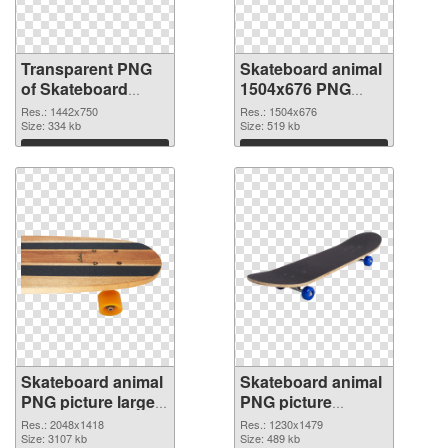
Transparent PNG
Skateboard animal
of Skateboard
1504x676 PNG
animal 1442x750
picture
Res.: 1442x750
Res.: 1504x676
Size: 334 kb
Size: 519 kb
Download
Download
Skateboard animal
Skateboard animal
PNG picture large
PNG picture
resolution
1230x1479
Res.: 2048x1418
Res.: 1230x1479
2048x1418 PNG
Size: 3107 kb
transparent PNG
Size: 489 kb