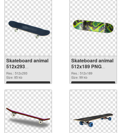
Skateboard animal
Skateboard animal
512x293
512x189 PNG
transparent PNG
image
Res.: 512x293
Res.: 512x189
graphic
Size: 85 kb
Size: 99 kb
Download
Download