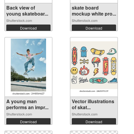
Back view of
skate board
young skateboar...
mockup white pro...
Shutterstock.com
Shutterstock.com
Download
Download
A young man
Vector illustrations
performs an impr...
of skat...
Shutterstock.com
Shutterstock.com
Download
Download