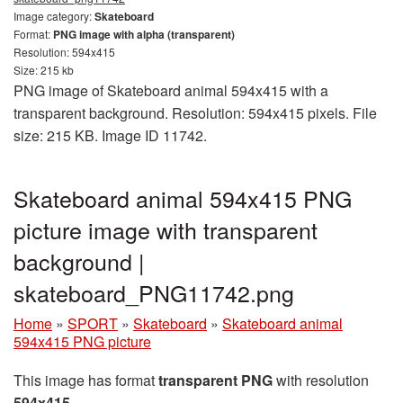
Image category:
Skateboard
Format:
PNG image with alpha (transparent)
Resolution: 594x415
Size: 215 kb
PNG image of Skateboard animal 594x415 with a
transparent background. Resolution: 594x415 pixels. File
size: 215 KB. Image ID 11742.
Skateboard animal 594x415 PNG
picture image with transparent
background |
skateboard_PNG11742.png
Home
»
SPORT
»
Skateboard
»
Skateboard animal
594x415 PNG picture
This image has format
transparent PNG
with resolution
594x415
.