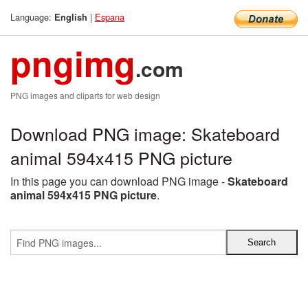
Language:
|
Espana
English
pngimg
.com
PNG images and cliparts for web design
Download PNG image: Skateboard
animal 594x415 PNG picture
In this page you can download PNG image -
Skateboard
animal 594x415 PNG picture
.