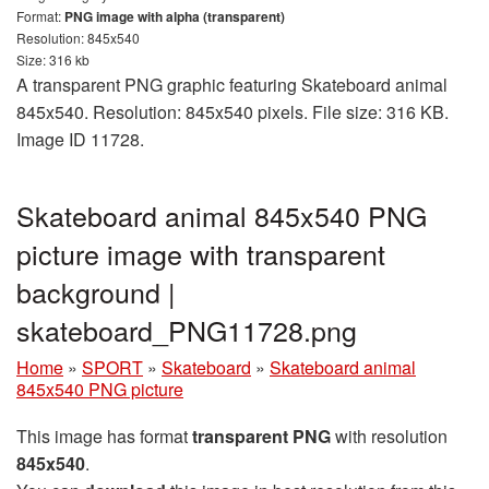
Format:
PNG image with alpha (transparent)
Resolution: 845x540
Size: 316 kb
A transparent PNG graphic featuring Skateboard animal
845x540. Resolution: 845x540 pixels. File size: 316 KB.
Image ID 11728.
Skateboard animal 845x540 PNG
picture image with transparent
background |
skateboard_PNG11728.png
Home
»
SPORT
»
Skateboard
»
Skateboard animal
845x540 PNG picture
This image has format
transparent PNG
with resolution
845x540
.