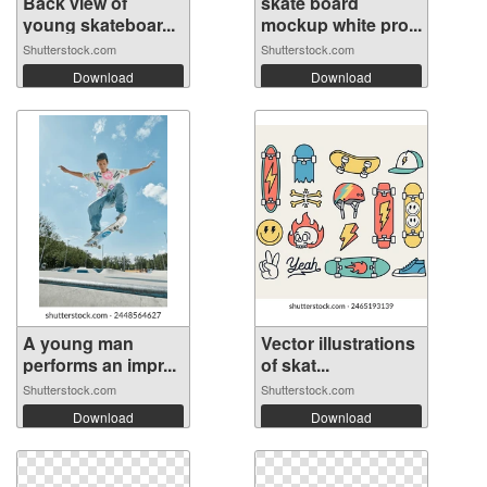
Back view of
skate board
young skateboar...
mockup white pro...
Shutterstock.com
Shutterstock.com
Download
Download
A young man
Vector illustrations
performs an impr...
of skat...
Shutterstock.com
Shutterstock.com
Download
Download