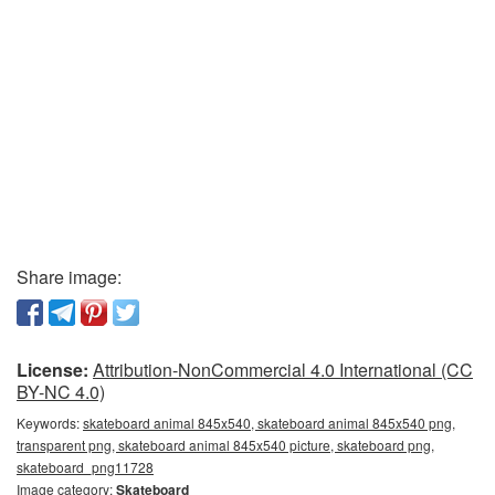
Share image:
License:
Attribution-NonCommercial 4.0 International (CC
BY-NC 4.0)
Keywords:
skateboard animal 845x540, skateboard animal 845x540 png,
transparent png, skateboard animal 845x540 picture, skateboard png,
skateboard_png11728
Image category:
Skateboard