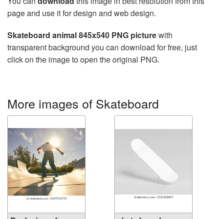
You can
download
this image in best resolution from this
page and use it for design and web design.
Skateboard animal 845x540 PNG picture
with
transparent background you can download for free, just
click on the image to open the original PNG.
More images of Skateboard