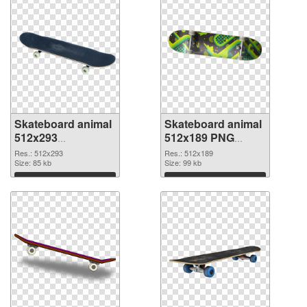
Skateboard animal
Skateboard animal
512x293
512x189 PNG
transparent PNG
image
Res.: 512x293
Res.: 512x189
graphic
Size: 85 kb
Size: 99 kb
Download
Download