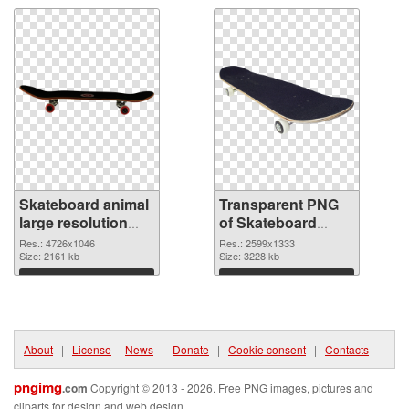
Skateboard animal
Transparent PNG
large resolution
of Skateboard
4726x1046 PNG
animal large
Res.: 4726x1046
Res.: 2599x1333
image
Size: 2161 kb
resolution
Size: 3228 kb
2599x1333
Download
Download
About
|
License
|
News
|
Donate
|
Cookie consent
|
Contacts
pngimg
.com
Copyright © 2013 - 2026. Free PNG images, pictures and
cliparts for design and web design