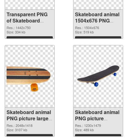
Transparent PNG
Skateboard animal
of Skateboard
1504x676 PNG
animal 1442x750
picture
Res.: 1442x750
Res.: 1504x676
Size: 334 kb
Size: 519 kb
Download
Download
Skateboard animal
Skateboard animal
PNG picture large
PNG picture
resolution
1230x1479
Res.: 2048x1418
Res.: 1230x1479
2048x1418 PNG
Size: 3107 kb
transparent PNG
Size: 489 kb
cutout
graphic
Download
Download