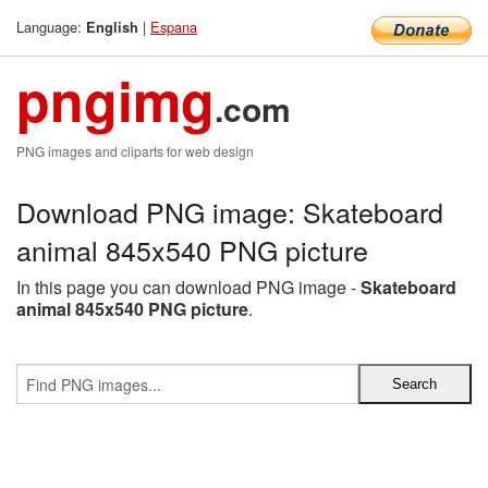
Language:
|
Espana
English
pngimg
.com
PNG images and cliparts for web design
Download PNG image: Skateboard
animal 845x540 PNG picture
In this page you can download PNG image -
Skateboard
animal 845x540 PNG picture
.