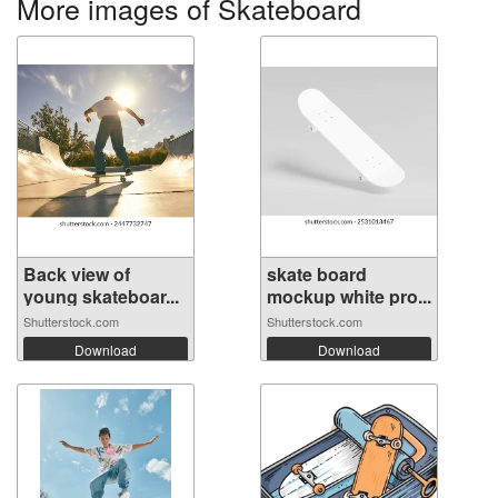
More images of Skateboard
Back view of
skate board
young skateboar...
mockup white pro...
Shutterstock.com
Shutterstock.com
Download
Download