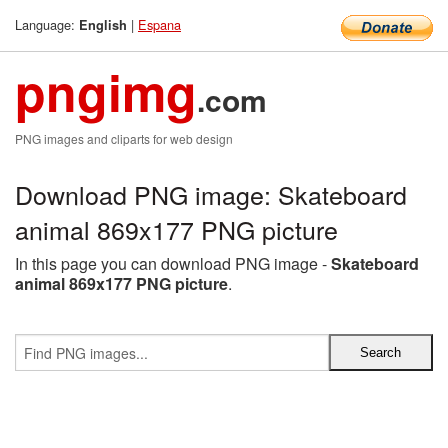
Language:
|
Espana
English
pngimg
.com
PNG images and cliparts for web design
Download PNG image: Skateboard
animal 869x177 PNG picture
In this page you can download PNG image -
Skateboard
animal 869x177 PNG picture
.