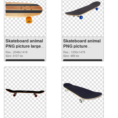
Skateboard animal
Skateboard animal
PNG picture large
PNG picture
resolution
1230x1479
Res.: 2048x1418
Res.: 1230x1479
2048x1418 PNG
Size: 3107 kb
transparent PNG
Size: 489 kb
cutout
graphic
Download
Download