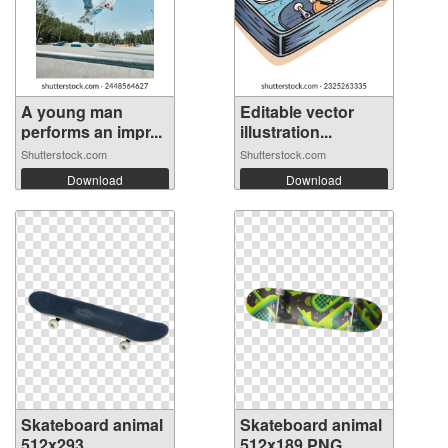
A young man
Editable vector
performs an impr...
illustration...
Shutterstock.com
Shutterstock.com
Download
Download
Skateboard animal
Skateboard animal
512x293
512x189 PNG