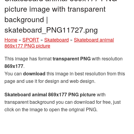
picture image with transparent
background |
skateboard_PNG11727.png
Home
»
SPORT
»
Skateboard
»
Skateboard animal
869x177 PNG picture
This image has format
transparent PNG
with resolution
869x177
.
You can
download
this image in best resolution from this
page and use it for design and web design.
Skateboard animal 869x177 PNG picture
with
transparent background you can download for free, just
click on the image to open the original PNG.