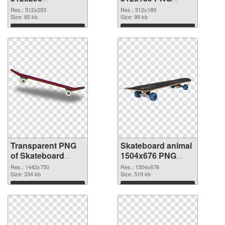
transparent PNG
image
Res.: 512x293
Res.: 512x189
graphic
Size: 85 kb
Size: 99 kb
Download
Download
Transparent PNG
Skateboard animal
of Skateboard
1504x676 PNG
animal 1442x750
picture
Res.: 1442x750
Res.: 1504x676
Size: 334 kb
Size: 519 kb
Download
Download