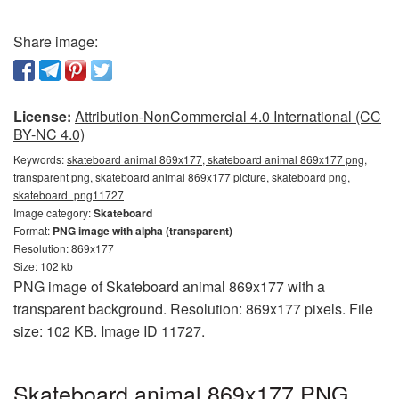
Share image:
License:
Attribution-NonCommercial 4.0 International (CC
BY-NC 4.0)
Keywords:
skateboard animal 869x177, skateboard animal 869x177 png,
transparent png, skateboard animal 869x177 picture, skateboard png,
skateboard_png11727
Image category:
Skateboard
Format:
PNG image with alpha (transparent)
Resolution: 869x177
Size: 102 kb
PNG image of Skateboard animal 869x177 with a
transparent background. Resolution: 869x177 pixels. File
size: 102 KB. Image ID 11727.
Skateboard animal 869x177 PNG