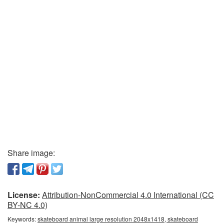
Share image:
License:
Attribution-NonCommercial 4.0 International (CC
BY-NC 4.0)
Keywords:
skateboard animal large resolution 2048x1418, skateboard