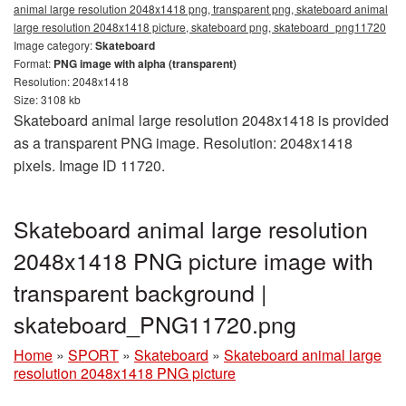
animal large resolution 2048x1418 png, transparent png, skateboard animal
large resolution 2048x1418 picture, skateboard png, skateboard_png11720
Image category:
Skateboard
Format:
PNG image with alpha (transparent)
Resolution: 2048x1418
Size: 3108 kb
Skateboard animal large resolution 2048x1418 is provided
as a transparent PNG image. Resolution: 2048x1418
pixels. Image ID 11720.
Skateboard animal large resolution
2048x1418 PNG picture image with
transparent background |
skateboard_PNG11720.png
Home
»
SPORT
»
Skateboard
»
Skateboard animal large
resolution 2048x1418 PNG picture