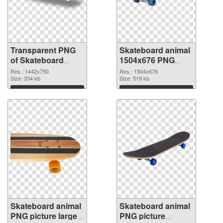
Transparent PNG
Skateboard animal
of Skateboard
1504x676 PNG
animal 1442x750
picture
Res.: 1442x750
Res.: 1504x676
Size: 334 kb
Size: 519 kb
Download
Download
Skateboard animal
Skateboard animal
PNG picture large
PNG picture