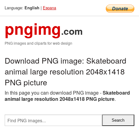
Language:
|
Espana
English
pngimg
.com
PNG images and cliparts for web design
Download PNG image: Skateboard
animal large resolution 2048x1418
PNG picture
In this page you can download PNG image -
Skateboard
animal large resolution 2048x1418 PNG picture
.