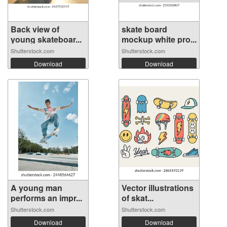
Back view of
skate board
young skateboar...
mockup white pro...
Shutterstock.com
Shutterstock.com
Download
Download
A young man
Vector illustrations
performs an impr...
of skat...
Shutterstock.com
Shutterstock.com
Download
Download