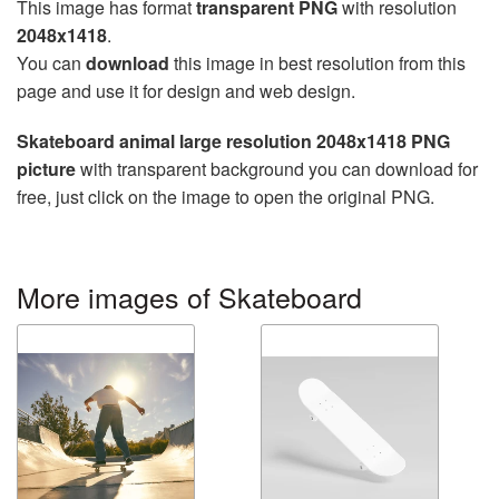
This image has format
transparent PNG
with resolution
2048x1418
.
You can
download
this image in best resolution from this
page and use it for design and web design.
Skateboard animal large resolution 2048x1418 PNG
picture
with transparent background you can download for
free, just click on the image to open the original PNG.
More images of Skateboard