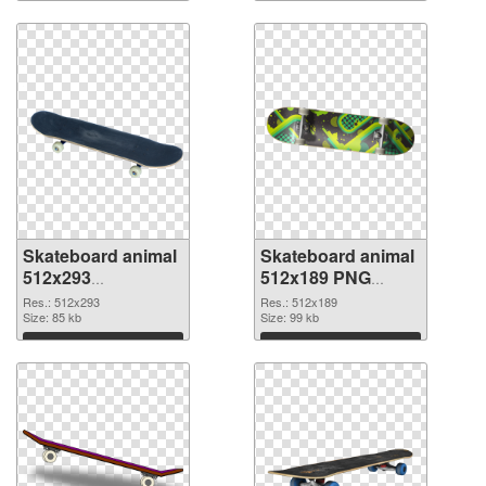
Skateboard animal
Skateboard animal
512x293
512x189 PNG
transparent PNG
image
Res.: 512x293
Res.: 512x189
graphic
Size: 85 kb
Size: 99 kb
Download
Download