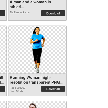
A man and a woman in
athleti...
Shutterstock.com
Download
ith
Running Woman high-
NG
resolution transparent PNG
graphic
Res.: 90x269
Download
Size: 30 kb