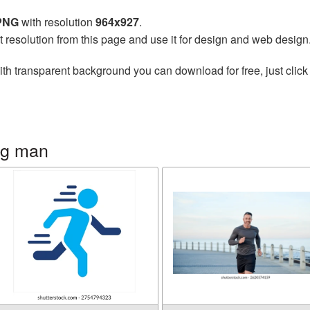
 PNG
with resolution
964x927
.
t resolution from this page and use it for design and web design
th transparent background you can download for free, just click
ng man