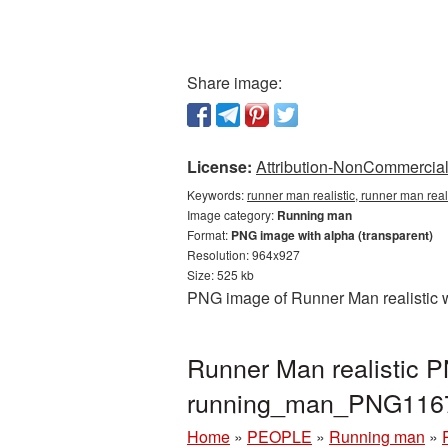
Share image:
License:
Attribution-NonCommercial 
Keywords:
runner man realistic, runner man rea
Image category:
Running man
Format:
PNG image with alpha (transparent)
Resolution: 964x927
Size: 525 kb
PNG image of Runner Man realistic w
Runner Man realistic 
running_man_PNG116
Home
»
PEOPLE
»
Running man
»