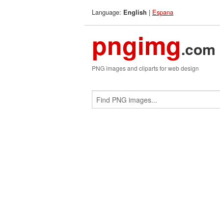
Language:
|
Espana
English
pngimg
.com
PNG images and cliparts for web design