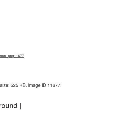
ing_man_png11677
 size: 525 KB. Image ID 11677.
round |