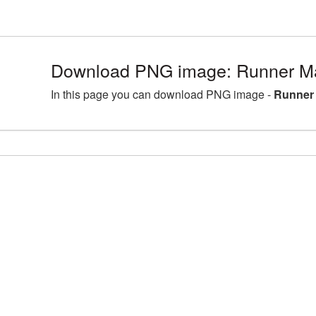
Download PNG image: Runner Ma
In this page you can download PNG image -
Runner 