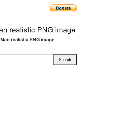
n realistic PNG image
Man realistic PNG image
.