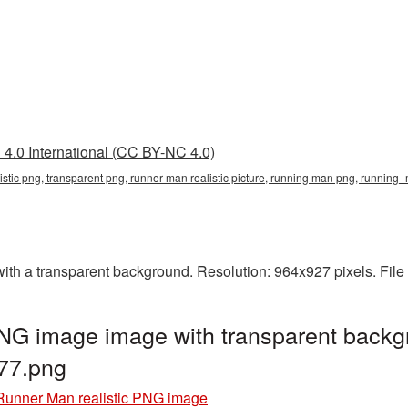
4.0 International (CC BY-NC 4.0)
listic png, transparent png, runner man realistic picture, running man png, runn
ith a transparent background. Resolution: 964x927 pixels. File
PNG image image with transparent backg
77.png
Runner Man realistic PNG image