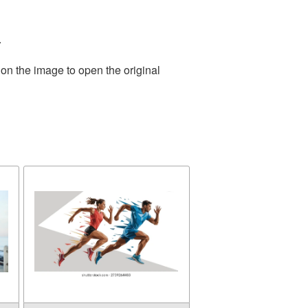
.
 on the image to open the original