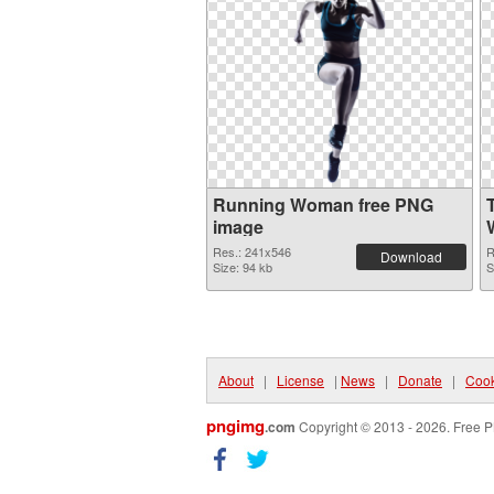
Running Woman free PNG
image
Res.: 241x546
R
Download
Size: 94 kb
S
About
|
License
|
News
|
Donate
|
Cook
pngimg
.com
Copyright © 2013 - 2026. Free P