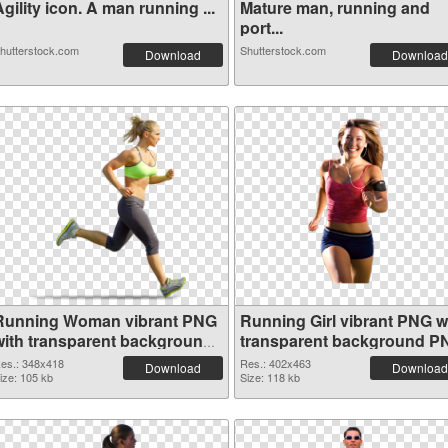
gility icon. A man running ...
Mature man, running and
port...
hutterstock.com
Shutterstock.com
Download
Download
Running Woman vibrant PNG
Running Girl vibrant PNG w
with transparent background
transparent background P
PNG picture
cutout
es.: 348x418
Res.: 402x463
Download
Download
ize: 105 kb
Size: 118 kb