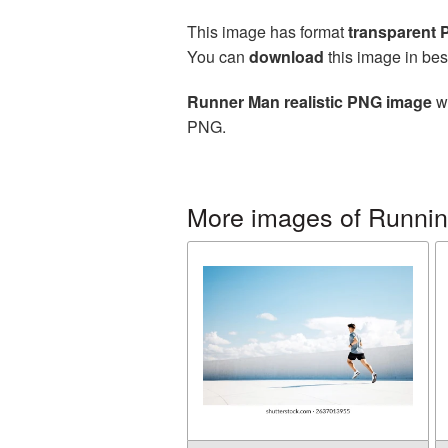
This image has format
transparent
You can
download
this image in bes
Runner Man realistic PNG image
wi
PNG.
More images of Runni