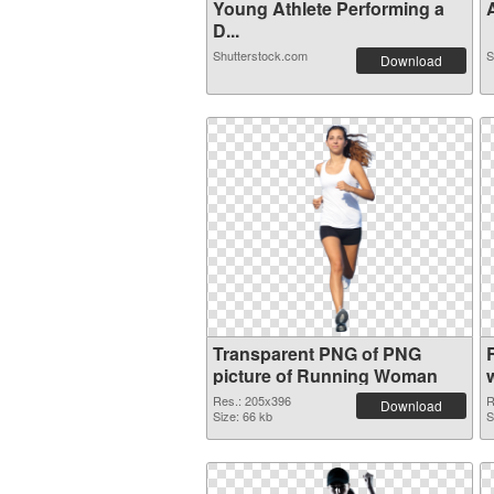
Young Athlete Performing a
A
D...
Shutterstock.com
S
Download
Transparent PNG of PNG
picture of Running Woman
Res.: 205x396
R
Download
Size: 66 kb
S