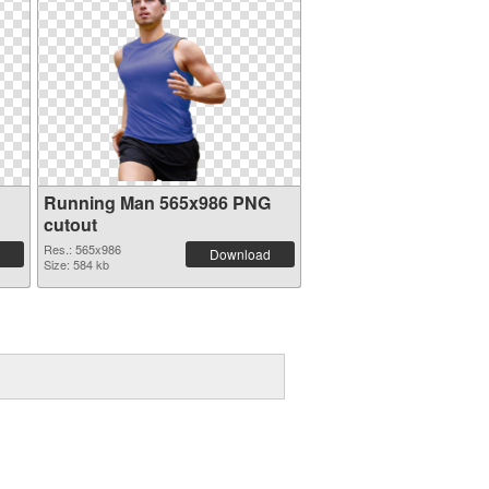
Running Man 565x986 PNG
cutout
Res.: 565x986
Download
Size: 584 kb