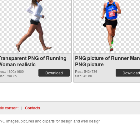
Transparent PNG of Running
PNG picture of Runner Man
Woman realistic
PNG picture
es.: 1600x1600
Res.: 542x736
Download
Download
ize: 790 kb
Size: 42 kb
ie consent
|
Contacts
NG images, pictures and cliparts for design and web design