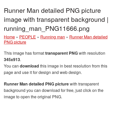
Runner Man detailed PNG picture
image with transparent background |
running_man_PNG11666.png
Home
»
PEOPLE
»
Running man
»
Runner Man detailed
PNG picture
This image has format
transparent PNG
with resolution
345x913
.
You can
download
this image in best resolution from this
page and use it for design and web design.
Runner Man detailed PNG picture
with transparent
background you can download for free, just click on the
image to open the original PNG.