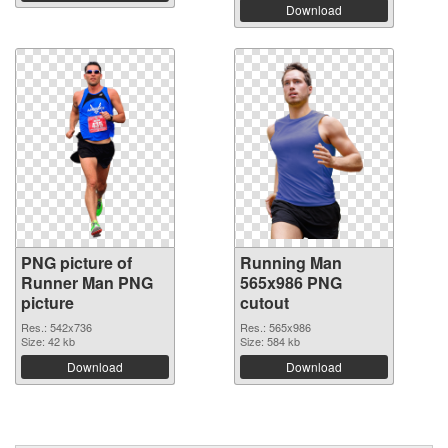
Download
PNG picture of
Running Man
Runner Man PNG
565x986 PNG
picture
cutout
Res.: 542x736
Res.: 565x986
Size: 42 kb
Size: 584 kb
Download
Download