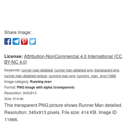
Share image:
License:
Attribution-NonCommercial 4.0 International (CC
BY-NC 4.0)
Keywords:
runner man detailed, runner man detailed png, transparent png,
runner man detailed picture, running man png, running_man_png11666
Image category:
Running man
Format:
PNG image with alpha (transparent)
Resolution: 345x913
Size: 414 kb
This transparent PNG picture shows Runner Man detailed.
Resolution: 345x913 pixels. File size: 414 KB. Image ID
11666.