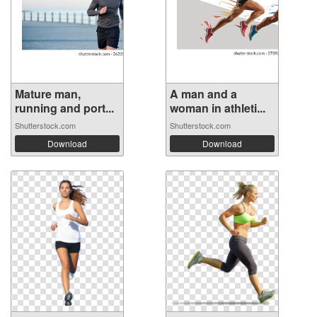
Mature man,
A man and a
running and port...
woman in athleti...
Shutterstock.com
Shutterstock.com
Download
Download