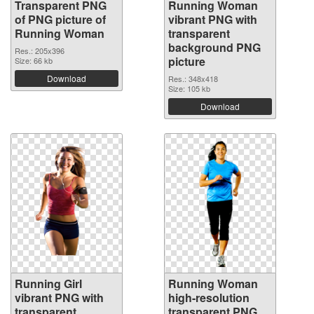
Transparent PNG
Running Woman
of PNG picture of
vibrant PNG with
Running Woman
transparent
background PNG
Res.: 205x396
picture
Size: 66 kb
Download
Res.: 348x418
Size: 105 kb
Download
Running Girl
Running Woman
vibrant PNG with
high-resolution
transparent
transparent PNG