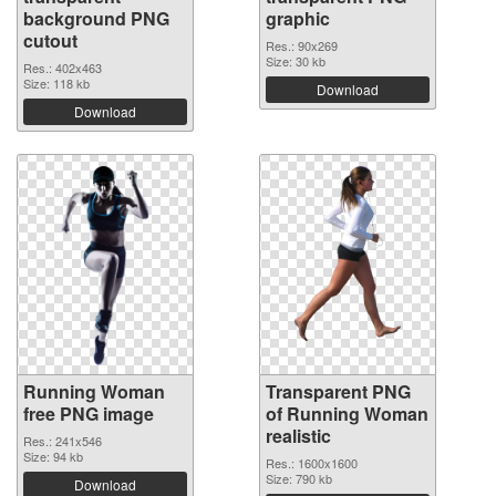
background PNG
graphic
cutout
Res.: 90x269
Size: 30 kb
Res.: 402x463
Size: 118 kb
Download
Download
Running Woman
Transparent PNG
free PNG image
of Running Woman
realistic
Res.: 241x546
Size: 94 kb
Res.: 1600x1600
Size: 790 kb
Download