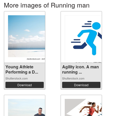
More images of Running man
Young Athlete
Agility icon. A man
Performing a D...
running ...
Shutterstock.com
Shutterstock.com
Download
Download