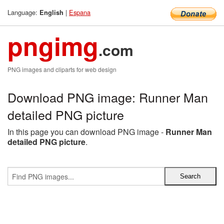
Language:
|
Espana
English
pngimg
.com
PNG images and cliparts for web design
Download PNG image: Runner Man
detailed PNG picture
In this page you can download PNG image -
Runner Man
detailed PNG picture
.