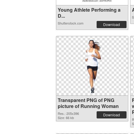
Young Athlete Performing a
A
D...
S
Shutterstock.com
Download
Transparent PNG of PNG
picture of Running Woman
Res.: 205x396
Download
Size: 66 kb
R
S