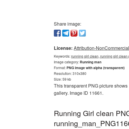
Share image:
License:
Attribution-NonCommercial 
Keywords:
running girl clean, running girl cle
Image category:
Running man
Format:
PNG image with alpha (transparent)
Resolution: 310x380
Size: 59 kb
This transparent PNG picture shows R
gallery. Image ID 11661.
Running Girl clean PNG
running_man_PNG116