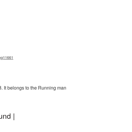
_png11661
B. It belongs to the Running man
und |