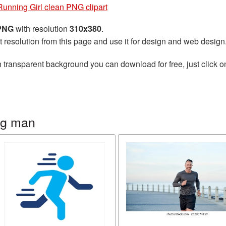
Running Girl clean PNG clipart
 PNG
with resolution
310x380
.
t resolution from this page and use it for design and web design
 transparent background you can download for free, just click o
ng man