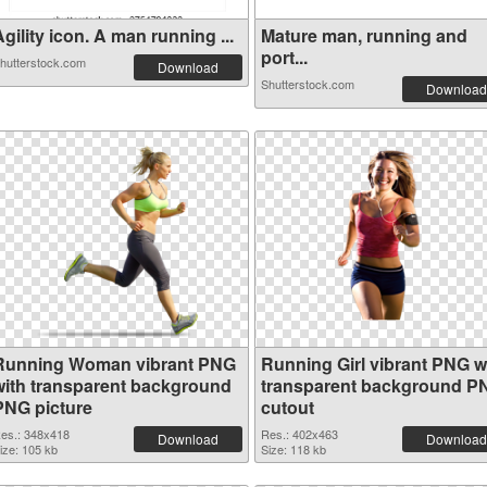
gility icon. A man running ...
Mature man, running and
port...
hutterstock.com
Download
Shutterstock.com
Download
Running Woman vibrant PNG
Running Girl vibrant PNG w
with transparent background
transparent background P
PNG picture
cutout
es.: 348x418
Res.: 402x463
Download
Download
ize: 105 kb
Size: 118 kb