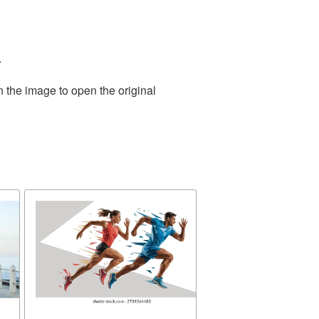
.
n the image to open the original