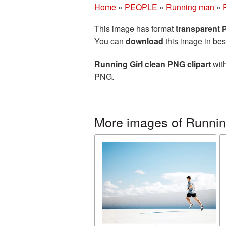
Home
»
PEOPLE
»
Running man
»
This image has format
transparent
You can
download
this image in bes
Running Girl clean PNG clipart
with
PNG.
More images of Runni