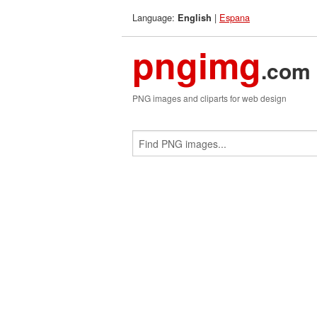
Language:
|
Espana
English
pngimg
.com
PNG images and cliparts for web design