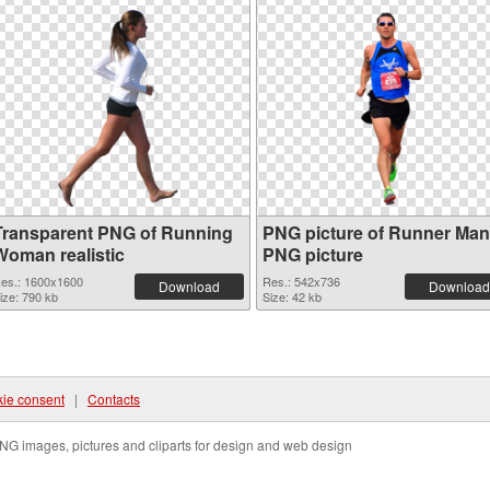
Transparent PNG of Running
PNG picture of Runner Man
Woman realistic
PNG picture
es.: 1600x1600
Res.: 542x736
Download
Download
ize: 790 kb
Size: 42 kb
ie consent
|
Contacts
NG images, pictures and cliparts for design and web design