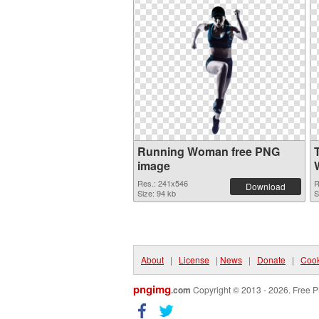
Running Woman free PNG
image
Res.: 241x546
R
Download
Size: 94 kb
S
About
|
License
|
News
|
Donate
|
Cook
pngimg
.com
Copyright © 2013 - 2026. Free P