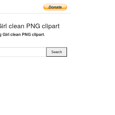
rl clean PNG clipart
 Girl clean PNG clipart
.