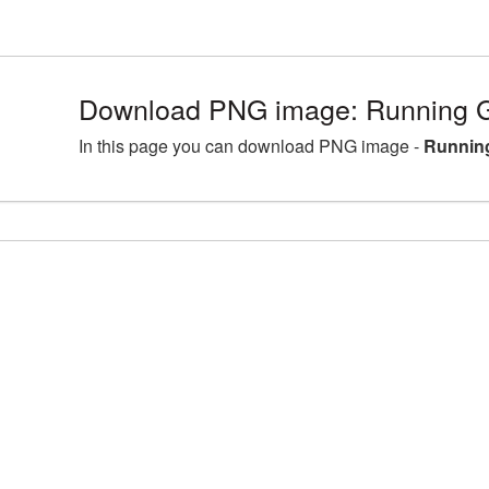
Download PNG image: Running Gi
In this page you can download PNG image -
Running