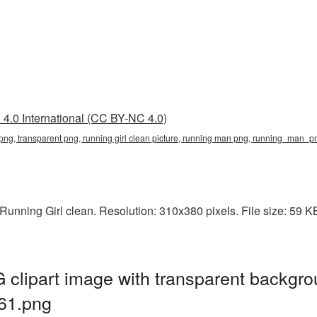
4.0 International (CC BY-NC 4.0)
an png, transparent png, running girl clean picture, running man png, running_man
unning Girl clean. Resolution: 310x380 pixels. File size: 59 K
 clipart image with transparent backgro
61.png