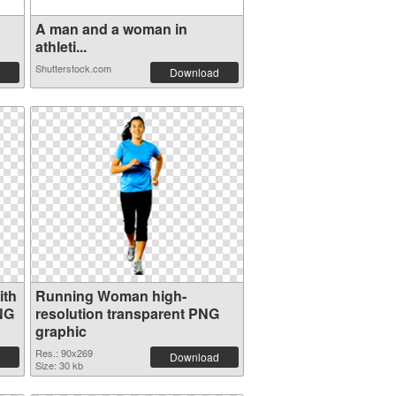
A man and a woman in
athleti...
Shutterstock.com
Download
ith
Running Woman high-
NG
resolution transparent PNG
graphic
Res.: 90x269
Download
Size: 30 kb