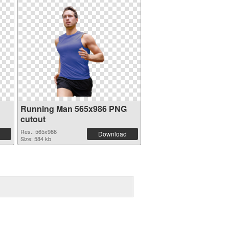
Running Man 565x986 PNG
cutout
Res.: 565x986
Download
Size: 584 kb