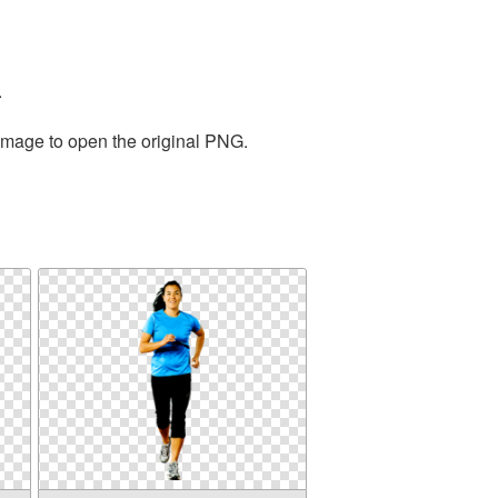
.
 image to open the original PNG.