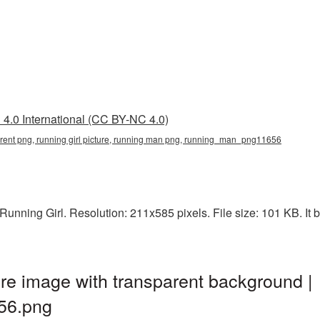
4.0 International (CC BY-NC 4.0)
sparent png, running girl picture, running man png, running_man_png11656
unning Girl. Resolution: 211x585 pixels. File size: 101 KB. It 
re image with transparent background |
56.png