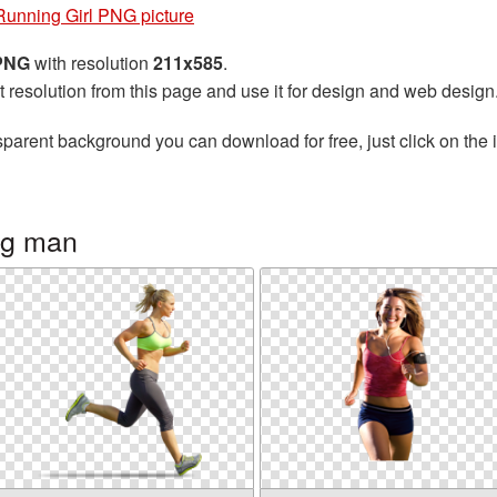
Running Girl PNG picture
 PNG
with resolution
211x585
.
t resolution from this page and use it for design and web design
sparent background you can download for free, just click on the
ng man