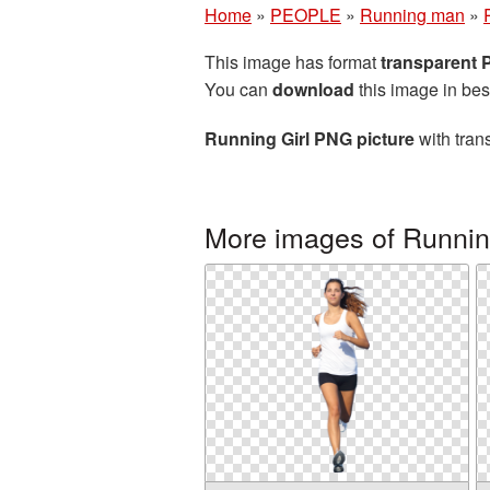
Home
»
PEOPLE
»
Running man
»
This image has format
transparent
You can
download
this image in bes
Running Girl PNG picture
with tran
More images of Runni