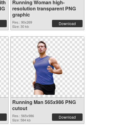
ith
Running Woman high-
NG
resolution transparent PNG
graphic
Res.: 90x269
Download
Size: 30 kb
Running Man 565x986 PNG
cutout
Res.: 565x986
Download
Size: 584 kb