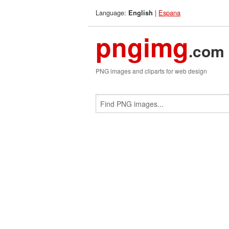
Language:
|
Espana
English
pngimg
.com
PNG images and cliparts for web design