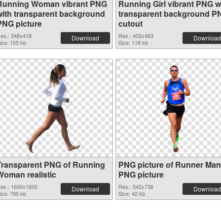
Running Woman vibrant PNG
Running Girl vibrant PNG w
with transparent background
transparent background P
PNG picture
cutout
es.: 348x418
Res.: 402x463
Download
Download
ize: 105 kb
Size: 118 kb
Transparent PNG of Running
PNG picture of Runner Man
Woman realistic
PNG picture
es.: 1600x1600
Res.: 542x736
Download
Download
ize: 790 kb
Size: 42 kb