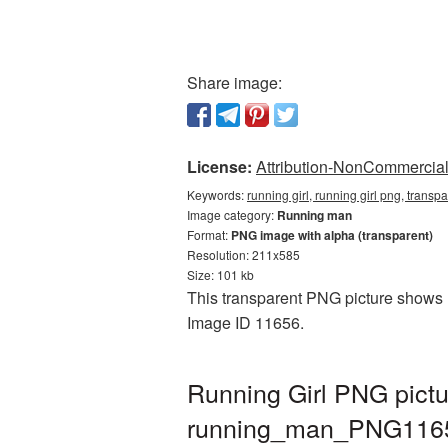
Share image:
License:
Attribution-NonCommercial 
Keywords:
running girl, running girl png, tran
Image category:
Running man
Format:
PNG image with alpha (transparent)
Resolution: 211x585
Size: 101 kb
This transparent PNG picture shows R
Image ID 11656.
Running Girl PNG pictu
running_man_PNG116