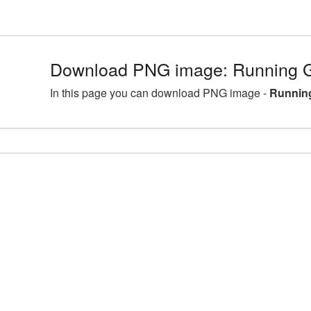
Download PNG image: Running Gi
In this page you can download PNG image -
Running