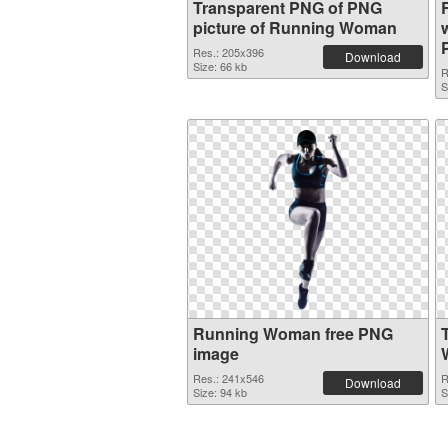
Transparent PNG of PNG
picture of Running Woman
Res.: 205x396
Download
Size: 66 kb
R
S
Running Woman free PNG
image
Res.: 241x546
R
Download
Size: 94 kb
S