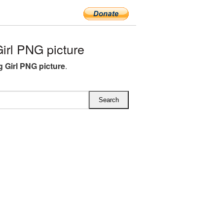
rl PNG picture
 Girl PNG picture
.