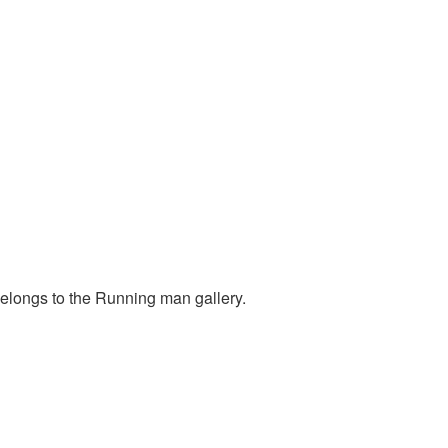
belongs to the Running man gallery.