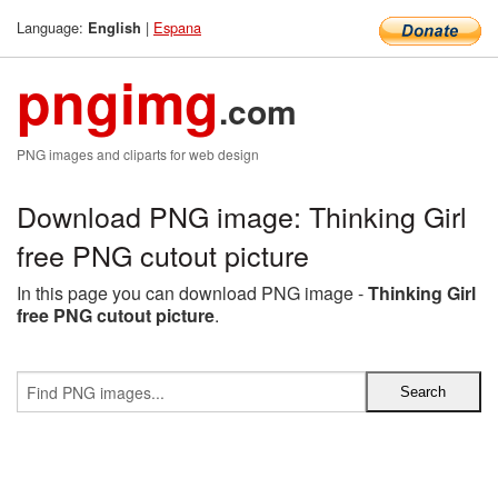
Language:
|
Espana
English
pngimg
.com
PNG images and cliparts for web design
Download PNG image: Thinking Girl
free PNG cutout picture
In this page you can download PNG image -
Thinking Girl
free PNG cutout picture
.