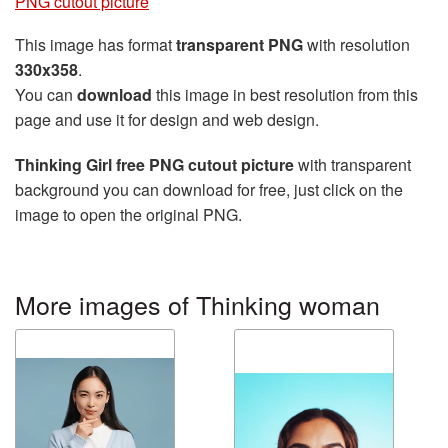
PNG cutout picture
This image has format
transparent PNG
with resolution
330x358
.
You can
download
this image in best resolution from this
page and use it for design and web design.
Thinking Girl free PNG cutout picture
with transparent
background you can download for free, just click on the
image to open the original PNG.
More images of Thinking woman