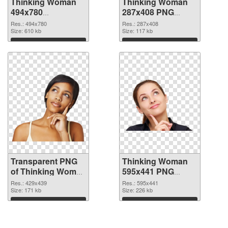
Thinking Woman
Thinking Woman
494x780
287x408 PNG
transparent PNG
image
Res.: 494x780
Res.: 287x408
graphic
Size: 610 kb
Size: 117 kb
Download
Download
Transparent PNG
Thinking Woman
of Thinking Woman
595x441 PNG
429x439
picture
Res.: 429x439
Res.: 595x441
Size: 171 kb
Size: 226 kb
Download
Download