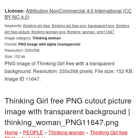
License:
Attribution-NonCommercial 4.0 International (CC
BY-NC 4.0)
Keywords:
thinking girl free, thinking girl free png, transparent png, thinking
girl free picture, thinking woman png, thinking_woman_png11647
Image category:
Thinking woman
Format:
PNG image with alpha (transparent)
Resolution: 330x358
Size: 152 kb
PNG image of Thinking Girl free with a transparent
background. Resolution: 330x358 pixels. File size: 152 KB.
Image ID 11647.
Thinking Girl free PNG cutout picture
image with transparent background |
thinking_woman_PNG11647.png
Home
»
PEOPLE
»
Thinking woman
»
Thinking Girl free