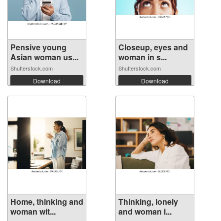
Pensive young
Closeup, eyes and
Asian woman us...
woman in s...
Shutterstock.com
Shutterstock.com
Download
Download
Home, thinking and
Thinking, lonely
woman wit...
and woman i...