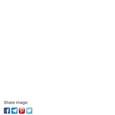
Share image: