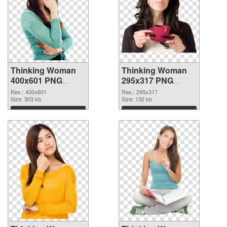
Thinking Woman
Thinking Woman
400x601 PNG
295x317 PNG
picture
cutout
Res.: 400x601
Res.: 295x317
Size: 303 kb
Size: 132 kb
Download
Download