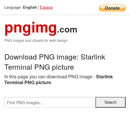
Language:
|
Espana
English
pngimg
.com
PNG images and cliparts for web design
Download PNG image: Starlink
Terminal PNG picture
In this page you can download PNG image -
Starlink
Terminal PNG picture
.