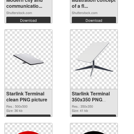
communicatio...
of a fl...
Shutterstock.com
Shutterstock.com
Download
Download
Starlink Terminal
Starlink Terminal
clean PNG picture
350x350 PNG
cutout
Res.: 500x500
Res.: 350x350
Size: 36 kb
Size: 41 kb
Download
Download