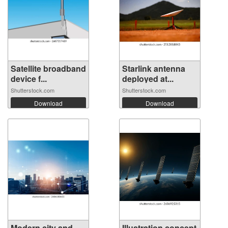
Satellite broadband
Starlink antenna
device f...
deployed at...
Shutterstock.com
Shutterstock.com
Download
Download
Modern city and
Illustration concept