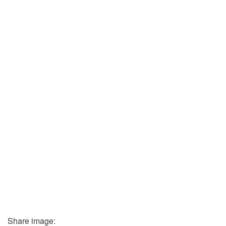
Share image: