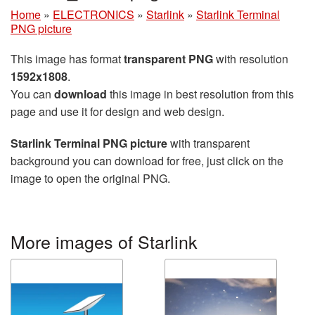
Home
»
ELECTRONICS
»
Starlink
»
Starlink Terminal
PNG picture
This image has format
transparent PNG
with resolution
1592x1808
.
You can
download
this image in best resolution from this
page and use it for design and web design.
Starlink Terminal PNG picture
with transparent
background you can download for free, just click on the
image to open the original PNG.
More images of Starlink