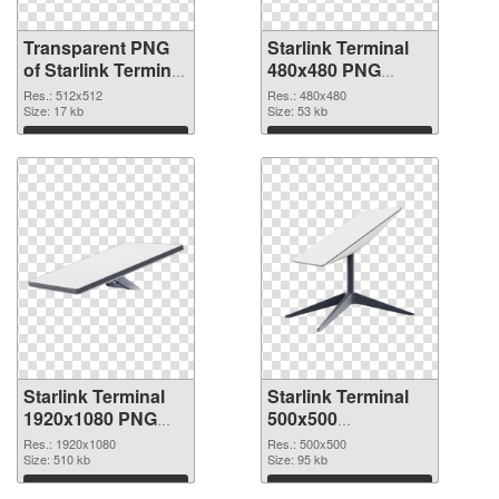
Transparent PNG
Starlink Terminal
of Starlink Terminal
480x480 PNG
512x512
picture
Res.: 512x512
Res.: 480x480
Size: 17 kb
Size: 53 kb
Download
Download
Starlink Terminal
Starlink Terminal
1920x1080 PNG
500x500
cutout
transparent PNG
Res.: 1920x1080
Res.: 500x500
Size: 510 kb
graphic
Size: 95 kb
Download
Download