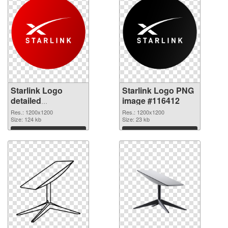
Starlink Logo
Starlink Logo PNG
detailed
image #116412
transparent PNG
Res.: 1200x1200
Res.: 1200x1200
graphic
Size: 124 kb
Size: 23 kb
Download
Download