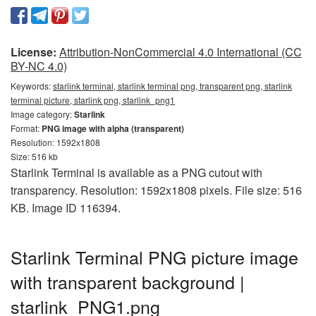
License:
Attribution-NonCommercial 4.0 International (CC
BY-NC 4.0)
Keywords:
starlink terminal, starlink terminal png, transparent png, starlink
terminal picture, starlink png, starlink_png1
Image category:
Starlink
Format:
PNG image with alpha (transparent)
Resolution: 1592x1808
Size: 516 kb
Starlink Terminal is available as a PNG cutout with
transparency. Resolution: 1592x1808 pixels. File size: 516
KB. Image ID 116394.
Starlink Terminal PNG picture image
with transparent background |
starlink_PNG1.png