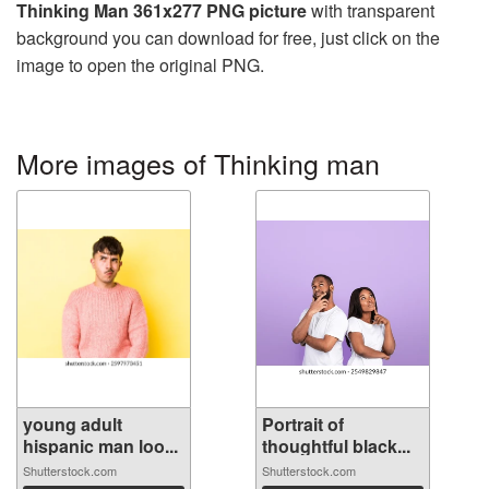
Thinking Man 361x277 PNG picture
with transparent
background you can download for free, just click on the
image to open the original PNG.
More images of Thinking man
young adult
Portrait of
hispanic man loo...
thoughtful black...
Shutterstock.com
Shutterstock.com