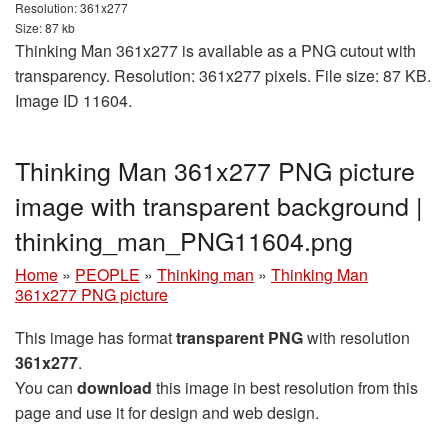
Resolution: 361x277
Size: 87 kb
Thinking Man 361x277 is available as a PNG cutout with
transparency. Resolution: 361x277 pixels. File size: 87 KB.
Image ID 11604.
Thinking Man 361x277 PNG picture
image with transparent background |
thinking_man_PNG11604.png
Home
»
PEOPLE
»
Thinking man
»
Thinking Man
361x277 PNG picture
This image has format
transparent PNG
with resolution
361x277
.
You can
download
this image in best resolution from this
page and use it for design and web design.