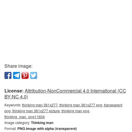
Share image:
License:
Attribution-NonCommercial 4.0 International (CC
BY-NC 4.0)
Keywords:
thinking man 361x277, thinking man 361x277 png, transparent
png, thinking man 361x277 picture, thinking man png,
thinking_man_png11604
Image category:
Thinking man
Format:
PNG image with alpha (transparent)