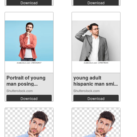
Download
Download
Portrait of young
young adult
man posing...
hispanic man smi...
Shutterstock.com
Shutterstock.com
Download
Download