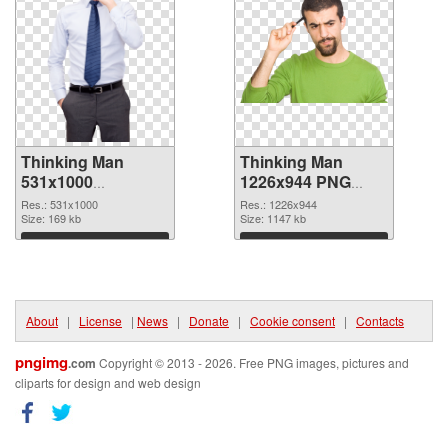
Thinking Man
Thinking Man
531x1000
1226x944 PNG
transparent PNG
image
Res.: 531x1000
Res.: 1226x944
graphic
Size: 169 kb
Size: 1147 kb
Download
Download
About
|
License
|
News
|
Donate
|
Cookie consent
|
Contacts
pngimg
.com
Copyright © 2013 - 2026. Free PNG images, pictures and
cliparts for design and web design