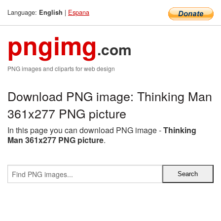
Language:
|
Espana
English
pngimg
.com
PNG images and cliparts for web design
Download PNG image: Thinking Man
361x277 PNG picture
In this page you can download PNG image -
Thinking
Man 361x277 PNG picture
.