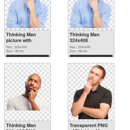
Thinking Man
Thinking Man
picture with
324x408
transparent
transparent PNG
Res.: 324x408
Res.: 324x408
background PNG
Size: 180 kb
graphic
Size: 180 kb
cutout
Download
Download
Thinking Man
Transparent PNG