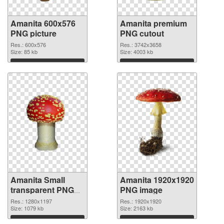
Amanita 600x576
Amanita premium
PNG picture
PNG cutout
Res.: 600x576
Res.: 3742x3658
Size: 85 kb
Size: 4003 kb
Download
Download
Amanita Small
Amanita 1920x1920
transparent PNG
PNG image
graphic
Res.: 1280x1197
Res.: 1920x1920
Size: 1079 kb
Size: 2163 kb
Download
Download