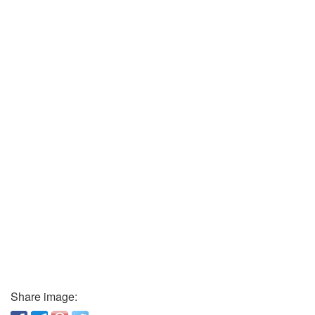
Share image: