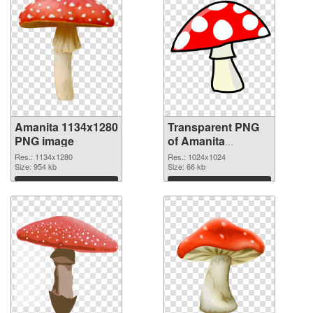
Amanita 1134x1280
Transparent PNG
PNG image
of Amanita
1024x1024
Res.: 1134x1280
Res.: 1024x1024
Size: 954 kb
Size: 66 kb
Download
Download