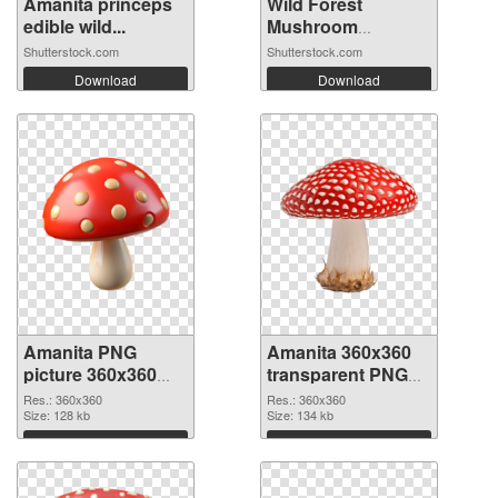
Amanita princeps
Wild Forest
edible wild...
Mushroom
Collect...
Shutterstock.com
Shutterstock.com
Download
Download
Amanita PNG
Amanita 360x360
picture 360x360
transparent PNG
PNG cutout
graphic
Res.: 360x360
Res.: 360x360
Size: 128 kb
Size: 134 kb
Download
Download