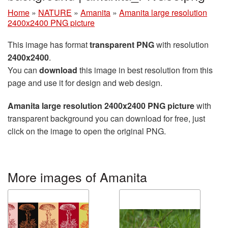
Home
»
NATURE
»
Amanita
»
Amanita large resolution
2400x2400 PNG picture
This image has format
transparent PNG
with resolution
2400x2400
.
You can
download
this image in best resolution from this
page and use it for design and web design.
Amanita large resolution 2400x2400 PNG picture
with
transparent background you can download for free, just
click on the image to open the original PNG.
More images of Amanita