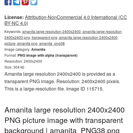
License:
Attribution-NonCommercial 4.0 International (CC
BY-NC 4.0)
Keywords:
amanita large resolution 2400x2400, amanita large resolution
2400x2400 png, transparent png, amanita large resolution 2400x2400
picture, amanita png, amanita_png38
Image category:
Amanita
Format:
PNG image with alpha (transparent)
Resolution: 2400x2400
Size: 304 kb
Amanita large resolution 2400x2400 is provided as a
transparent PNG image. Resolution: 2400x2400 pixels.
This is a large-resolution file. Image ID 115715.
Amanita large resolution 2400x2400
PNG picture image with transparent
background | amanita_PNG38.png