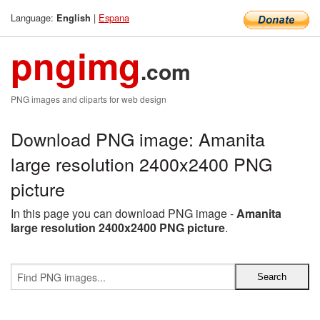
Language:
|
Espana
English
pngimg
.com
PNG images and cliparts for web design
Download PNG image: Amanita
large resolution 2400x2400 PNG
picture
In this page you can download PNG image -
Amanita
large resolution 2400x2400 PNG picture
.