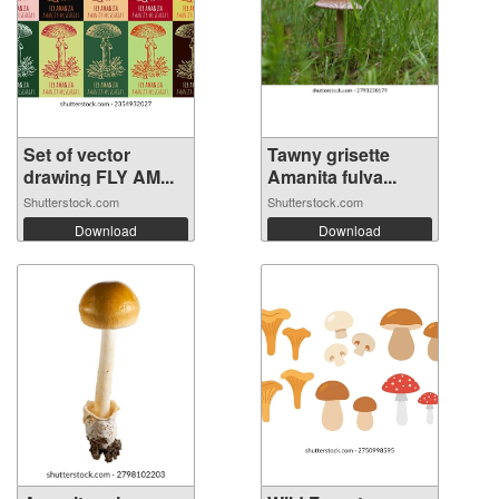
Set of vector
Tawny grisette
drawing FLY AM...
Amanita fulva...
Shutterstock.com
Shutterstock.com
Download
Download