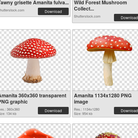
awny grisette Amanita fulva...
Wild Forest Mushroom
Collect...
hutterstock.com
Download
Shutterstock.com
Download
Amanita 360x360 transparent
Amanita 1134x1280 PNG
PNG graphic
image
es.: 360x360
Res.: 1134x1280
Download
Download
ize: 134 kb
Size: 954 kb