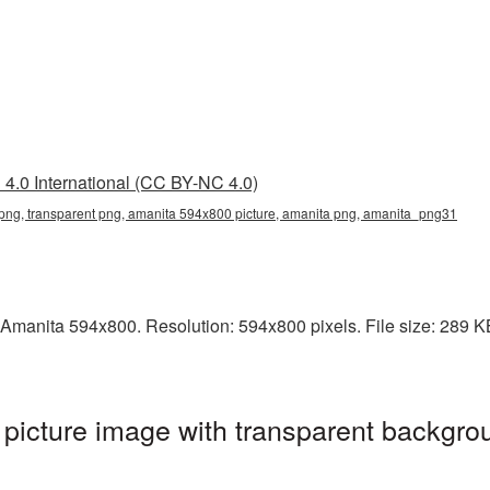
4.0 International (CC BY-NC 4.0)
ng, transparent png, amanita 594x800 picture, amanita png, amanita_png31
Amanita 594x800. Resolution: 594x800 pixels. File size: 289 KB.
icture image with transparent backgrou