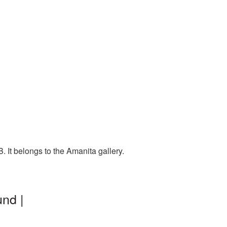
 It belongs to the Amanita gallery.
nd |