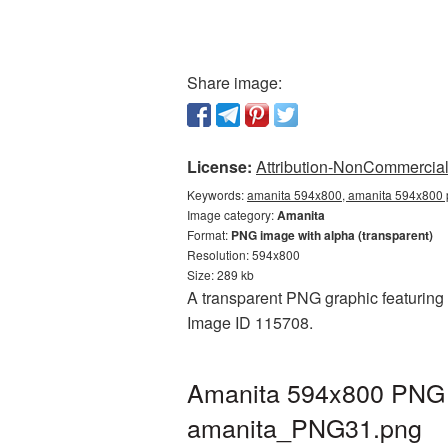
Share image:
License:
Attribution-NonCommercial 
Keywords:
amanita 594x800, amanita 594x800 p
Image category:
Amanita
Format:
PNG image with alpha (transparent)
Resolution: 594x800
Size: 289 kb
A transparent PNG graphic featuring 
Image ID 115708.
Amanita 594x800 PNG p
amanita_PNG31.png