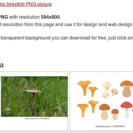
ta 594x800 PNG picture
 PNG
with resolution
594x800
.
t resolution from this page and use it for design and web design
 transparent background you can download for free, just click o
ta