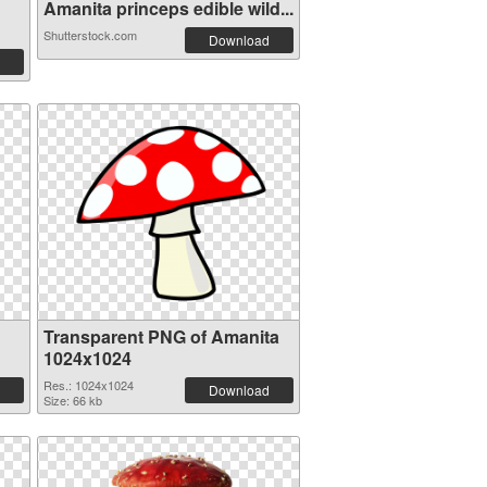
Amanita princeps edible wild...
Shutterstock.com
Download
Transparent PNG of Amanita
1024x1024
Res.: 1024x1024
Download
Size: 66 kb