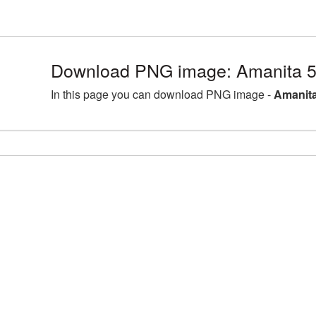
Download PNG image: Amanita 5
In this page you can download PNG image -
Amanita