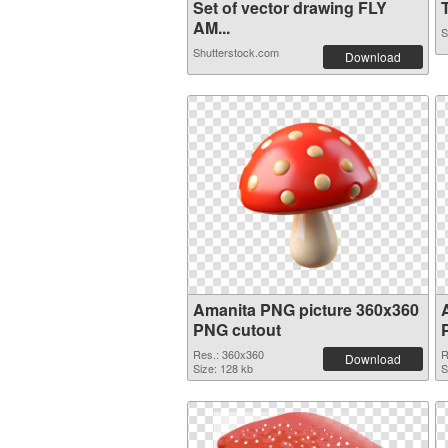
Set of vector drawing FLY
T
AM...
S
Shutterstock.com
Download
Amanita PNG picture 360x360
PNG cutout
Res.: 360x360
R
Download
Size: 128 kb
S