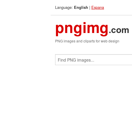
Language:
|
Espana
English
pngimg
.com
PNG images and cliparts for web design