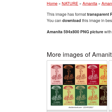
Home
»
NATURE
»
Amanita
»
Amani
This image has format
transparent
You can
download
this image in bes
Amanita 594x800 PNG picture
with
More images of Amani