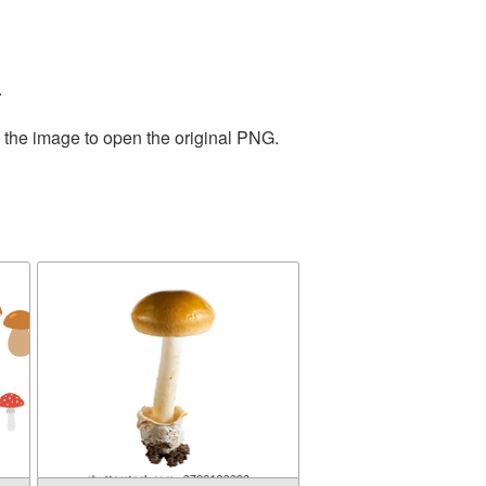
.
n the image to open the original PNG.