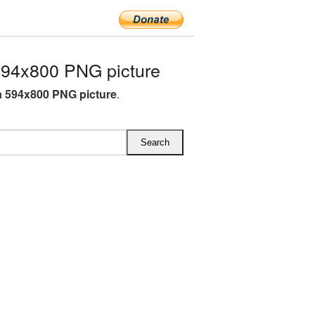
94x800 PNG picture
 594x800 PNG picture
.