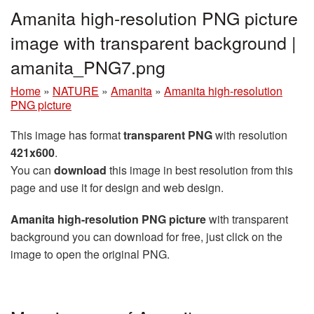
Amanita high-resolution PNG picture
image with transparent background |
amanita_PNG7.png
Home
»
NATURE
»
Amanita
»
Amanita high-resolution
PNG picture
This image has format
transparent PNG
with resolution
421x600
.
You can
download
this image in best resolution from this
page and use it for design and web design.
Amanita high-resolution PNG picture
with transparent
background you can download for free, just click on the
image to open the original PNG.