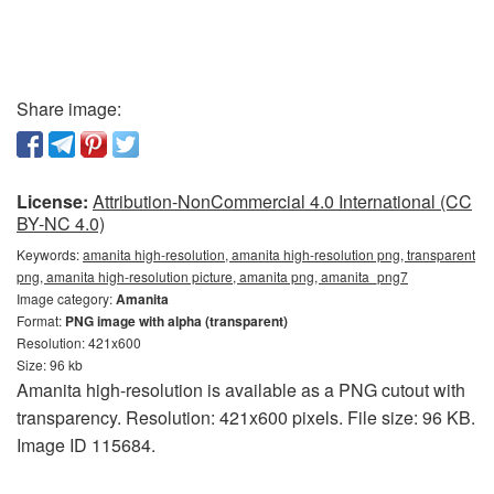
Share image:
License:
Attribution-NonCommercial 4.0 International (CC
BY-NC 4.0)
Keywords:
amanita high-resolution, amanita high-resolution png, transparent
png, amanita high-resolution picture, amanita png, amanita_png7
Image category:
Amanita
Format:
PNG image with alpha (transparent)
Resolution: 421x600
Size: 96 kb
Amanita high-resolution is available as a PNG cutout with
transparency. Resolution: 421x600 pixels. File size: 96 KB.
Image ID 115684.