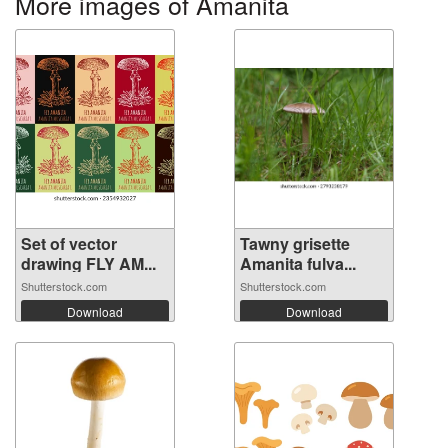
More images of Amanita
Set of vector
Tawny grisette
drawing FLY AM...
Amanita fulva...
Shutterstock.com
Shutterstock.com
Download
Download