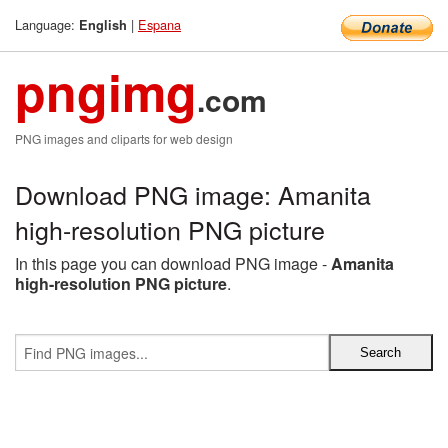
Language:
|
Espana
English
pngimg
.com
PNG images and cliparts for web design
Download PNG image: Amanita
high-resolution PNG picture
In this page you can download PNG image -
Amanita
high-resolution PNG picture
.