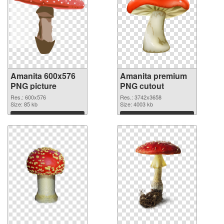
Amanita 600x576
Amanita premium
PNG picture
PNG cutout
Res.: 600x576
Res.: 3742x3658
Size: 85 kb
Size: 4003 kb
Download
Download