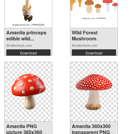
Amanita princeps
Wild Forest
edible wild...
Mushroom
Collect...
Shutterstock.com
Shutterstock.com
Download
Download
Amanita PNG
Amanita 360x360
picture 360x360
transparent PNG