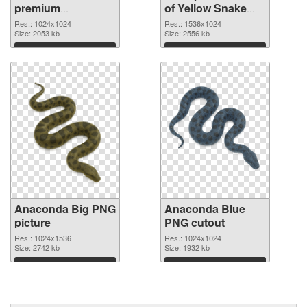
premium
of Yellow Snake
transparent PNG
Anaconda
Res.: 1024x1024
Res.: 1536x1024
graphic
Size: 2053 kb
Size: 2556 kb
Download
Download
Anaconda Big PNG
Anaconda Blue
picture
PNG cutout
Res.: 1024x1536
Res.: 1024x1024
Size: 2742 kb
Size: 1932 kb
Download
Download