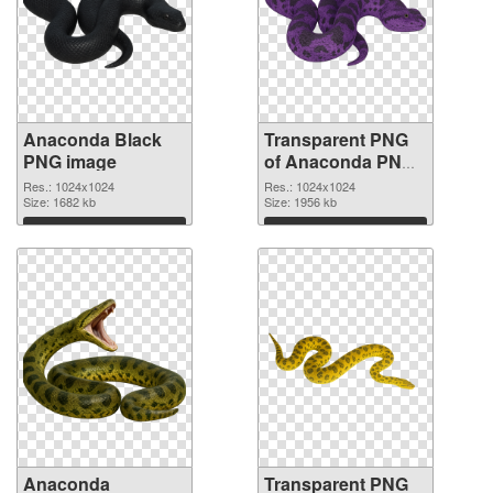
Anaconda Black
Transparent PNG
PNG image
of Anaconda PNG
picture 1024x1024
Res.: 1024x1024
Res.: 1024x1024
Size: 1682 kb
Size: 1956 kb
Download
Download
Anaconda
Transparent PNG