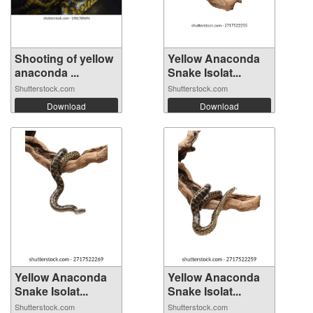
Shooting of yellow
Yellow Anaconda
anaconda ...
Snake Isolat...
Shutterstock.com
Shutterstock.com
Download
Download
Yellow Anaconda
Yellow Anaconda
Snake Isolat...
Snake Isolat...
Shutterstock.com
Shutterstock.com