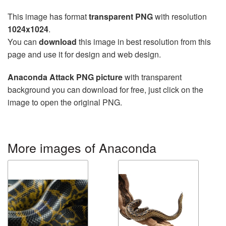
This image has format
transparent PNG
with resolution
1024x1024
.
You can
download
this image in best resolution from this
page and use it for design and web design.
Anaconda Attack PNG picture
with transparent
background you can download for free, just click on the
image to open the original PNG.
More images of Anaconda