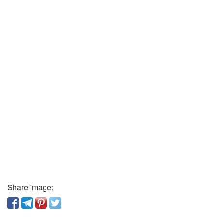
Share image: