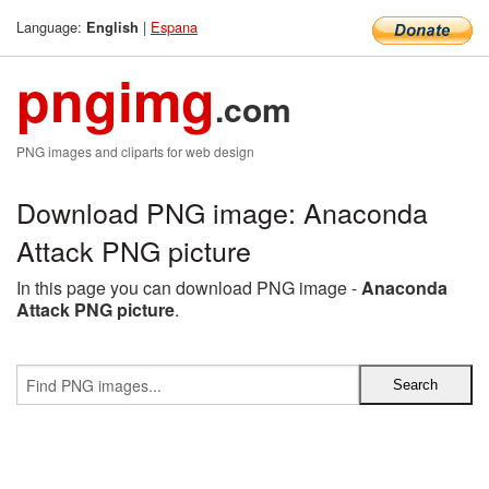
Language:
|
Espana
English
pngimg
.com
PNG images and cliparts for web design
Download PNG image: Anaconda
Attack PNG picture
In this page you can download PNG image -
Anaconda
Attack PNG picture
.