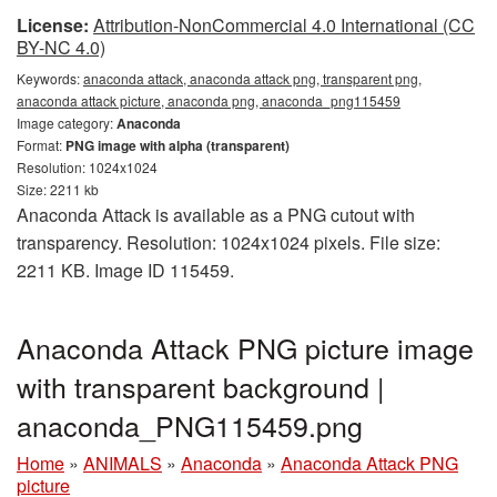
License:
Attribution-NonCommercial 4.0 International (CC
BY-NC 4.0)
Keywords:
anaconda attack, anaconda attack png, transparent png,
anaconda attack picture, anaconda png, anaconda_png115459
Image category:
Anaconda
Format:
PNG image with alpha (transparent)
Resolution: 1024x1024
Size: 2211 kb
Anaconda Attack is available as a PNG cutout with
transparency. Resolution: 1024x1024 pixels. File size:
2211 KB. Image ID 115459.
Anaconda Attack PNG picture image
with transparent background |
anaconda_PNG115459.png
Home
»
ANIMALS
»
Anaconda
»
Anaconda Attack PNG
picture