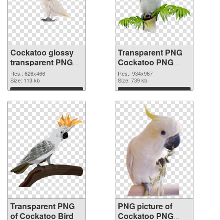
Cockatoo glossy
Transparent PNG
transparent PNG
Cockatoo PNG
graphic
image
Res.: 626x466
Res.: 934x967
Size: 113 kb
Size: 739 kb
Download
Download
Transparent PNG
PNG picture of
of Cockatoo Bird
Cockatoo PNG