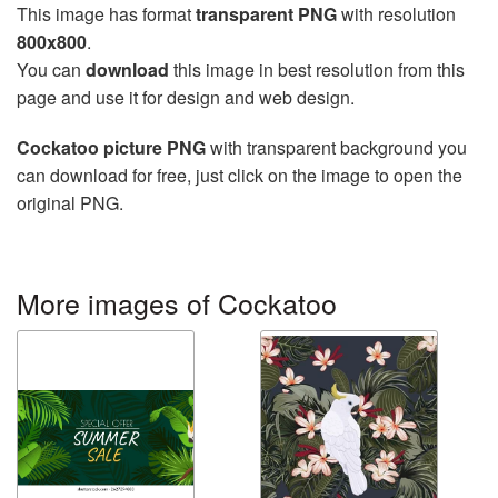
This image has format
transparent PNG
with resolution
800x800
.
You can
download
this image in best resolution from this
page and use it for design and web design.
Cockatoo picture PNG
with transparent background you
can download for free, just click on the image to open the
original PNG.
More images of Cockatoo