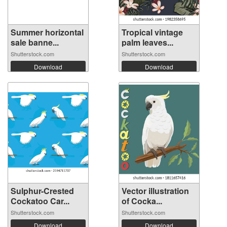
Summer horizontal
Tropical vintage
sale banne...
palm leaves...
Shutterstock.com
Shutterstock.com
Download
Download
Sulphur-Crested
Vector illustration
Cockatoo Car...
of Cocka...
Shutterstock.com
Shutterstock.com
Download
Download