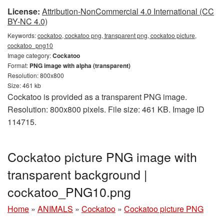
License:
Attribution-NonCommercial 4.0 International (CC
BY-NC 4.0)
Keywords:
cockatoo, cockatoo png, transparent png, cockatoo picture,
cockatoo_png10
Image category:
Cockatoo
Format:
PNG image with alpha (transparent)
Resolution: 800x800
Size: 461 kb
Cockatoo is provided as a transparent PNG image.
Resolution: 800x800 pixels. File size: 461 KB. Image ID
114715.
Cockatoo picture PNG image with
transparent background |
cockatoo_PNG10.png
Home
»
ANIMALS
»
Cockatoo
»
Cockatoo picture PNG