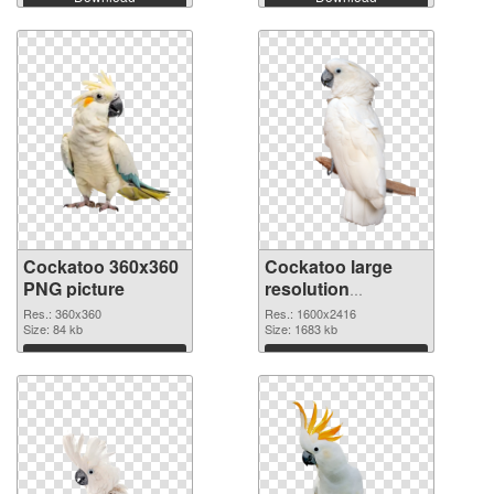
Cockatoo 360x360
Cockatoo large
PNG picture
resolution
1600x2416 PNG
Res.: 360x360
Res.: 1600x2416
Size: 84 kb
cutout
Size: 1683 kb
Download
Download