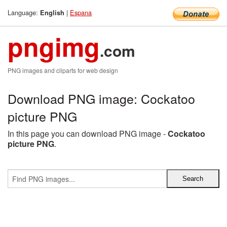
Language:
|
Espana
English
pngimg
.com
PNG images and cliparts for web design
Download PNG image: Cockatoo
picture PNG
In this page you can download PNG image -
Cockatoo
picture PNG
.