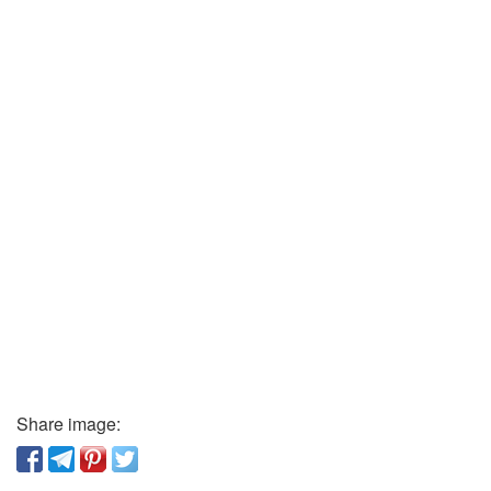
Share image: