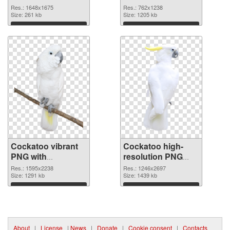
cutout
Res.: 1648x1675
Res.: 762x1238
Size: 261 kb
Size: 1205 kb
Download
Download
Cockatoo vibrant
Cockatoo high-
PNG with
resolution PNG
transparent
image
Res.: 1595x2238
Res.: 1246x2697
background
Size: 1291 kb
Size: 1439 kb
transparent PNG
Download
Download
graphic
About
|
License
|
News
|
Donate
|
Cookie consent
|
Contacts