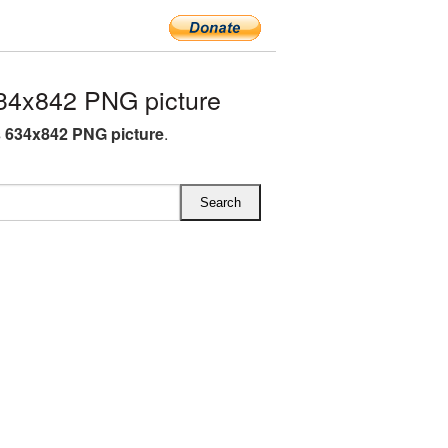
34x842 PNG picture
 634x842 PNG picture
.