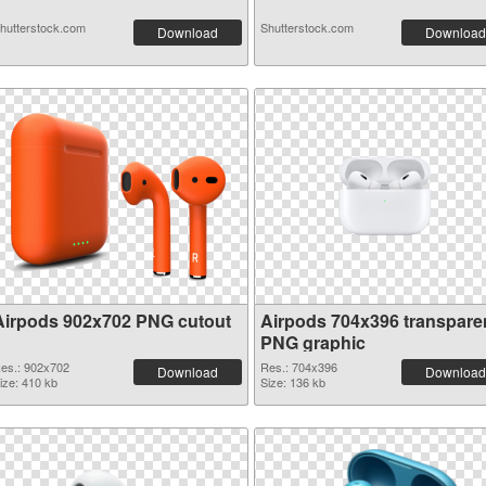
hutterstock.com
Shutterstock.com
Download
Download
Airpods 902x702 PNG cutout
Airpods 704x396 transpare
PNG graphic
es.: 902x702
Res.: 704x396
Download
Download
ize: 410 kb
Size: 136 kb