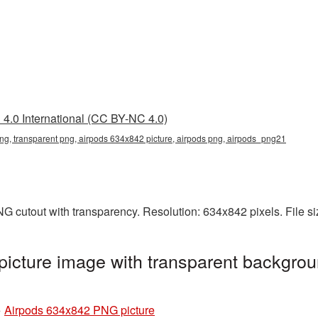
4.0 International (CC BY-NC 4.0)
g, transparent png, airpods 634x842 picture, airpods png, airpods_png21
G cutout with transparency. Resolution: 634x842 pixels. File s
icture image with transparent backgrou
»
Airpods 634x842 PNG picture