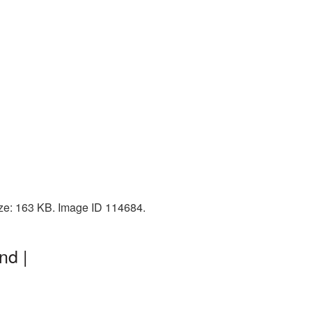
ize: 163 KB. Image ID 114684.
nd |