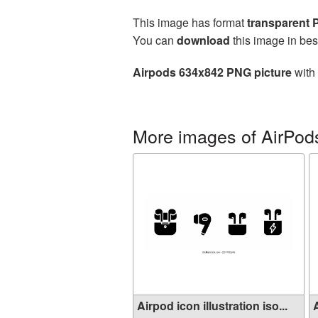
This image has format
transparent
You can
download
this image in bes
Airpods 634x842 PNG picture
with 
More images of AirPod
Airpod icon illustration iso...
A