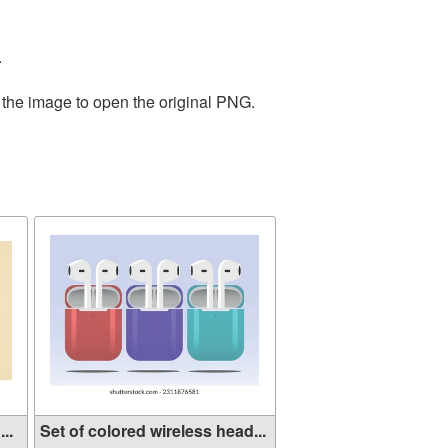
.
 the image to open the original PNG.
..
Set of colored wireless head...