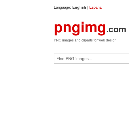
Language:
|
Espana
English
pngimg
.com
PNG images and cliparts for web design