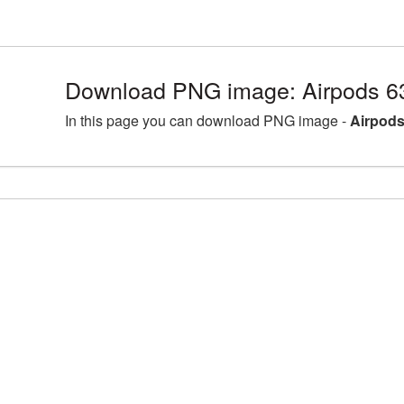
Download PNG image: Airpods 6
In this page you can download PNG image -
Airpods