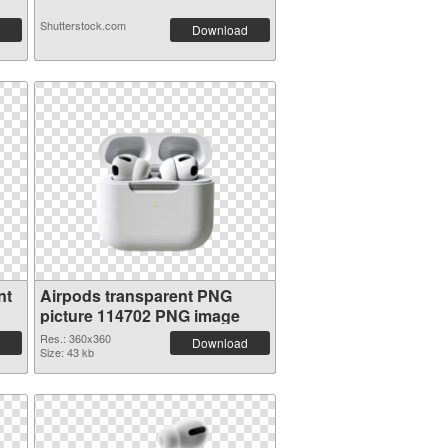
Shutterstock.com
Download
nt
Airpods transparent PNG
picture 114702 PNG image
Res.: 360x360
Download
Size: 43 kb