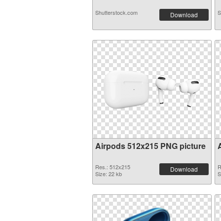
Shutterstock.com
S
Download
Airpods 512x215 PNG picture
Res.: 512x215
R
Download
Size: 22 kb
S