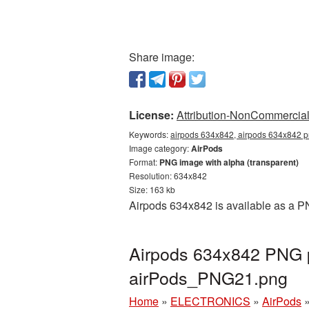
Share image:
License:
Attribution-NonCommercial 
Keywords:
airpods 634x842, airpods 634x842 pn
Image category:
AirPods
Format:
PNG image with alpha (transparent)
Resolution: 634x842
Size: 163 kb
Airpods 634x842 is available as a PN
Airpods 634x842 PNG p
airPods_PNG21.png
Home
»
ELECTRONICS
»
AirPods