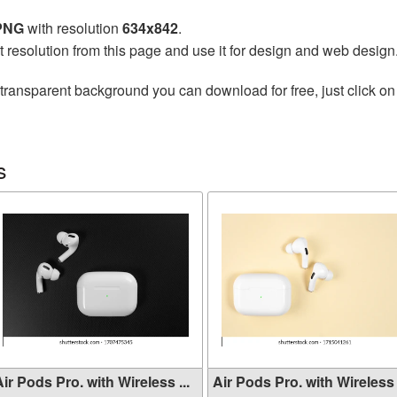
 PNG
with resolution
634x842
.
t resolution from this page and use it for design and web design
transparent background you can download for free, just click on
s
ir Pods Pro. with Wireless ...
Air Pods Pro. with Wireless .