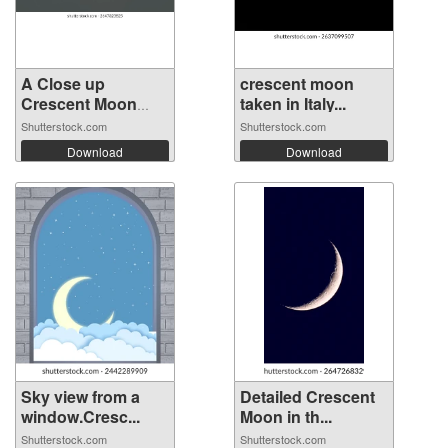
A Close up
crescent moon
Crescent Moon
taken in Italy...
Moo...
Shutterstock.com
Shutterstock.com
Download
Download
Sky view from a
Detailed Crescent
window.Cresc...
Moon in th...
Shutterstock.com
Shutterstock.com