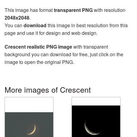
This image has format
transparent PNG
with resolution
2048x2048
.
You can
download
this image in best resolution from this
page and use it for design and web design.
Crescent realistic PNG image
with transparent
background you can download for free, just click on the
image to open the original PNG.
More images of Crescent