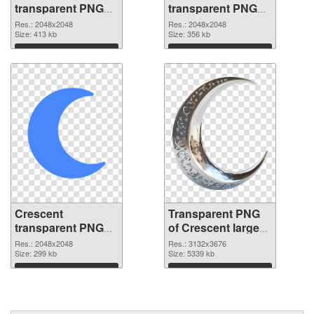
transparent PNG
transparent PNG
picture 114404
picture 114403
Res.: 2048x2048
Res.: 2048x2048
PNG cutout
Size: 413 kb
transparent PNG
Size: 356 kb
graphic
Download
Download
Crescent
Transparent PNG
transparent PNG
of Crescent large
picture 114402
resolution
Res.: 2048x2048
Res.: 3132x3676
PNG image
Size: 299 kb
3132x3676
Size: 5339 kb
Download
Download