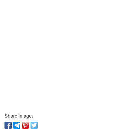
Share image: