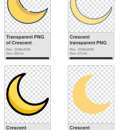
Transparent PNG
Crescent
of Crescent
transparent PNG
transparent PNG
picture 114405
Res.: 2048x2048
Res.: 2048x2048
picture 114406
Size: 635 kb
PNG picture
Size: 672 kb
Download
Download
Crescent
Crescent