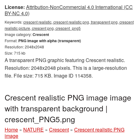
License:
Attribution-NonCommercial 4.0 International (CC
BY-NC 4.0)
Keywords:
crescent realistic, crescent realistic png, transparent png, crescent
realistic picture, crescent png, crescent_png5
Image category:
Crescent
Format:
PNG image with alpha (transparent)
Resolution: 2048x2048
Size: 715 kb
A transparent PNG graphic featuring Crescent realistic.
Resolution: 2048x2048 pixels. This is a large-resolution
file. File size: 715 KB. Image ID 114358.
Crescent realistic PNG image image
with transparent background |
crescent_PNG5.png
Home
»
NATURE
»
Crescent
»
Crescent realistic PNG
image