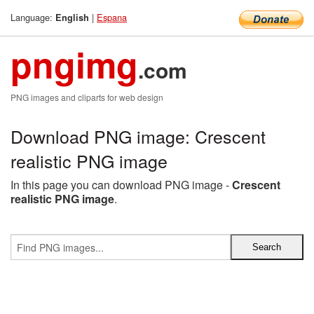
Language:
|
Espana
English
pngimg
.com
PNG images and cliparts for web design
Download PNG image: Crescent
realistic PNG image
In this page you can download PNG image -
Crescent
realistic PNG image
.