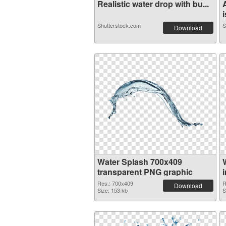
Realistic water drop with bu...
i
Shutterstock.com
S
Download
Water Splash 700x409
transparent PNG graphic
Res.: 700x409
R
Download
Size: 153 kb
S