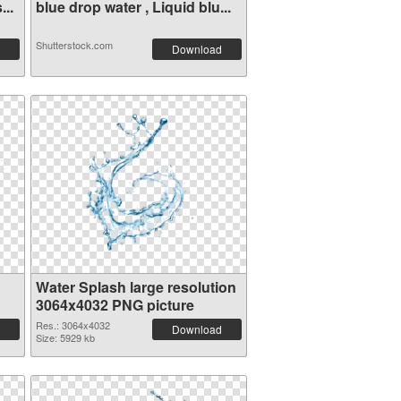
...
blue drop water , Liquid blu...
Shutterstock.com
Download
Water Splash large resolution
3064x4032 PNG picture
Res.: 3064x4032
Download
Size: 5929 kb