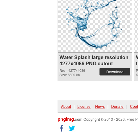
Water Splash large resolution
4277x4086 PNG cutout
Res.: 4277x4086
R
Download
Size: 8820 kb
S
About
|
License
|
News
|
Donate
|
Cook
pngimg
.com
Copyright © 2013 - 2026. Free P