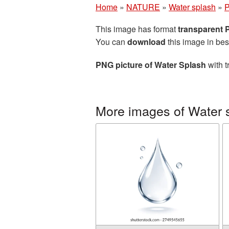
Home
»
NATURE
»
Water splash
»
P
This image has format
transparent
You can
download
this image in bes
PNG picture of Water Splash
with t
More images of Water 