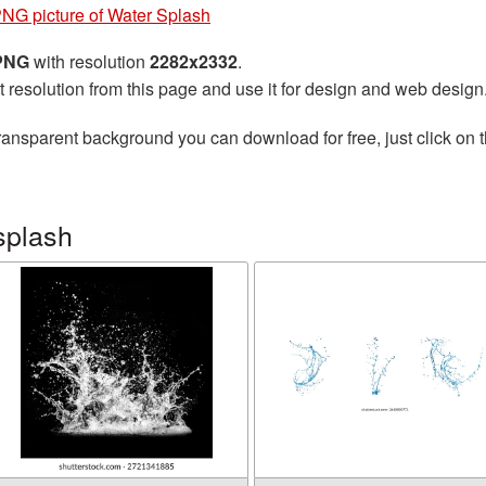
NG picture of Water Splash
 PNG
with resolution
2282x2332
.
t resolution from this page and use it for design and web design
ransparent background you can download for free, just click on 
splash