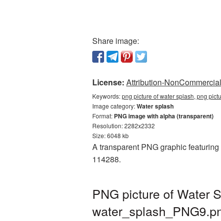
Share image:
License:
Attribution-NonCommercial 
Keywords:
png picture of water splash, png pict
Image category:
Water splash
Format:
PNG image with alpha (transparent)
Resolution: 2282x2332
Size: 6048 kb
A transparent PNG graphic featuring 
114288.
PNG picture of Water S
water_splash_PNG9.p