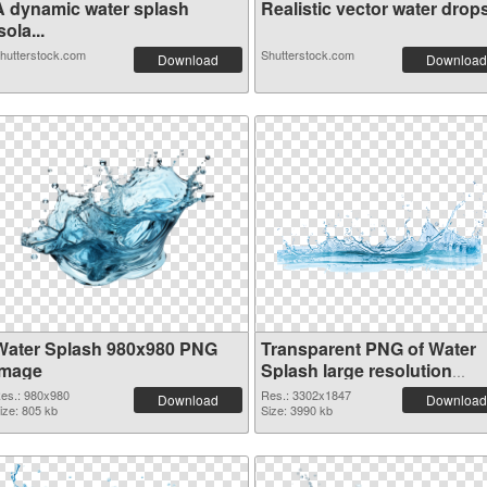
A dynamic water splash
Realistic vector water drops
sola...
hutterstock.com
Shutterstock.com
Download
Download
Water Splash 980x980 PNG
Transparent PNG of Water
image
Splash large resolution
3302x1847
es.: 980x980
Res.: 3302x1847
Download
Download
ize: 805 kb
Size: 3990 kb