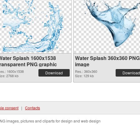
Water Splash 1600x1538
Water Splash 360x360 PNG
transparent PNG graphic
image
es.: 1600x1538
Res.: 360x360
Download
Download
ize: 2768 kb
Size: 129 kb
ie consent
|
Contacts
NG images, pictures and cliparts for design and web design