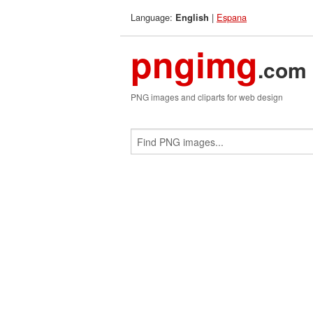
Language:
|
Espana
English
pngimg
.com
PNG images and cliparts for web design