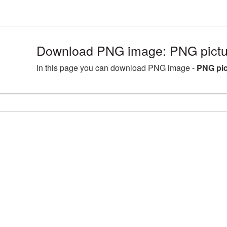
Download PNG image: PNG pictur
In this page you can download PNG image -
PNG pic