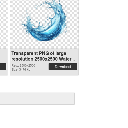
Transparent PNG of large
resolution 2500x2500 Water
Splash
Res.: 2500x2500
Download
Size: 3476 kb