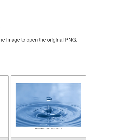
.
the image to open the original PNG.