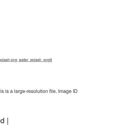
er splash png, water_splash_png9
is a large-resolution file. Image ID
d |