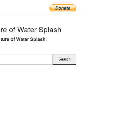
e of Water Splash
ture of Water Splash
.