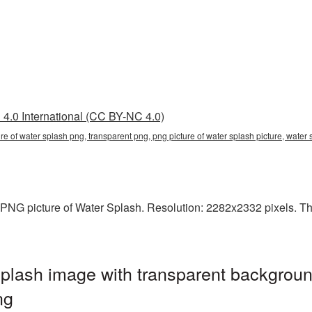
4.0 International (CC BY-NC 4.0)
ure of water splash png, transparent png, png picture of water splash picture, wat
PNG picture of Water Splash. Resolution: 2282x2332 pixels. This 
plash image with transparent backgroun
ng