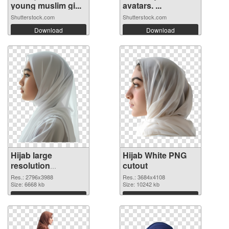
young muslim gi...
avatars. ...
Shutterstock.com
Shutterstock.com
Download
Download
Hijab large
Hijab White PNG
resolution
cutout
2796x3988 PNG
Res.: 2796x3988
Res.: 3684x4108
picture
Size: 6668 kb
Size: 10242 kb
Download
Download