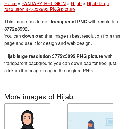
Home
»
FANTASY, RELIGION
»
Hijab
»
Hijab large
resolution 3772x3992 PNG picture
This image has format
transparent PNG
with resolution
3772x3992
.
You can
download
this image in best resolution from this
page and use it for design and web design.
Hijab large resolution 3772x3992 PNG picture
with
transparent background you can download for free, just
click on the image to open the original PNG.
More images of Hijab