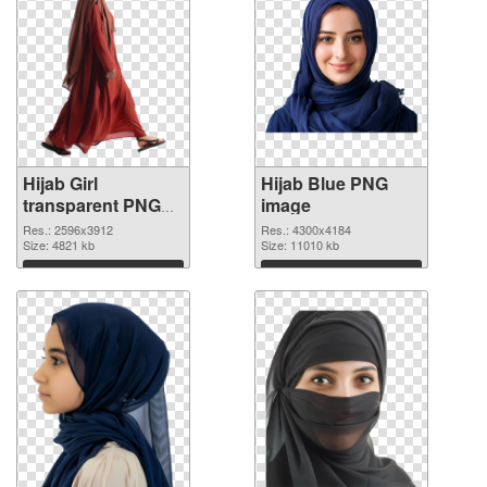
Hijab Girl
Hijab Blue PNG
transparent PNG
image
graphic
Res.: 2596x3912
Res.: 4300x4184
Size: 4821 kb
Size: 11010 kb
Download
Download