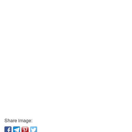
Share image: