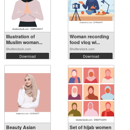
Illustration of
Woman recording
Muslim woman...
food vlog wi...
Shutterstock.com
Shutterstock.com
Download
Download
Beauty Asian
Set of hijab women