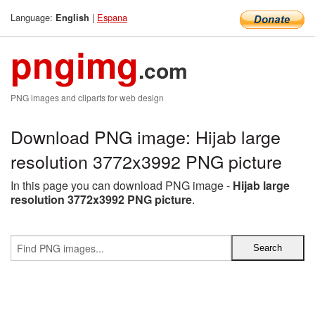
Language:
|
Espana
English
pngimg
.com
PNG images and cliparts for web design
Download PNG image: Hijab large
resolution 3772x3992 PNG picture
In this page you can download PNG image -
Hijab large
resolution 3772x3992 PNG picture
.