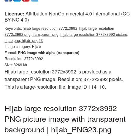
License:
Attribution-NonCommercial 4.0 International (CC
BY-NC 4.0)
Keywords:
hijab large resolution 3772x3992, hijab large resolution
3772x3992 png, transparent png, hijab large resolution 3772x3992 picture,
hijab png, hijab_png23
Image category:
Hijab
Format:
PNG image with alpha (transparent)
Resolution: 3772x3992
Size: 8269 kb
Hijab large resolution 3772x3992 is provided as a
transparent PNG image. Resolution: 3772x3992 pixels.
This is a large-resolution file. Image ID 114110.
Hijab large resolution 3772x3992
PNG picture image with transparent
background | hijab_PNG23.png