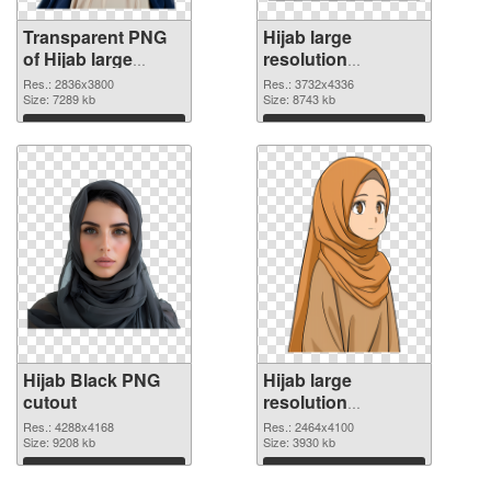
Transparent PNG
Hijab large
of Hijab large
resolution
resolution
3732x4336 PNG
Res.: 2836x3800
Res.: 3732x4336
2836x3800
Size: 7289 kb
picture
Size: 8743 kb
Download
Download
Hijab Black PNG
Hijab large
cutout
resolution
2464x4100
Res.: 4288x4168
Res.: 2464x4100
Size: 9208 kb
transparent PNG
Size: 3930 kb
graphic
Download
Download