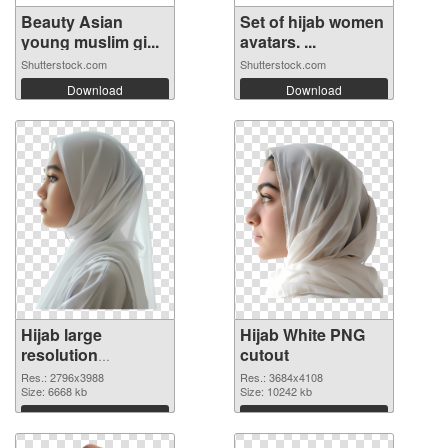
Beauty Asian
Set of hijab women
young muslim gi...
avatars. ...
Shutterstock.com
Shutterstock.com
Download
Download
Hijab large
Hijab White PNG
resolution
cutout
2796x3988 PNG
Res.: 2796x3988
Res.: 3684x4108
picture
Size: 6668 kb
Size: 10242 kb
Download
Download