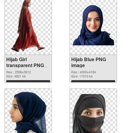
Hijab Girl
Hijab Blue PNG
transparent PNG
image
graphic
Res.: 2596x3912
Res.: 4300x4184
Size: 4821 kb
Size: 11010 kb
Download
Download