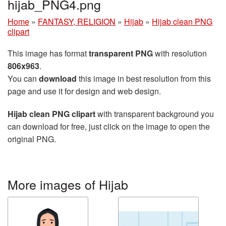
hijab_PNG4.png
Home
»
FANTASY, RELIGION
»
Hijab
»
Hijab clean PNG
clipart
This image has format
transparent PNG
with resolution
806x963
.
You can
download
this image in best resolution from this
page and use it for design and web design.
Hijab clean PNG clipart
with transparent background you
can download for free, just click on the image to open the
original PNG.
More images of Hijab