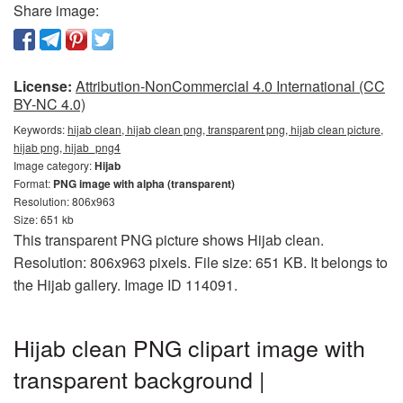
Share image:
License:
Attribution-NonCommercial 4.0 International (CC
BY-NC 4.0)
Keywords:
hijab clean, hijab clean png, transparent png, hijab clean picture,
hijab png, hijab_png4
Image category:
Hijab
Format:
PNG image with alpha (transparent)
Resolution: 806x963
Size: 651 kb
This transparent PNG picture shows Hijab clean.
Resolution: 806x963 pixels. File size: 651 KB. It belongs to
the Hijab gallery. Image ID 114091.
Hijab clean PNG clipart image with
transparent background |