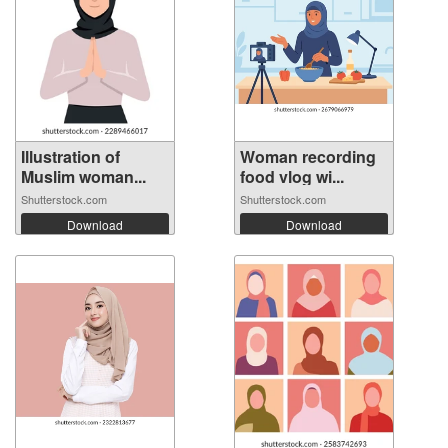
Illustration of
Woman recording
Muslim woman...
food vlog wi...
Shutterstock.com
Shutterstock.com
Download
Download