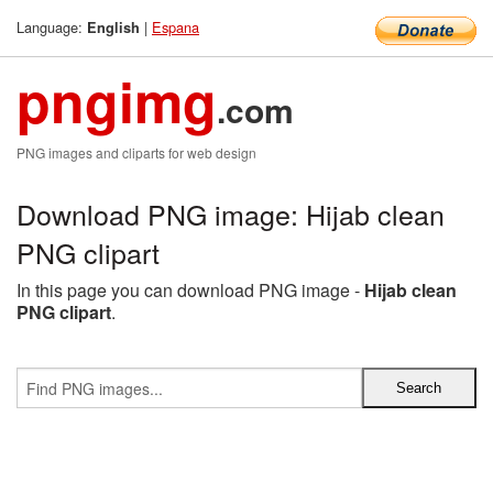
Language:
|
Espana
English
pngimg
.com
PNG images and cliparts for web design
Download PNG image: Hijab clean
PNG clipart
In this page you can download PNG image -
Hijab clean
PNG clipart
.