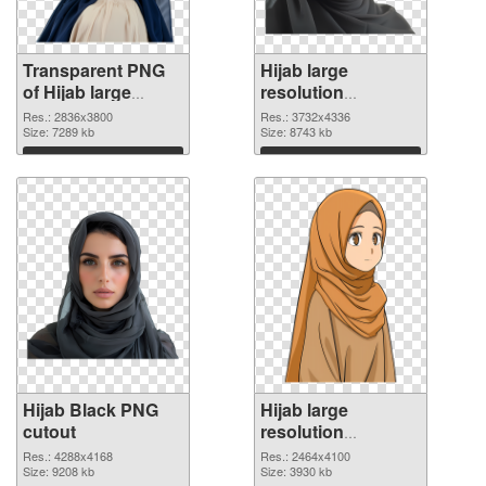
Transparent PNG
Hijab large
of Hijab large
resolution
resolution
3732x4336 PNG
Res.: 2836x3800
Res.: 3732x4336
2836x3800
Size: 7289 kb
picture
Size: 8743 kb
Download
Download
Hijab Black PNG
Hijab large
cutout
resolution
2464x4100
Res.: 4288x4168
Res.: 2464x4100
Size: 9208 kb
transparent PNG
Size: 3930 kb