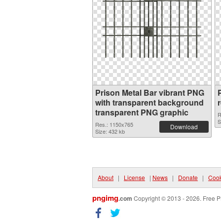
Prison Metal Bar vibrant PNG
with transparent background
transparent PNG graphic
R
S
Res.: 1150x765
Download
Size: 432 kb
About
|
License
|
News
|
Donate
|
Cook
pngimg
.com
Copyright © 2013 - 2026. Free P