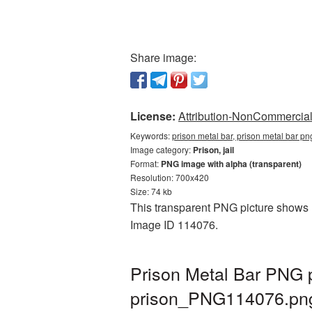
Share image:
License:
Attribution-NonCommercial 
Keywords:
prison metal bar, prison metal bar pn
Image category:
Prison, jail
Format:
PNG image with alpha (transparent)
Resolution: 700x420
Size: 74 kb
This transparent PNG picture shows Pr
Image ID 114076.
Prison Metal Bar PNG p
prison_PNG114076.pn