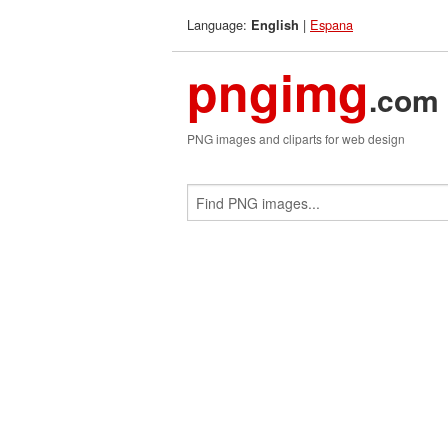
Language:
|
Espana
English
pngimg
.com
PNG images and cliparts for web design