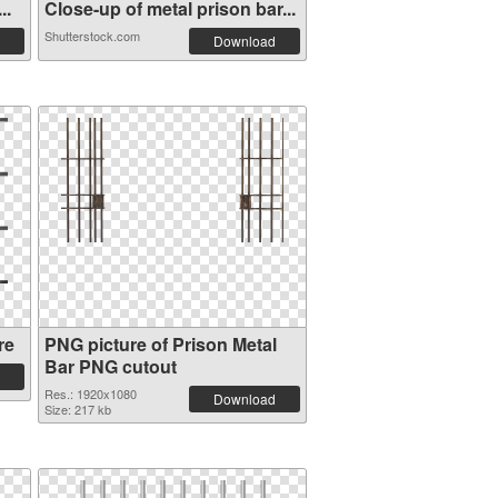
..
Close-up of metal prison bar...
Shutterstock.com
Download
re
PNG picture of Prison Metal
Bar PNG cutout
Res.: 1920x1080
Download
Size: 217 kb