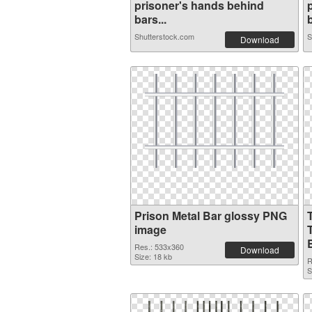
prisoner's hands behind
bars...
b
Shutterstock.com
S
Download
Prison Metal Bar glossy PNG
image
Res.: 533x360
Download
Size: 18 kb
R
S