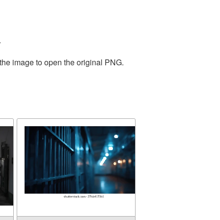
.
 the image to open the original PNG.