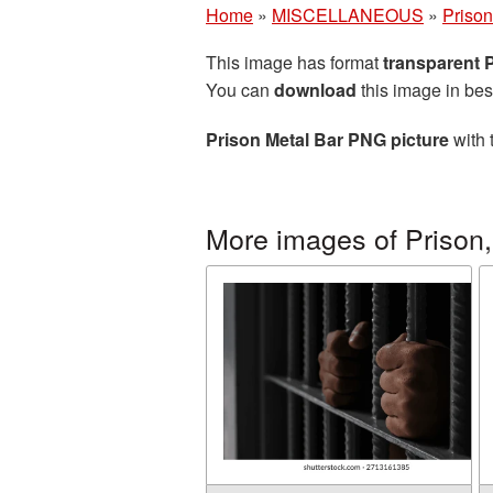
Home
»
MISCELLANEOUS
»
Prison,
This image has format
transparent
You can
download
this image in bes
Prison Metal Bar PNG picture
with 
More images of Prison, 