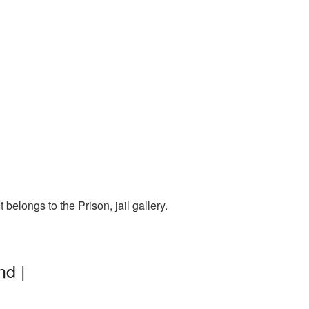
belongs to the Prison, jail gallery.
nd |