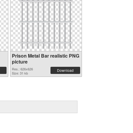
Prison Metal Bar realistic PNG
picture
Res.: 626x626
Download
Size: 31 kb