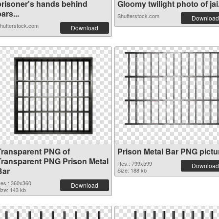
prisoner's hands behind
Gloomy twilight photo of jai.
ars...
Shutterstock.com
Download
hutterstock.com
Download
Transparent PNG of
Prison Metal Bar PNG pictu
Transparent PNG Prison Metal
Res.: 799x599
Download
Bar
Size: 188 kb
es.: 360x360
Download
ize: 143 kb