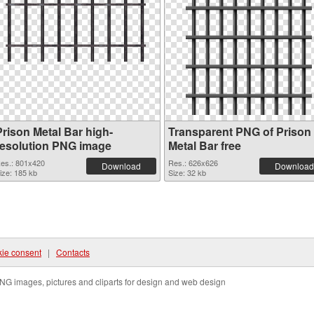
Prison Metal Bar high-
Transparent PNG of Prison
resolution PNG image
Metal Bar free
es.: 801x420
Res.: 626x626
Download
Download
ize: 185 kb
Size: 32 kb
ie consent
|
Contacts
NG images, pictures and cliparts for design and web design