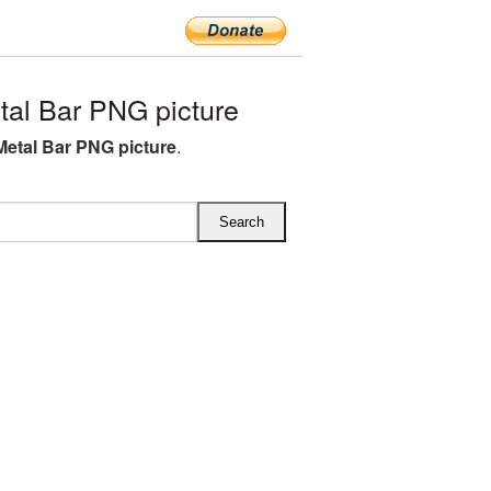
al Bar PNG picture
Metal Bar PNG picture
.