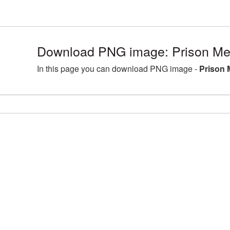
Download PNG image: Prison Met
In this page you can download PNG image -
Prison 