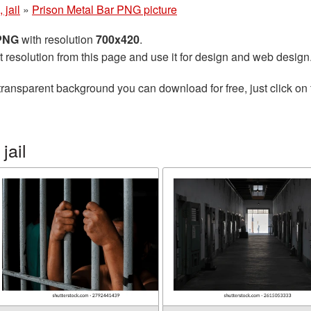
 jail
»
Prison Metal Bar PNG picture
 PNG
with resolution
700x420
.
t resolution from this page and use it for design and web design
transparent background you can download for free, just click on
jail