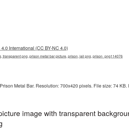
4.0 International (CC BY-NC 4.0)
g, transparent png, prison metal bar picture, prison, jail png, prison_png114076
ison Metal Bar. Resolution: 700x420 pixels. File size: 74 KB. It 
icture image with transparent backgrou
g