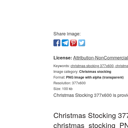
Share image:
License:
Attribution-NonCommercial 
Keywords:
christmas stocking 377x600, christm
Image category:
Christmas stocking
Format:
PNG image with alpha (transparent)
Resolution: 377x600
Size: 100 kb
Christmas Stocking 377x600 is provi
Christmas Stocking 37
christmas_stocking_P