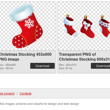
Christmas Stocking 453x600
Transparent PNG of
PNG image
Christmas Stocking 600x3
es.: 453x600
Res.: 600x310
Download
Download
ize: 190 kb
Size: 87 kb
ie consent
|
Contacts
NG images, pictures and cliparts for design and web design