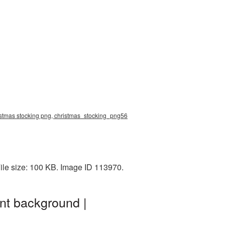
ristmas stocking png, christmas_stocking_png56
ile size: 100 KB. Image ID 113970.
nt background |