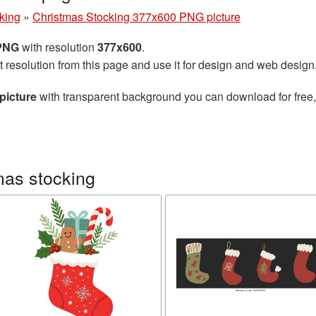
king
»
Christmas Stocking 377x600 PNG picture
 PNG
with resolution
377x600
.
t resolution from this page and use it for design and web design
picture
with transparent background you can download for free, 
mas stocking