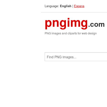
Language:
|
Espana
English
pngimg
.com
PNG images and cliparts for web design