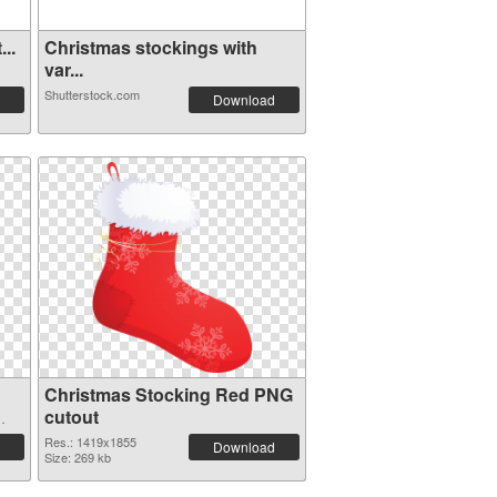
..
Christmas stockings with
var...
Shutterstock.com
Download
Christmas Stocking Red PNG
cutout
Res.: 1419x1855
Download
Size: 269 kb