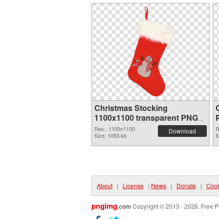
Christmas Stocking
1100x1100 transparent PNG
graphic
Res.: 1100x1100
R
Download
Size: 1053 kb
S
About
|
License
|
News
|
Donate
|
Cook
pngimg
.com
Copyright © 2013 - 2026. Free P