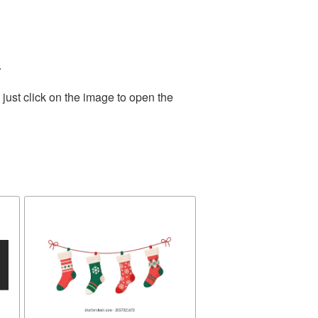
.
just click on the image to open the