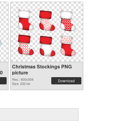
Christmas Stockings PNG
10
picture
Res.: 600x504
Download
Size: 232 kb