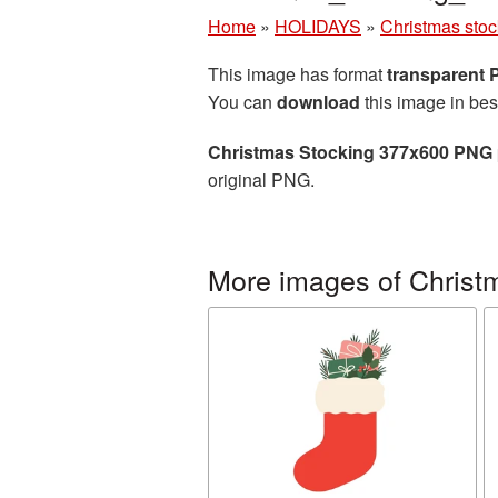
Home
»
HOLIDAYS
»
Christmas stoc
This image has format
transparent
You can
download
this image in bes
Christmas Stocking 377x600 PNG 
original PNG.
More images of Christ