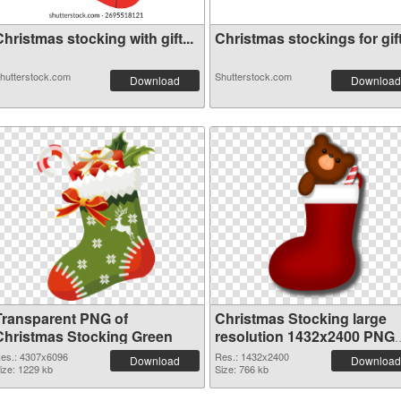
hristmas stocking with gift...
Christmas stockings for gift.
hutterstock.com
Shutterstock.com
Download
Download
Transparent PNG of
Christmas Stocking large
Christmas Stocking Green
resolution 1432x2400 PNG
picture
es.: 4307x6096
Res.: 1432x2400
Download
Download
ize: 1229 kb
Size: 766 kb