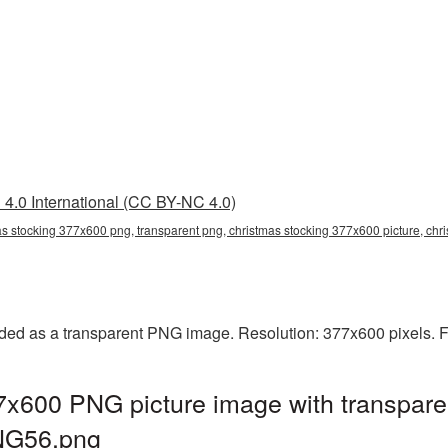
4.0 International (CC BY-NC 4.0)
as stocking 377x600 png, transparent png, christmas stocking 377x600 picture, ch
ded as a transparent PNG image. Resolution: 377x600 pixels. F
7x600 PNG picture image with transpare
NG56.png