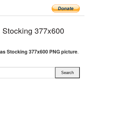
 Stocking 377x600
as Stocking 377x600 PNG picture
.