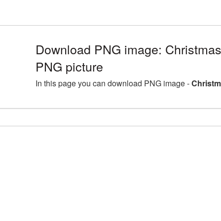
Download PNG image: Christmas
PNG picture
In this page you can download PNG image -
Christm