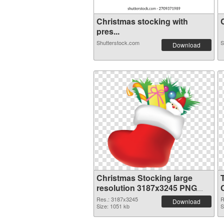
Christmas stocking with
C
pres...
Shutterstock.com
S
Download
Christmas Stocking large
resolution 3187x3245 PNG
image
Res.: 3187x3245
R
Download
Size: 1051 kb
S